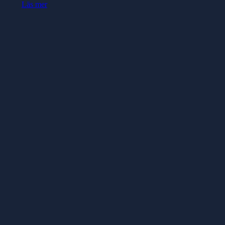
Läs mer