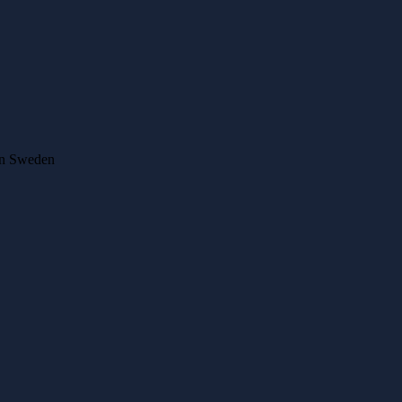
 in Sweden