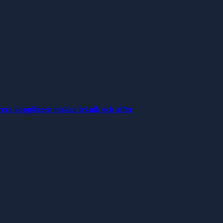
rera kopplingen mellan teknik och affär