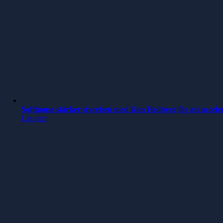
Softhouse stärker styrelsen med Kim Hedberg för att accele
Läs mer