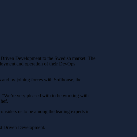
st Driven Development to the Swedish market. The
eployment and operation of their DevOps
 and by joining forces with Softhouse, the
. “We’re very pleased with to be working with
Chef.
nsiders us to be among the leading experts in
est Driven Development.