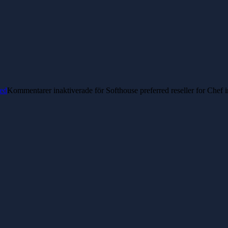
ed
Kommentarer inaktiverade
för Softhouse preferred reseller for Chef