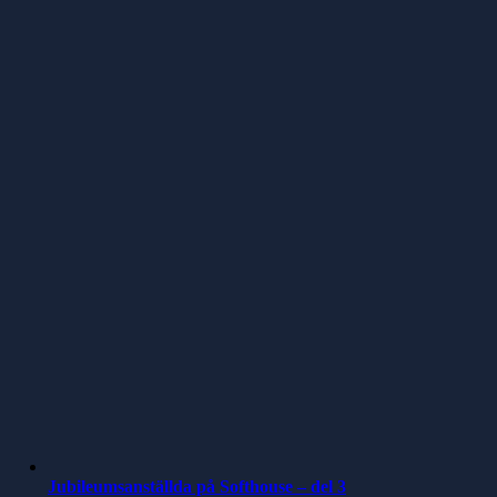
Jubileumsanställda på Softhouse – del 3