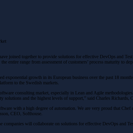
rket
ve joined together to provide solutions for effective DevOps and Te
 the entire range from assessment of customers’ process maturity to d
sed exponential growth in its European business over the past 18 months
platform to the Swedish markets.
software consulting market, especially in Lean and Agile methodologies
y solutions and the highest levels of support,” said Charles Richards, 
ware with a high degree of automation. We are very proud that Chef co
sson, CEO, Softhouse.
the companies will collaborate on solutions for effective DevOps and T