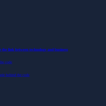
e the link between technology and business
the code
ple behind the code