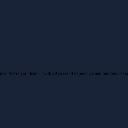
erence. We’re your team – with
30 years
of experience and hundreds of su