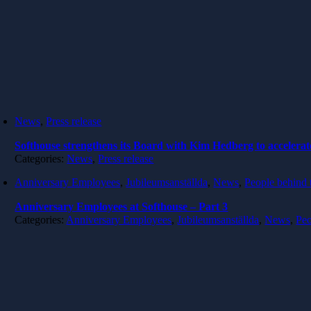
News
,
Press release
Softhouse strengthens its Board with Kim Hedberg to accelerat
Categories:
News
,
Press release
Anniversary Employees
,
Jubileumsanställda
,
News
,
People behind 
Anniversary Employees at Softhouse – Part 3
Categories:
Anniversary Employees
,
Jubileumsanställda
,
News
,
Peo