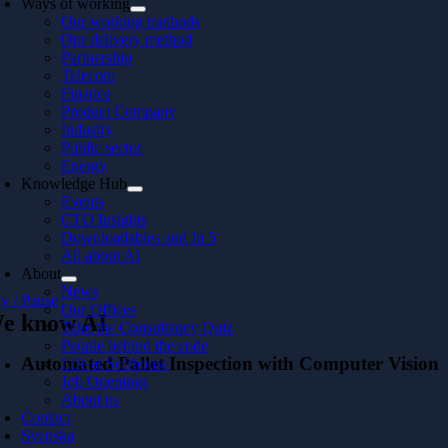
Ways of working
Our working methods
Our delivery method
Partnership
Telecom
Finance
Product Company
Industry
Public sector
Energy
Knowledge Hub
Events
CTO Insights
Downloadables and In 5
All about AI
About
News
ay / Pause
Our Offices
e know AI
Take the Consultancy Quiz
People behind the code
Automated Pallet Inspection with Computer Vision
Life at Softhouse
Job Openings
About us
Contact
Svenska