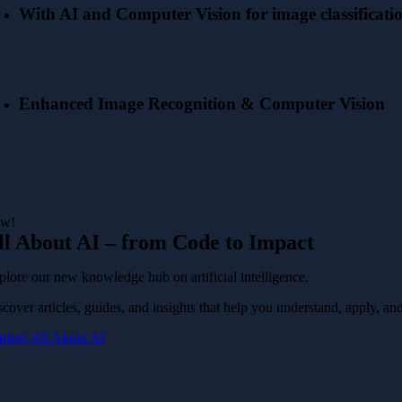
With AI and Computer Vision for image classificati
Enhanced Image Recognition & Computer Vision
w!
ll About AI – from Code to Impact
plore our new knowledge hub on artificial intelligence.
cover articles, guides, and insights that help you understand, apply, and
plore All About AI