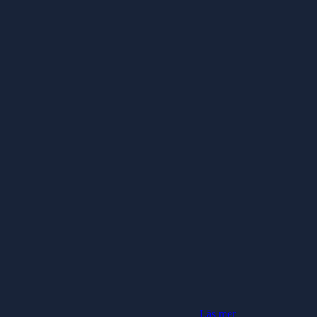
Läs mer