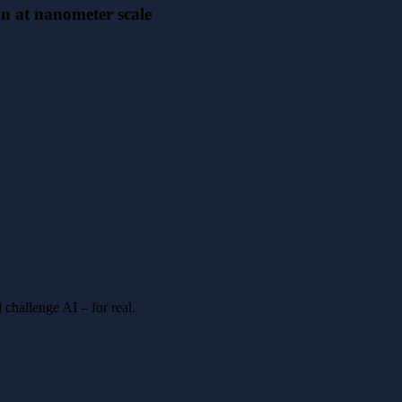
on at nanometer scale
 challenge AI – for real.