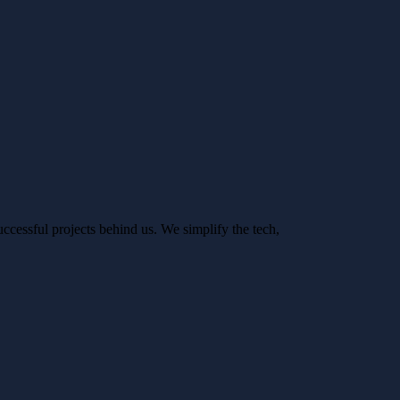
ccessful projects behind us. We simplify the tech,