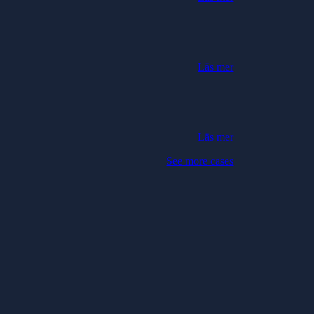
Läs mer
Läs mer
See more cases