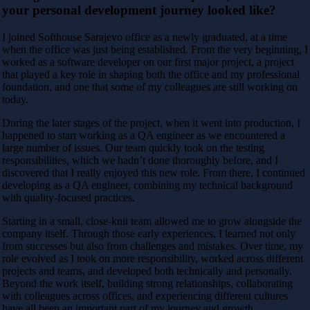
your personal development journey looked like?
I joined Softhouse Sarajevo office as a newly graduated, at a time
when the office was just being established. From the very beginning, I
worked as a software developer on our first major project, a project
that played a key role in shaping both the office and my professional
foundation, and one that some of my colleagues are still working on
today.
During the later stages of the project, when it went into production, I
happened to start working as a QA engineer as we encountered a
large number of issues. Our team quickly took on the testing
responsibilities, which we hadn’t done thoroughly before, and I
discovered that I really enjoyed this new role. From there, I continued
developing as a QA engineer, combining my technical background
with quality-focused practices.
Starting in a small, close-knit team allowed me to grow alongside the
company itself. Through those early experiences, I learned not only
from successes but also from challenges and mistakes. Over time, my
role evolved as I took on more responsibility, worked across different
projects and teams, and developed both technically and personally.
Beyond the work itself, building strong relationships, collaborating
with colleagues across offices, and experiencing different cultures
have all been an important part of my journey and growth.