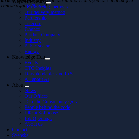
an equally important role in our future. Thank you for continuing to
Ways of working
choose us at
Softhouse
!
Our working methods
Our delivery method
Partnership
Telecom
Finance
Product Company
Industry
Public sector
Energy
Knowledge Hub
Events
CTO Insights
Downloadables and In 5
All about AI
About
News
Our Offices
Take the Consultancy Quiz
People behind the code
Life at Softhouse
Job Openings
About us
Contact
Svenska