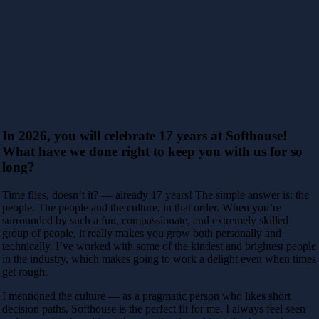
In 2026, you will celebrate 17 years at Softhouse!
What have we done right to keep you with us for so
long?
Time flies, doesn’t it? — already 17 years! The simple answer is: the
people. The people and the culture, in that order. When you’re
surrounded by such a fun,
compassionate, and extremely skilled
group of people, it really makes you grow both personally and
technically. I’ve worked with some of the kindest and
brightest people
in the industry, which makes going to work a delight even when times
get rough.
I mentioned the culture — as a pragmatic person who likes short
decision paths, Softhouse is the perfect fit for me. I always feel seen