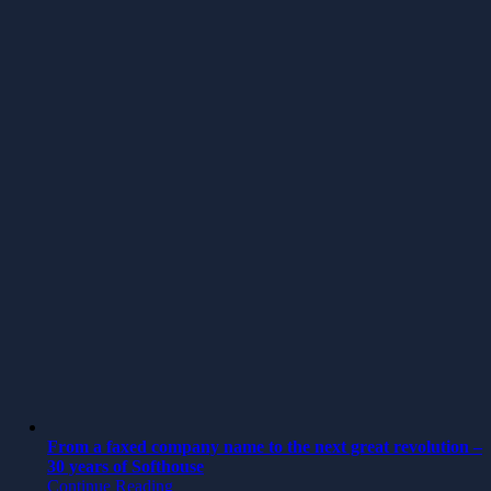
From a faxed company name to the next great revolution –
30 years of Softhouse
Continue Reading