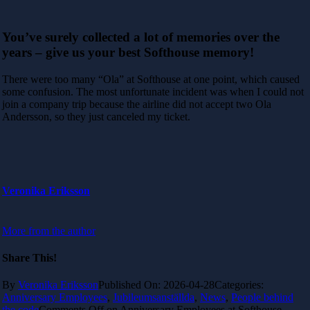
You’ve surely collected a lot of memories over the
years – give us your best Softhouse memory!
There were too many “Ola” at Softhouse at one point, which caused
some confusion. The most unfortunate incident was when I could not
join a company trip because the airline did not accept two Ola
Andersson, so they just canceled my ticket.
Veronika Eriksson
More from the author
Share This!
By
Veronika Eriksson
Published On: 2026-04-28
Categories:
Anniversary Employees
,
Jubileumsanställda
,
News
,
People behind
the code
Comments Off
on Anniversary Employees at Softhouse –