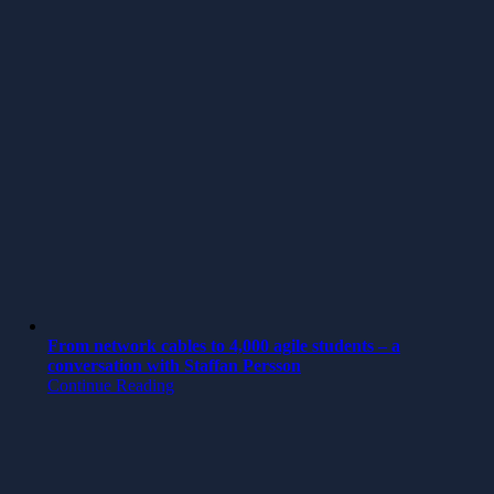
From network cables to 4,000 agile students – a
conversation with Staffan Persson
Continue Reading