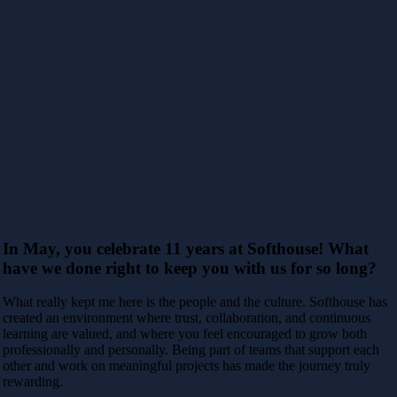
In May,
you celebrate 11 years at Softhouse! What
have we done right to keep you with us for so long?
What really kept me here is the people and the culture. Softhouse has
created an environment where trust, collaboration, and continuous
learning are valued, and where you feel encouraged to grow both
professionally and personally. Being part of teams that support each
other and work on meaningful projects has made the journey truly
rewarding.