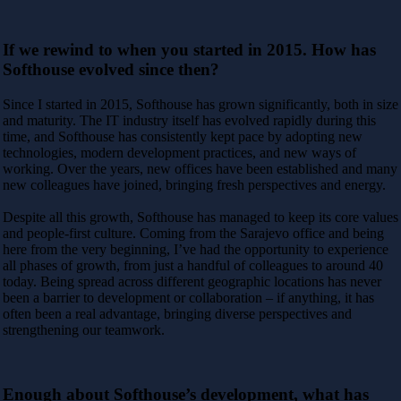
If we rewind to when you started in 2015. How has
Softhouse evolved since then?
Since I started in 2015, Softhouse has grown significantly, both in size
and maturity. The IT industry itself has evolved rapidly during this
time, and Softhouse has consistently kept pace by adopting new
technologies, modern development practices, and new ways of
working. Over the years, new offices have been established and many
new colleagues have joined, bringing fresh perspectives and energy.
Despite all this growth, Softhouse has managed to keep its core values
and people-first culture. Coming from the Sarajevo office and being
here from the very beginning, I’ve had the opportunity to experience
all phases of growth, from just a handful of colleagues to around 40
today. Being spread across different geographic locations has never
been a barrier to development or collaboration – if anything, it has
often been a real advantage, bringing diverse perspectives and
strengthening our teamwork.
Enough about Softhouse’s development, what has