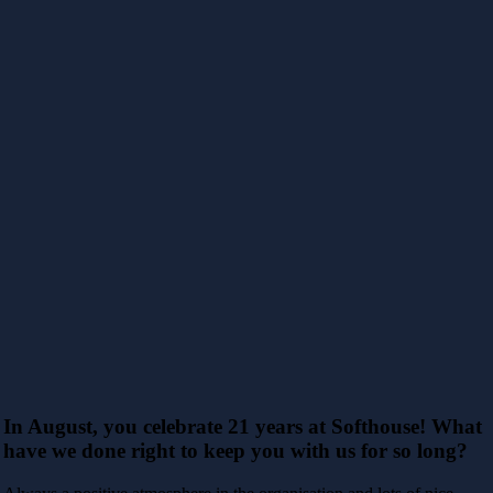
In August, you celebrate 21 years at Softhouse! What
have we done right to keep you with us for so long?