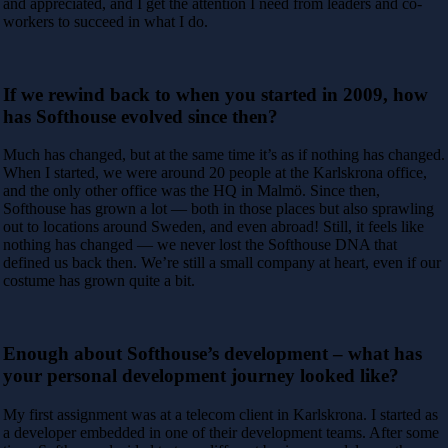
and appreciated, and I
get the attention I need from leaders and co-
workers to succeed in what I do.
If we rewind back to when you started in 2009, how
has Softhouse evolved since then?
Much has changed, but at the same time it’s as if nothing has changed.
When I started, we were around 20 people at the Karlskrona office,
and the only other
office was the HQ in Malmö. Since then,
Softhouse has grown a lot — both in those places but also sprawling
out to locations around Sweden, and even abroad!
Still, it feels like
nothing has changed — we never lost the Softhouse DNA that
defined us back then. We’re still a small company at heart, even if our
costume
has grown quite a bit.
Enough about Softhouse’s development – what has
your personal development journey looked like?
My first assignment was at a telecom client in Karlskrona. I started as
a developer embedded in one of their development teams. After some