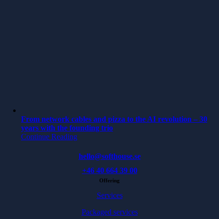
From network cables and pizza to the AI revolution – 30
years with the founding trio
Continue Reading
hello@softhouse.se
+46 40 664 39 00
Offering
Services
Packaged services