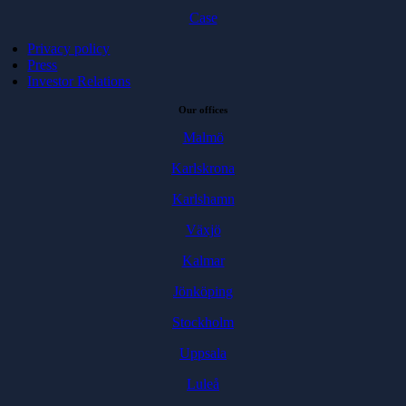
Case
Privacy policy
Press
Investor Relations
Our offices
Malmö
Karlskrona
Karlshamn
Växjö
Kalmar
Jönköping
Stockholm
Uppsala
Luleå