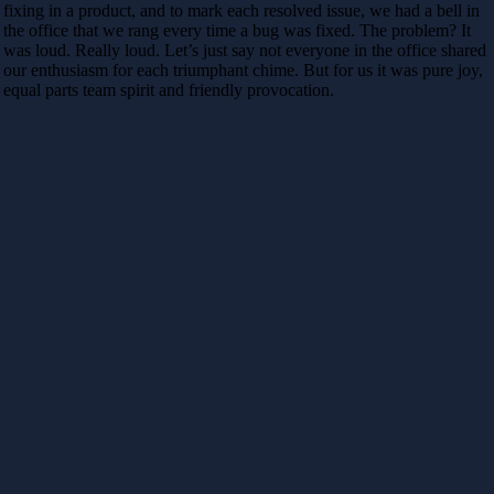
fixing in a product, and to mark each resolved issue, we had a bell in
the office that we rang every time a bug was fixed. The problem? It
was loud. Really loud. Let’s just say not everyone in the office shared
our enthusiasm for each triumphant chime. But for us it was pure joy,
equal parts team spirit and friendly provocation.