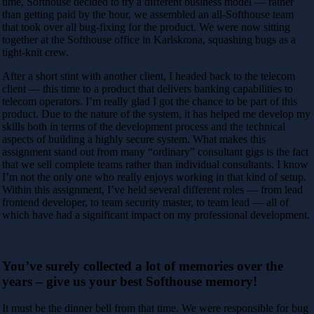
time, Softhouse decided to try a different business model — rather
than getting paid by the hour, we assembled an all-Softhouse team
that took over all bug-fixing for the product. We were now sitting
together at the Softhouse office in Karlskrona, squashing bugs as a
tight-knit crew.
After a short stint with another client, I headed back to the telecom
client — this time to a product that delivers banking capabilities to
telecom operators. I’m really glad I got the chance to be part of this
product. Due to the nature of the system, it has helped me develop my
skills both in terms of the development process and the technical
aspects of building a highly secure system. What makes this
assignment stand out from many “ordinary” consultant gigs is the fact
that we sell complete teams rather than individual consultants. I know
I’m not the only one who really enjoys working in that kind of setup.
Within this assignment, I’ve held several different roles — from lead
frontend developer, to team security master, to team lead — all of
which have had a significant impact
on my professional development.
You’ve surely collected a lot of memories over the
years – give us your best Softhouse memory!
It must be the dinner bell from that time. We were responsible for bug