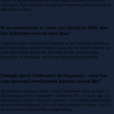
Always a positive atmosphere in the organisation and lots of nice
colleagues. Plus Softhouse has fantastic customers with cool projects
that keep you busy.
If we rewind back to when you started in 2005, how
has Softhouse evolved since then?
Softhouse keeps evolving and adopting as new tech and methods as
they come along. Such as Scrum, Cloud, and AI. When I started, we
were quite heavy in telecom, but today we are active in many
businesses, technologies, and in more geographical locations.
Enough about Softhouse’s development – what has
your personal development journey looked like?
My journey is going in circles :) And it sometimes takes me back to
the start again, to the companies I worked for 10 – 15 years ago. It is
interesting to see how they have evolved. I have mostly been faithful
to software development, but I still need to learn new things. Lately, a
lot of AI (obviously) and Rust programming.