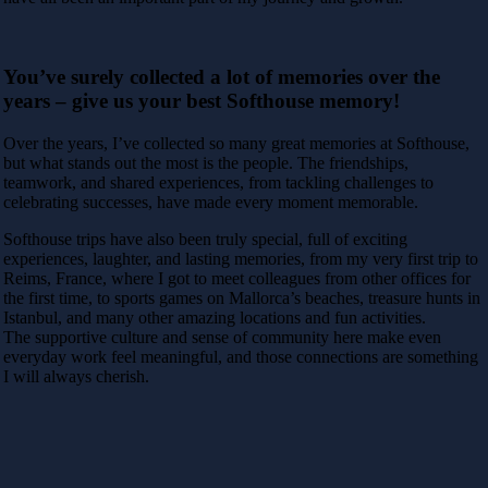
You’ve surely collected a lot of memories over the
years – give us your best Softhouse memory!
Over the years, I’ve collected so many great memories at Softhouse,
but what stands out the most is the people. The friendships,
teamwork, and shared experiences, from tackling challenges to
celebrating successes, have made every moment memorable.
Softhouse trips have also been truly special, full of exciting
experiences, laughter, and lasting memories, from my very first trip to
Reims, France, where I got to meet colleagues from other offices for
the first time, to sports games on Mallorca’s beaches, treasure hunts in
Istanbul, and many other amazing locations and fun activities.
The supportive culture and sense of community here make even
everyday work feel meaningful, and those connections are something
I will always cherish.