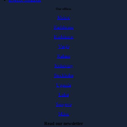
Our offices
Malmö
Karlskrona
Karlshamn
Växjö
Kalmar
Jönköping
Stockholm
Uppsala
Luleå
Sarajevo
Milou
Read our newsletter