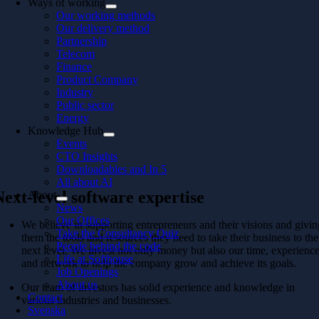
Ways of working
Our working methods
Our delivery method
Partnership
Telecom
Finance
Product Company
Industry
Public sector
Energy
Knowledge Hub
Events
CTO Insights
Downloadables and In 5
All about AI
Next-level software expertise
About
News
Our Offices
We believe in supporting entrepreneurs and their visions and givi
Take the Consultancy Quiz
them the tools and resources they need to take their business to the
People behind the code
next level. We invest not only money but also our time, experienc
Life at Softhouse
and network to help the company grow and achieve its goals.
Job Openings
About us
Our team of investors has solid experience and knowledge in
Contact
various industries and businesses.
Svenska