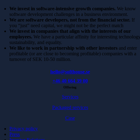
We invest in software-intensive growth companies.
We know
software development challenges in a business environment.
We are software developers, not from the financial sector.
If
you “just” need capital, we might not be the perfect match
We invest in companies that align with the interests of our
employees.
We have a particular affinity for interesting technology
sustainability, and equality.
We like to work in partnership with other investors
and enter
profitable (or are close to becoming profitable) companies with a
turnover of SEK 10-50 million.
hello@softhouse.se
+46 40 664 39 00
Offering
Services
Packaged services
Case
Privacy policy
Press
Investor Relations