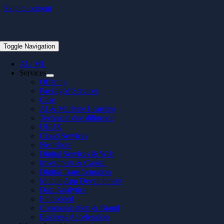
Skip to content
Toggle Navigation
AI / ML
Services
Offering
Packaged Services
Case
AI & Machine Learning
Technical due diligence
UI/UX
Cloud Services
Nearshore
Digital Services & Web
Investment & Capital
Digital Transformation
Mobile App Development
Data Analytics
Embedded
Communication & Brand
Business Acceleration