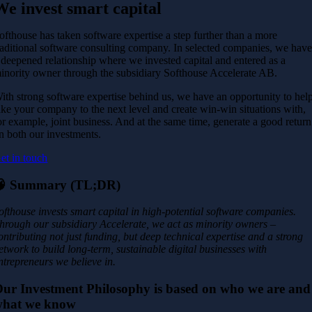
We invest smart capital
ofthouse has taken software expertise a step further than a more
raditional software consulting company. In selected companies, we hav
 deepened relationship where we invested capital and entered as a
inority owner through the subsidiary Softhouse Accelerate AB.
ith strong software expertise behind us, we have an opportunity to hel
ake your company to the next level and create win-win situations with,
or example, joint business. And at the same time, generate a good return
n both our investments.
et in touch
🧠
Summary (TL;DR)
ofthouse invests smart capital in high-potential software companies.
hrough our subsidiary Accelerate, we act as minority owners –
ontributing not just funding, but deep technical expertise and a strong
etwork to build long-term, sustainable digital businesses with
ntrepreneurs we believe in.
ur Investment Philosophy is based on who we are and
what we know