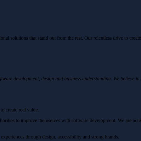
al solutions that stand out from the rest. Our relentless drive to create
oftware development, design and business understanding. We believe in
.
o create real value.
orities to improve themselves with software development. We are active
d experiences through design, accessibility and strong brands.