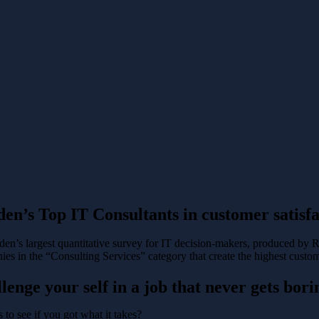
en’s Top IT Consultants in customer satisfa
en’s largest quantitative survey for IT decision-makers, produced by 
es in the “Consulting Services” category that create the highest custom
lenge your self in a job that never gets bori
 to see if you got what it takes?