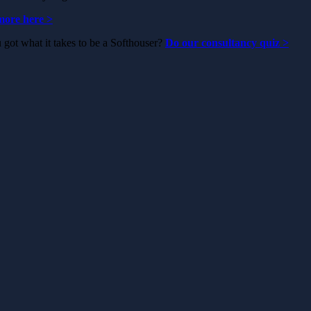
ore here >
got what it takes to be a Softhouser?
Do our consultancy quiz
>