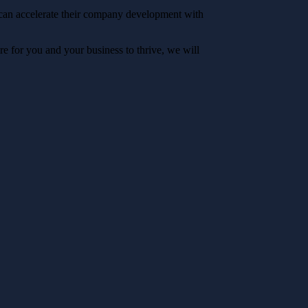
 can accelerate their company development with
e for you and your business to thrive, we will