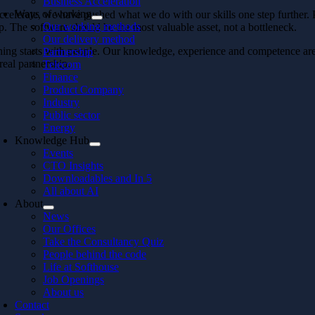
Business Acceleration
Ways of working
celerate, we have pushed what we do with our skills one step further.
Our working methods
p. The software should be the most valuable asset, not a bottleneck.
Our delivery method
ing starts with people. Our knowledge, experience and competence are wh
Partnership
real partnership.
Telecom
Finance
Product Company
Industry
Public sector
Energy
Knowledge Hub
Events
CTO Insights
Downloadables and In 5
All about AI
About
News
Our Offices
Take the Consultancy Quiz
People behind the code
Life at Softhouse
Job Openings
About us
Contact