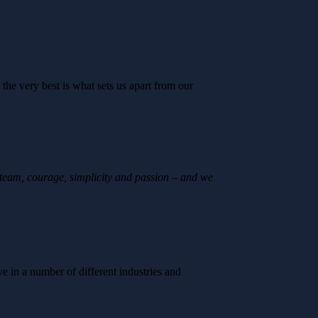
 the very best is what sets us apart from our
 team, courage, simplicity and passion – and we
 in a number of different industries and