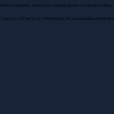
 Product companies, which have a sizeable portion of software in them,
at you will hire us for. With honesty, the extra question and the desir