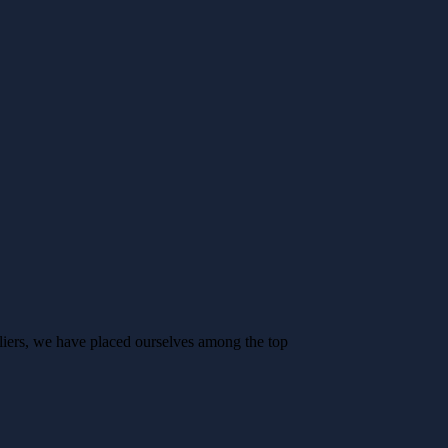
liers, we have placed ourselves among the top