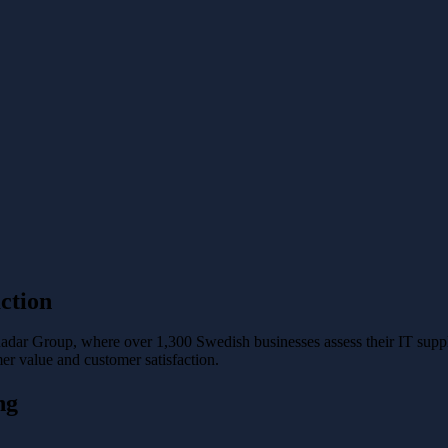
ction
Radar Group, where over 1,300 Swedish businesses assess their IT supp
er value and customer satisfaction.
ng