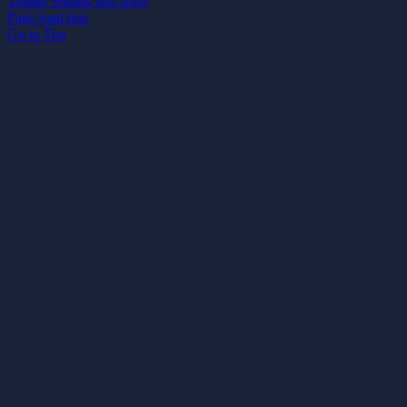
Toggle Sliding Bar Area
Page load link
Go to Top