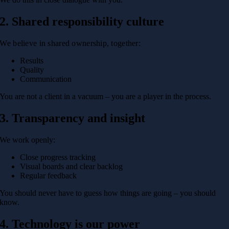
2. Shared responsibility culture
We believe in shared ownership, together:
Results
Quality
Communication
You are not a client in a vacuum – you are a player in the process.
3. Transparency and insight
We work openly:
Close progress tracking
Visual boards and clear backlog
Regular feedback
You should never have to guess how things are going – you should
know.
4. Technology is our power