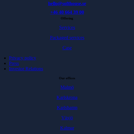
hello@softhouse.se
+46 40 664 39 00
Offering
Services
Packaged services
Case
Privacy policy
Press
Investor Relations
Our offices
Malmö
Karlskrona
Karlshamn
Växjö
Kalmar