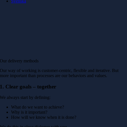
Svenska
Our delivery methods
Our way of working is customer-centric, flexible and iterative. But
more important than processes are our behaviors and values.
1. Clear goals – together
We always start by defining:
What do we want to achieve?
Why is it important?
How will we know when it is done?
We do this in close dialogue with you.