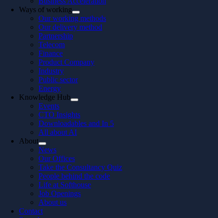
Business Acceleration
Ways of working
Our working methods
Our delivery method
Partnership
Telecom
Finance
Product Company
Industry
Public sector
Energy
Knowledge Hub
Events
CTO Insights
Downloadables and In 5
All about AI
About
News
Our Offices
Take the Consultancy Quiz
People behind the code
Life at Softhouse
Job Openings
About us
Contact