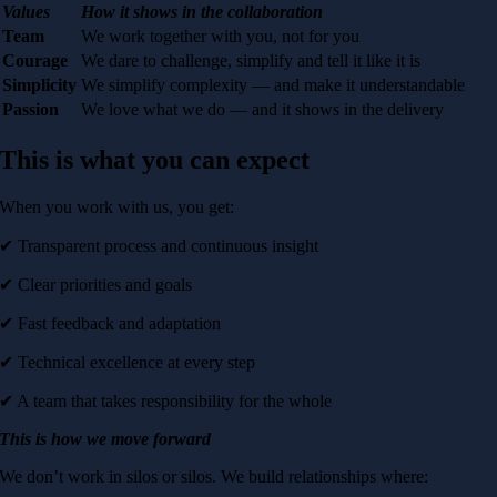
Values
How it shows in the collaboration
Team
We work together with you, not for you
Courage
We dare to challenge, simplify and tell it like it is
Simplicity
We simplify complexity — and make it understandable
Passion
We love what we do — and it shows in the delivery
This is what you can expect
When you work with us, you get:
✔ Transparent process and continuous insight
✔ Clear priorities and goals
✔ Fast feedback and adaptation
✔ Technical excellence at every step
✔ A team that takes responsibility for the whole
This is how we move forward
We don’t work in silos or silos. We build relationships where: