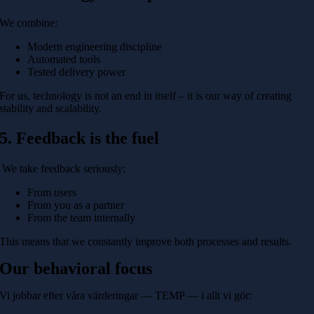
We combine:
Modern engineering discipline
Automated tools
Tested delivery power
For us, technology is not an end in itself – it is our way of creating
stability and scalability.
5. Feedback is the fuel
We take feedback seriously:
From users
From you as a partner
From the team internally
This means that we constantly improve both processes and results.
Our behavioral focus
Vi jobbar efter våra värderingar — TEMP — i allt vi gör: