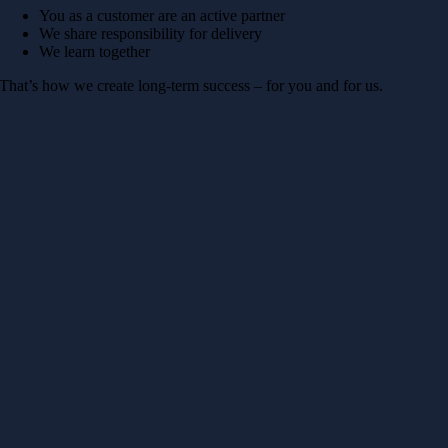
You as a customer are an active partner
We share responsibility for delivery
We learn together
That’s how we create long-term success – for you and for us.