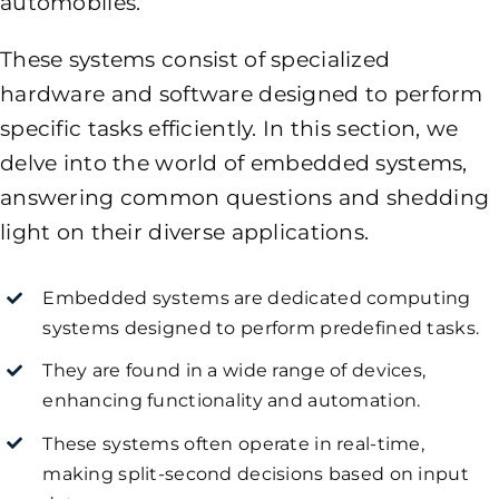
automobiles.
These systems consist of specialized
hardware and software designed to perform
specific tasks efficiently. In this section, we
delve into the world of embedded systems,
answering common questions and shedding
light on their diverse applications.
Embedded systems are dedicated computing
systems designed to perform predefined tasks.
They are found in a wide range of devices,
enhancing functionality and automation.
These systems often operate in real-time,
making split-second decisions based on input