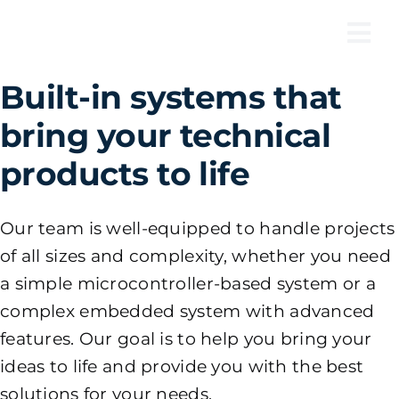
Skip
to
Tog
content
Nav
Built-in systems that
bring your technical
products to life
Our team is well-equipped to handle projects
of all sizes and complexity, whether you need
a simple microcontroller-based system or a
complex embedded system with advanced
features. Our goal is to help you bring your
ideas to life and provide you with the best
solutions for your needs.