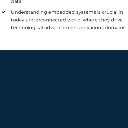
data.
Understanding embedded systems is crucial in
today’s interconnected world, where they drive
technological advancements in various domains.