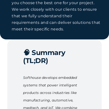
you choose the best one for your project.
We work closely with our clients to ensure
that we fully understand their
requirements and can deliver solutions that
meet their specific needs.
🧠
Summary
(TL;DR)
Softhouse develops embedded
systems that power intelligent
products across industries like
manufacturing, automotive,
medtech, and IoT. We combine