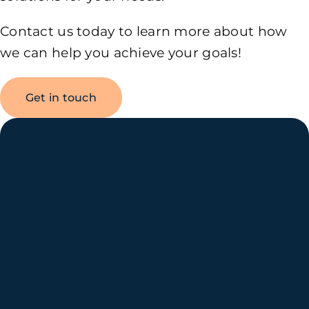
Contact us today to learn more about how
we can help you achieve your goals!
Get in touch