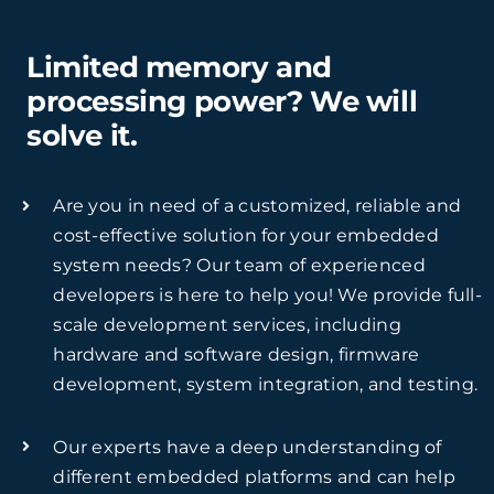
Limited memory and
processing power? We will
solve it.
Are you in need of a customized, reliable and
cost-effective solution for your embedded
system needs? Our team of experienced
developers is here to help you! We provide full-
scale development services, including
hardware and software design, firmware
development, system integration, and testing.
Our experts have a deep understanding of
different embedded platforms and can help