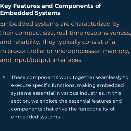
Key Features and Components of
Embedded Systems
Embedded systems are characterized by
their compact size, real-time responsiveness,
and reliability. They typically consist of a
microcontroller or microprocessor, memory,
and input/output interfaces.
These components work together seamlessly to
execute specific functions, making embedded
systems essential in various industries. In this
section, we explore the essential features and
components that drive the functionality of
embedded systems