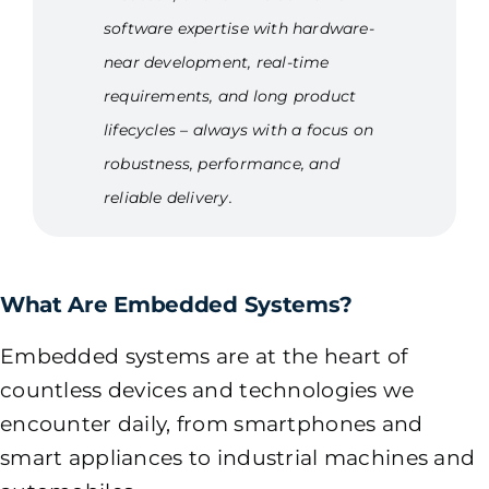
software expertise with hardware-
near development, real-time
requirements, and long product
lifecycles – always with a focus on
robustness, performance, and
reliable delivery.
What Are Embedded Systems?
Embedded systems are at the heart of
countless devices and technologies we
encounter daily, from smartphones and
smart appliances to industrial machines and