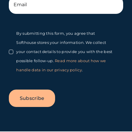
By submitting this form, you agree that
Softhouse stores your information. We collect
your contact details to provide you with the best
possible follow-up.
Read more about how we
handle data in our privacy policy
.
Subscribe