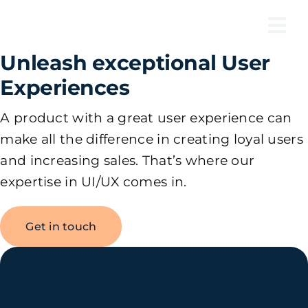
Skip
to
Tog
content
Unleash exceptional User
Nav
Experiences
A product with a great user experience can
make all the difference in creating loyal users
and increasing sales. That’s where our
expertise in UI/UX comes in.
Get in touch