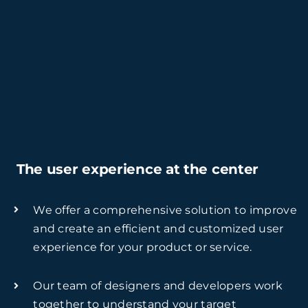
The user experience at the center
We offer a comprehensive solution to improve
and create an efficient and customized user
experience for your product or service.
Our team of designers and developers work
together to understand your target