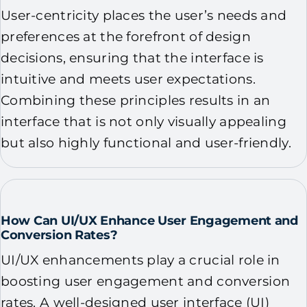
User-centricity places the user’s needs and
preferences at the forefront of design
decisions, ensuring that the interface is
intuitive and meets user expectations.
Combining these principles results in an
interface that is not only visually appealing
but also highly functional and user-friendly.
How Can UI/UX Enhance User Engagement and
Conversion Rates?
UI/UX enhancements play a crucial role in
boosting user engagement and conversion
rates. A well-designed user interface (UI)