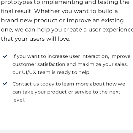
prototypes to implementing and testing the
final result. Whether you want to build a
brand new product or improve an existing
one, we can help you create a user experienc
that your users will love.
If you want to increase user interaction, improve
customer satisfaction and maximize your sales,
our UI/UX team is ready to help.
Contact us today to learn more about how we
can take your product or service to the next
level.