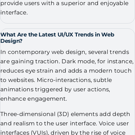
provide users with a superior and enjoyable
interface.
What Are the Latest UI/UX Trends in Web
Design?
In contemporary web design, several trends
are gaining traction. Dark mode, for instance,
reduces eye strain and adds a modern touch
to websites. Micro-interactions, subtle
animations triggered by user actions,
enhance engagement.
Three-dimensional (3D) elements add depth
and realism to the user interface. Voice user
interfaces (VUIs), driven by the rise of voice