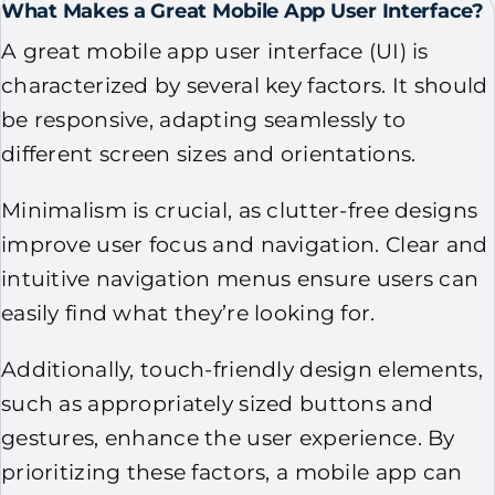
What Makes a Great Mobile App User Interface?
A great mobile app user interface (UI) is
characterized by several key factors. It should
be responsive, adapting seamlessly to
different screen sizes and orientations.
Minimalism is crucial, as clutter-free designs
improve user focus and navigation. Clear and
intuitive navigation menus ensure users can
easily find what they’re looking for.
Additionally, touch-friendly design elements,
such as appropriately sized buttons and
gestures, enhance the user experience. By
prioritizing these factors, a mobile app can