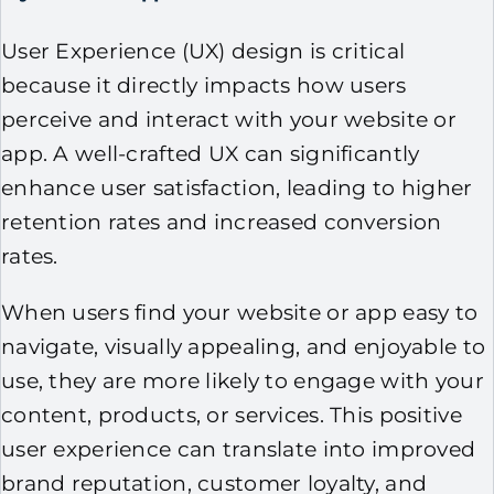
User Experience (UX) design is critical
because it directly impacts how users
perceive and interact with your website or
app. A well-crafted UX can significantly
enhance user satisfaction, leading to higher
retention rates and increased conversion
rates.
When users find your website or app easy to
navigate, visually appealing, and enjoyable to
use, they are more likely to engage with your
content, products, or services. This positive
user experience can translate into improved
brand reputation, customer loyalty, and