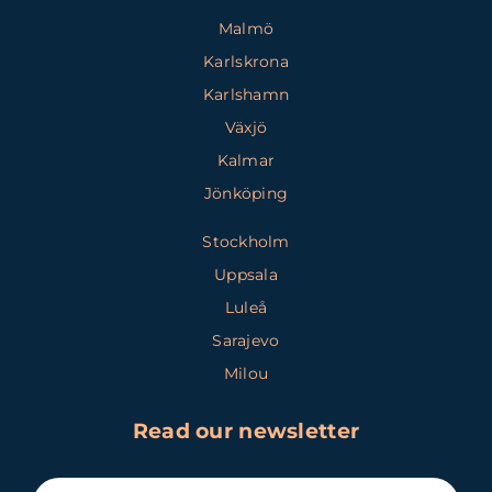
Malmö
Karlskrona
Karlshamn
Växjö
Kalmar
Jönköping
Stockholm
Uppsala
Luleå
Sarajevo
Milou
Read our newsletter