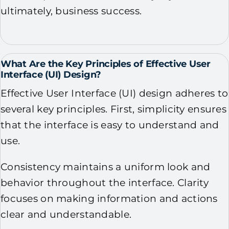
ultimately, business success.
What Are the Key Principles of Effective User
Interface (UI) Design?
Effective User Interface (UI) design adheres to
several key principles. First, simplicity ensures
that the interface is easy to understand and
use.
Consistency maintains a uniform look and
behavior throughout the interface. Clarity
focuses on making information and actions
clear and understandable.