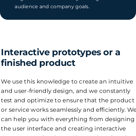
audience and company goals.
Interactive prototypes or a
finished product
We use this knowledge to create an intuitive
and user-friendly design, and we constantly
test and optimize to ensure that the product
or service works seamlessly and efficiently. W
can help you with everything from designing
the user interface and creating interactive