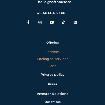
hello@softhouse.se
+46 40 664 39 00
Offering
Services
Packaged services
Case
Privacy policy
Press
Investor Relations
Our offices