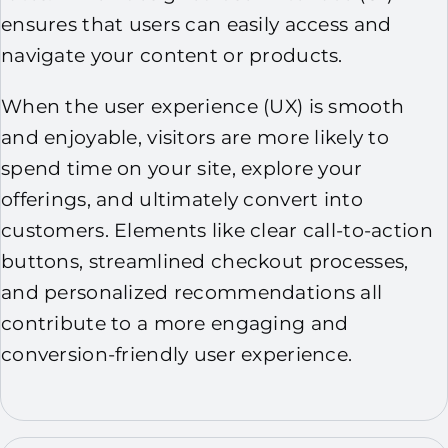
ensures that users can easily access and
navigate your content or products.
When the user experience (UX) is smooth
and enjoyable, visitors are more likely to
spend time on your site, explore your
offerings, and ultimately convert into
customers. Elements like clear call-to-action
buttons, streamlined checkout processes,
and personalized recommendations all
contribute to a more engaging and
conversion-friendly user experience.