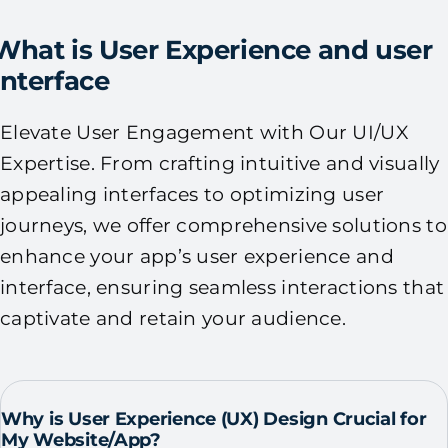
What is User Experience and user
Interface
Elevate User Engagement with Our UI/UX
Expertise. From crafting intuitive and visually
appealing interfaces to optimizing user
journeys, we offer comprehensive solutions to
enhance your app’s user experience and
interface, ensuring seamless interactions that
captivate and retain your audience.
Why is User Experience (UX) Design Crucial for
My Website/App?