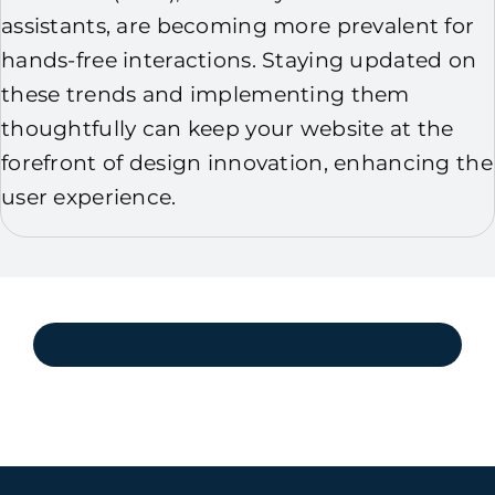
assistants, are becoming more prevalent for
hands-free interactions. Staying updated on
these trends and implementing them
thoughtfully can keep your website at the
forefront of design innovation, enhancing the
user experience.