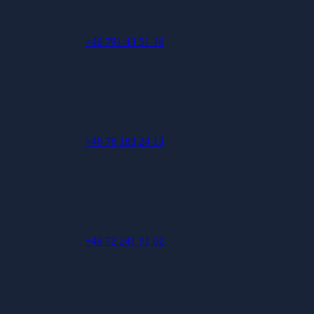
+46 791 43 51 16
+46 76 183 24 13
+46 72 241 91 02