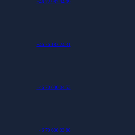
+46 72 982 94 09
+46 76 183 24 31
+46 70 630 04 53
+46 70 638 33 88