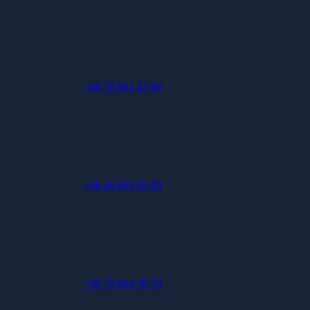
+46 70 961 47 88
+46 40 664 39 00
+46 70 664 39 70