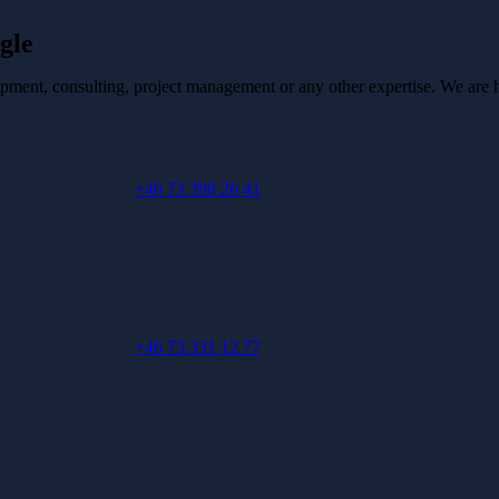
gle
pment, consulting, project management or any other expertise. We are he
+46 73 398 26 41
+46 73 331 12 77