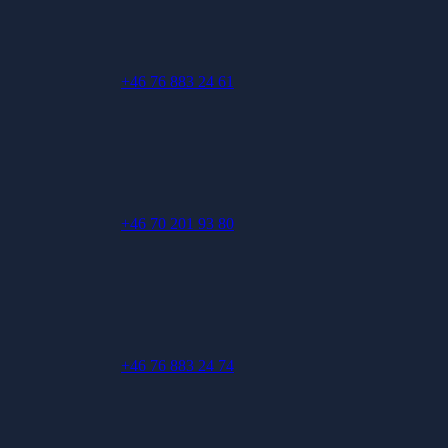
+46 76 883 24 61
+46 70 201 93 80
+46 76 883 24 74