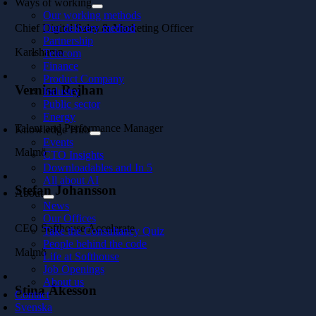
Ways of working
Our working methods
Chief Digital Sales & Marketing Officer
Our delivery method
Partnership
Karlshamn
Telecom
Finance
Product Company
Vernisa Rejhan
Industry
Public sector
Energy
Talent and Performance Manager
Knowledge Hub
Events
Malmö
CTO Insights
Downloadables and In 5
All about AI
Stefan Johansson
About
News
Our Offices
CEO Softhouse Accelerate
Take the Consultancy Quiz
People behind the code
Malmö
Life at Softhouse
Job Openings
About us
Stina Åkesson
Contact
Svenska