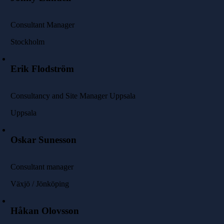
Consultant Manager
Stockholm
Erik Flodström
Consultancy and Site Manager Uppsala
Uppsala
Oskar Sunesson
Consultant manager
Växjö / Jönköping
Håkan Olovsson