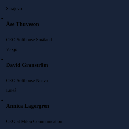
Sarajevo
Åse Thuveson
CEO Softhouse Småland
Växjö
David Granström
CEO Softhouse Neava
Luleå
Annica Lagergren
CEO at Milou Communication