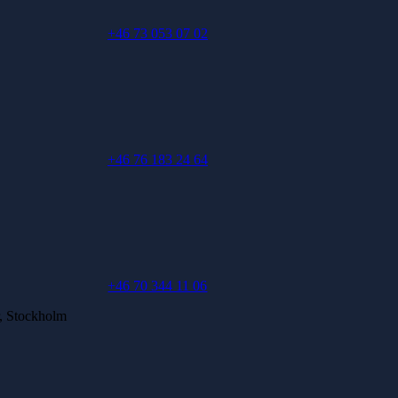
+46 73 053 07 02
+46 76 183 24 64
+46 70 344 11 06
, Stockholm