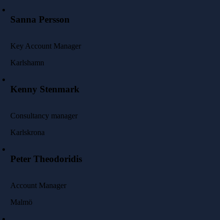
Sanna Persson
Key Account Manager
Karlshamn
Kenny Stenmark
Consultancy manager
Karlskrona
Peter Theodoridis
Account Manager
Malmö