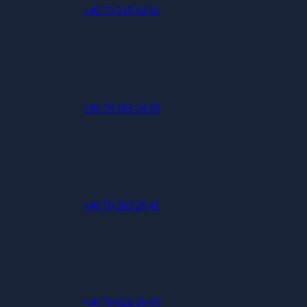
+46 73 519 92 01
+46 76 183 24 95
+46 70 263 20 41
+46 70-624 26 05