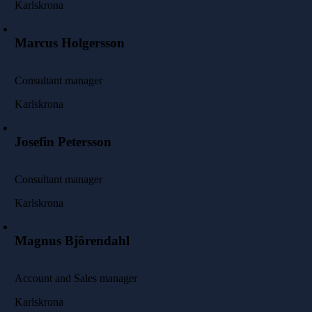
Karlskrona
Marcus Holgersson
Consultant manager
Karlskrona
Josefin Petersson
Consultant manager
Karlskrona
Magnus Björendahl
Account and Sales manager
Karlskrona