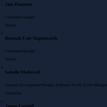
Jens Hansson
Consultant manager
Malmö
Hannah Cole Tugendraich
Consultant Manager
Malmö
Isabelle Malmvall
Business Development Manager, Softhouse Nordic & Site Manager
Stockholm
Jonny Lundell