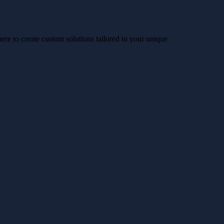
re to create custom solutions tailored to your unique