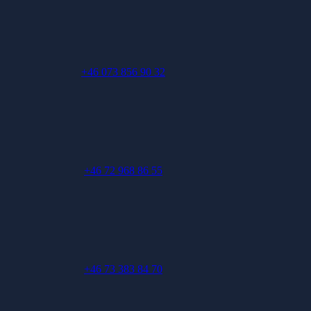
+46 073 856 90 32
+46 72 968 86 55
+46 73 383 84 70