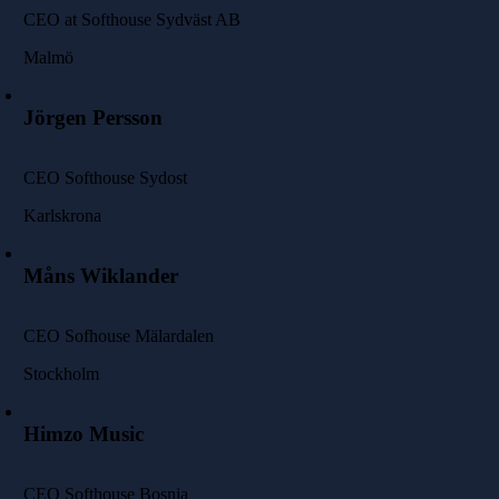
CEO at Softhouse Sydväst AB
Malmö
Jörgen Persson
CEO Softhouse Sydost
Karlskrona
Måns Wiklander
CEO Sofhouse Mälardalen
Stockholm
Himzo Music
CEO Softhouse Bosnia