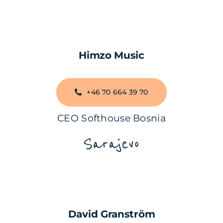
Himzo Music
+46 70 664 39 70
CEO Softhouse Bosnia
Sarajevo
David Granström