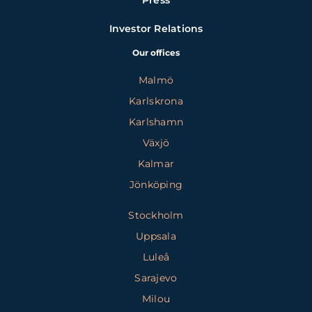
Press
Investor Relations
Our offices
Malmö
Karlskrona
Karlshamn
Växjö
Kalmar
Jönköping
Stockholm
Uppsala
Luleå
Sarajevo
Milou