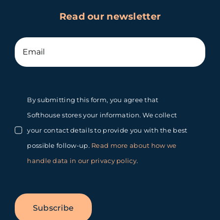
Read our newsletter
By submitting this form, you agree that
Softhouse stores your information. We collect
your contact details to provide you with the best
possible follow-up.
Read more about how we
handle data in our privacy policy
.
Subscribe