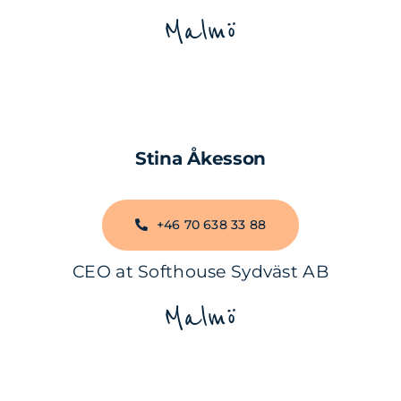
Malmö
Stina Åkesson
+46 70 638 33 88
CEO at Softhouse Sydväst AB
Malmö