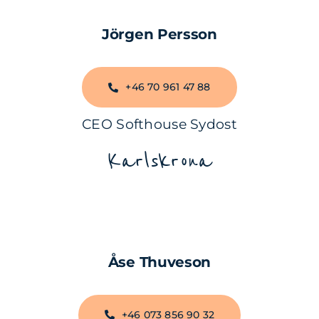
Jörgen Persson
+46 70 961 47 88
CEO Softhouse Sydost
Karlskrona
Åse Thuveson
+46 073 856 90 32