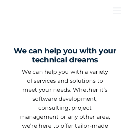
Skip
to
Tog
content
Nav
We can help you with your
technical dreams
We can help you with a variety
of services and solutions to
meet your needs. Whether it’s
software development,
consulting, project
management or any other area,
we’re here to offer tailor-made