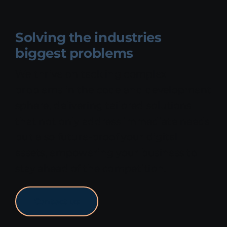
Solving the industries
biggest problems
We thrive on tackling complex
problems in the code and development
sphere, delivering tailored solutions
that not only address immediate needs
but also future-proof your digital
assets, empowering your business to
stay ahead of the competition.
Contact us