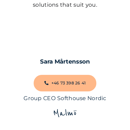
solutions that suit you.
Sara Mårtensson
+46 73 398 26 41
Group CEO Softhouse Nordic
Malmö