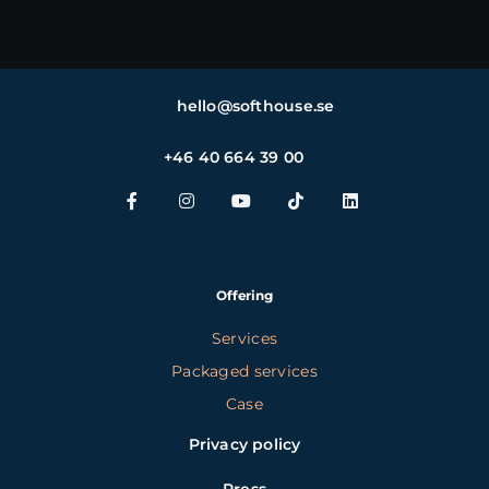
hello@softhouse.se
+46 40 664 39 00
Offering
Services
Packaged services
Case
Privacy policy