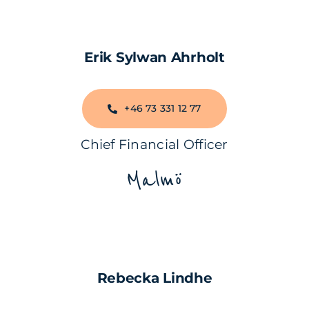
Erik Sylwan Ahrholt
+46 73 331 12 77
Chief Financial Officer
Malmö
Rebecka Lindhe