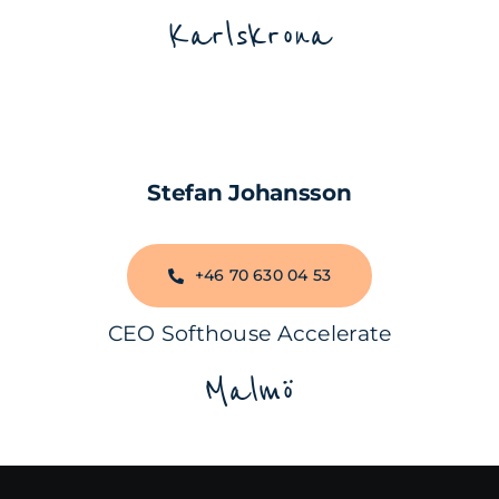
Karlskrona
Stefan Johansson
+46 70 630 04 53
CEO Softhouse Accelerate
Malmö