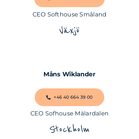
CEO Softhouse Småland
Växjö
Måns Wiklander
+46 40 664 39 00
CEO Sofhouse Mälardalen
Stockholm