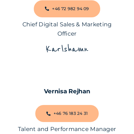
+46 72 982 94 09
Chief Digital Sales & Marketing
Officer
Karlshamn
Vernisa Rejhan
+46 76 183 24 31
Talent and Performance Manager