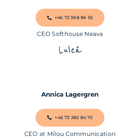
+46 72 968 86 55
CEO Softhouse Neava
Luleå
Annica Lagergren
+46 73 383 84 70
CEO at Milou Communication