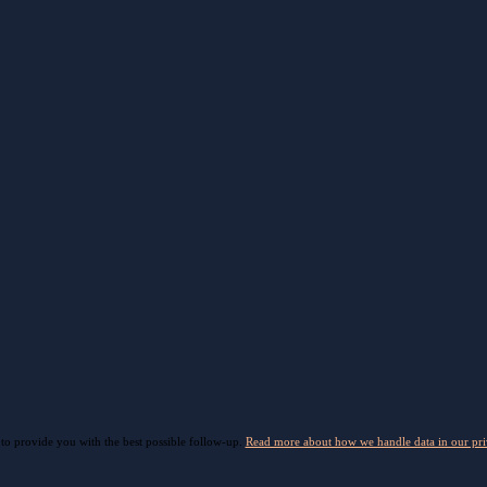
 to provide you with the best possible follow-up.
Read more about how we handle data in our pri