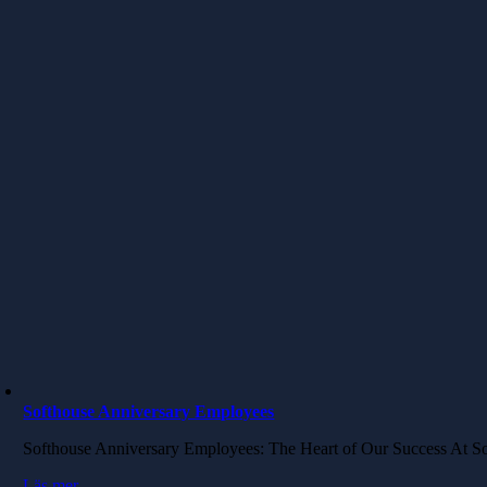
Softhouse Anniversary Employees
Softhouse Anniversary Employees: The Heart of Our Success​ At S
Läs mer