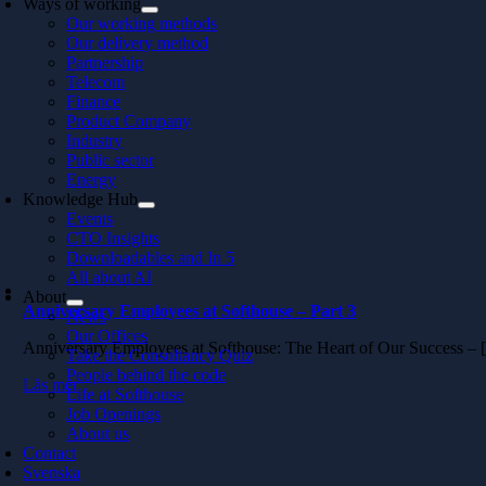
Ways of working
Our working methods
Our delivery method
Partnership
Telecom
Finance
Product Company
Industry
Public sector
Energy
Knowledge Hub
Events
CTO Insights
Downloadables and In 5
All about AI
About
Anniversary Employees at Softhouse – Part 3
News
Our Offices
Anniversary Employees at Softhouse: The Heart of Our Success –
Take the Consultancy Quiz
People behind the code
Läs mer
Life at Softhouse
Job Openings
About us
Contact
Svenska