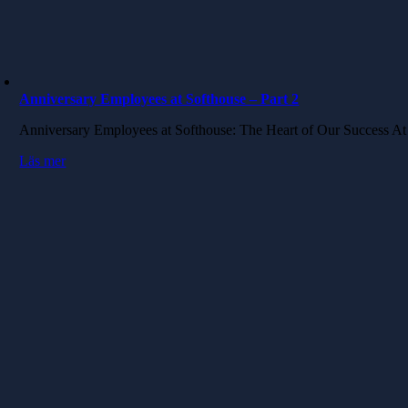
Anniversary Employees at Softhouse – Part 2
Anniversary Employees at Softhouse: The Heart of Our Success A
Läs mer