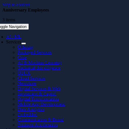
Skip to content
Anniversary Employees
3 items
oggle Navigation
AI / ML
Services
Offering
Packaged Services
Case
AI & Machine Learning
Technical due diligence
UI/UX
Cloud Services
Nearshore
Digital Services & Web
Investment & Capital
Digital Transformation
Mobile App Development
Data Analytics
Embedded
Communication & Brand
Business Acceleration