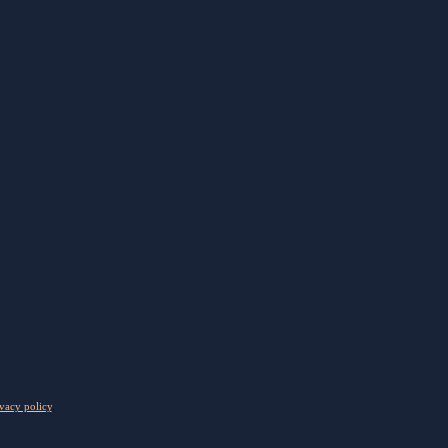
vacy policy
.