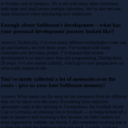
in Sweden and in Sarajevo. We work with many more customers,
both large and small across multiple industries. We’ve also become
more structured when introducing new employees.
Enough about Softhouse’s development – what has
your personal development journey looked like?
Answer: Technically, I’ve seen many different technologies come and
go and learned a lot over these years. I’ve worked with many
customers and met many people. I’ve learned that system
development is so much more than just programming. During these
20 years, I’ve also started a family, which gives new perspectives on
what really matters in life.
You’ve surely collected a lot of memories over the
years – give us your best Softhouse memory!
Answer: What stands out the most are the memories from the different
trips we’ve taken over the years. Everything from nightclub
adventures early in the morning in Torremolinos, the Football World
Cup in Germany, an amazing run in Scotland — to being kicked off a
tram in Sarajevo and receiving a fine because we didn’t realize we
were supposed to validate our tickets. I also remember working late at
a client site when the bathroom door got stuck. Luckily, I had my