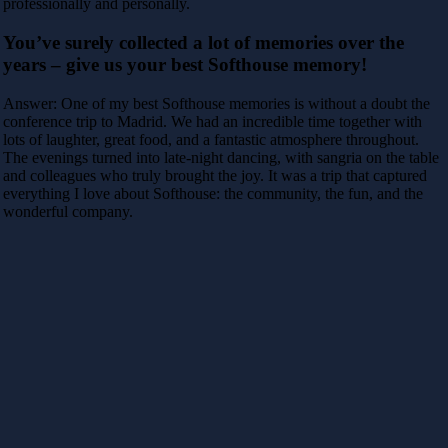
professionally and personally.
You’ve surely collected a lot of memories over the
years – give us your best Softhouse memory!
Answer: One of my best Softhouse memories is without a doubt the
conference trip to Madrid. We had an incredible time together with
lots of laughter, great food, and a fantastic atmosphere throughout.
The evenings turned into late-night dancing, with sangria on the table
and colleagues who truly brought the joy. It was a trip that captured
everything I love about Softhouse: the community, the fun, and the
wonderful company.