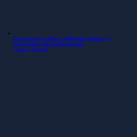
From network cables to 4,000 agile students – a
conversation with Staffan Persson
Continue Reading