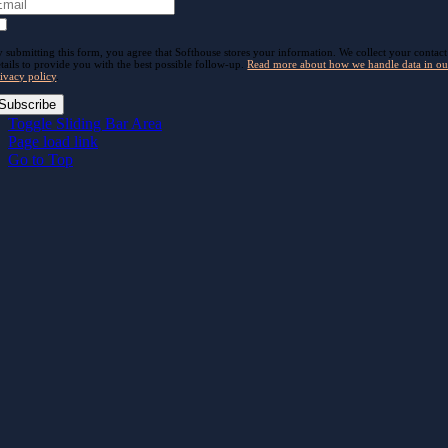
 submitting this form, you agree that Softhouse stores your information. We collect your contact
tails to provide you with the best possible follow-up.
Read more about how we handle data in ou
ivacy policy
.
Subscribe
Toggle Sliding Bar Area
Page load link
Go to Top