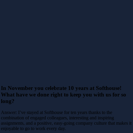
In November you celebrate 10 years at Softhouse!
What have we done right to keep you with us for so
long?
Answer: I’ve stayed at Softhouse for ten years thanks to the
combination of engaged colleagues, interesting and inspiring
assignments, and a positive, easy-going company culture that makes it
enjoyable to go to work every day.