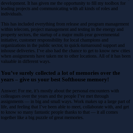
development. It has given me the opportunity to fill my toolbox for
leading projects and communicating with all kinds of roles and
individuals.
This has included everything from release and program management
within telecom, project management and testing in the energy and
property sectors, the startup of a major multi-year governmental
initiative, customer responsibility for local champions and
organizations in the public sector, to quick-turnaround support and
inhouse deliveries. I’ve also had the chance to get to know new cities
when assignments have taken me to other locations. All of it has been
valuable in different ways.
You’ve surely collected a lot of memories over the
years – give us your best Softhouse memory!
Answer: For me, it’s mostly about the personal encounters with
colleagues over the years and the people I’ve met through
assignments — in big and small ways. Work makes up a large part of
life, and feeling that I’ve been able to meet, collaborate with, and get
to know so many fantastic people thanks to that — it all comes
together like a big puzzle of great memories.