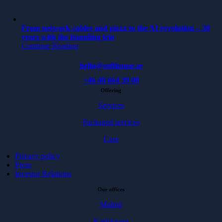
From network cables and pizza to the AI revolution – 30
years with the founding trio
Continue Reading
hello@softhouse.se
+46 40 664 39 00
Offering
Services
Packaged services
Case
Privacy policy
Press
Investor Relations
Our offices
Malmö
Karlskrona