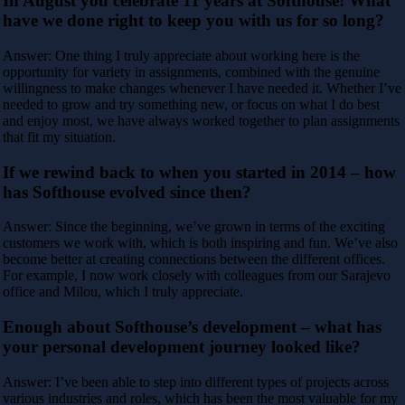
In August you celebrate 11 years at Softhouse! What
have we done right to keep you with us for so long?
Answer: One thing I truly appreciate about working here is the
opportunity for variety in assignments, combined with the genuine
willingness to make changes whenever I have needed it. Whether I’ve
needed to grow and try something new, or focus on what I do best
and enjoy most, we have always worked together to plan assignments
that fit my situation.
If we rewind back to when you started in 2014 – how
has Softhouse evolved since then?
Answer: Since the beginning, we’ve grown in terms of the exciting
customers we work with, which is both inspiring and fun. We’ve also
become better at creating connections between the different offices.
For example, I now work closely with colleagues from our Sarajevo
office and Milou, which I truly appreciate.
Enough about Softhouse’s development – what has
your personal development journey looked like?
Answer: I’ve been able to step into different types of projects across
various industries and roles, which has been the most valuable for my