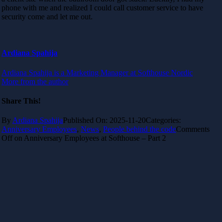
phone with me and realized I could call customer service to have
security come and let me out.
Ardiana Spahija
Ardiana Spahija is a Marketing Manager at Softhouse Nordic
More from the author
Share This!
By
Ardiana Spahija
Published On: 2025-11-20
Categories:
Anniversary Employees
,
News
,
People behind the code
Comments
Off
on Anniversary Employees at Softhouse – Part 2