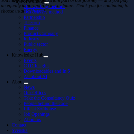
You have all been an important part of our journey — and you play
Ways of working
an equally important role in our future. Thank you for continuing to
Our working methods
choose us at
Softhouse
!
Our delivery method
Partnership
Telecom
Finance
Product Company
Industry
Public sector
Energy
Knowledge Hub
Events
CTO Insights
Downloadables and In 5
All about AI
About
News
Our Offices
Take the Consultancy Quiz
People behind the code
Life at Softhouse
Job Openings
About us
Contact
Svenska