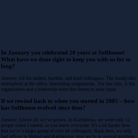
In January you celebrated 20 years at Softhouse!
What have we done right to keep you with us for so
long?
Answer: All the skilled, humble, and kind colleagues. The family-like
atmosphere at the office. Interesting assignments. The fun trips. A flat
organization and a leadership team that listens to your input.
If we rewind back to when you started in 2005 – how
has Softhouse evolved since then?
Answer: Above all, we’ve grown. In Karlskrona, we were only 12
people when I started, so you knew everyone. It’s a bit harder now
that we’re a larger group of over 60 colleagues. Back then, we only
had offices in Malmö and Karlskrona; now we’re in several locations