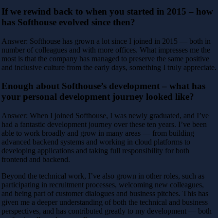
If we rewind back to when you started in 2015 – how
has Softhouse evolved since then?
Answer: Softhouse has grown a lot since I joined in 2015 — both in
number of colleagues and with more offices. What impresses me the
most is that the company has managed to preserve the same positive
and inclusive culture from the early days, something I truly appreciate.
Enough about Softhouse’s development – what has
your personal development journey looked like?
Answer: When I joined Softhouse, I was newly graduated, and I’ve
had a fantastic development journey over these ten years. I’ve been
able to work broadly and grow in many areas — from building
advanced backend systems and working in cloud platforms to
developing applications and taking full responsibility for both
frontend and backend.
Beyond the technical work, I’ve also grown in other roles, such as
participating in recruitment processes, welcoming new colleagues,
and being part of customer dialogues and business pitches. This has
given me a deeper understanding of both the technical and business
perspectives, and has contributed greatly to my development — both