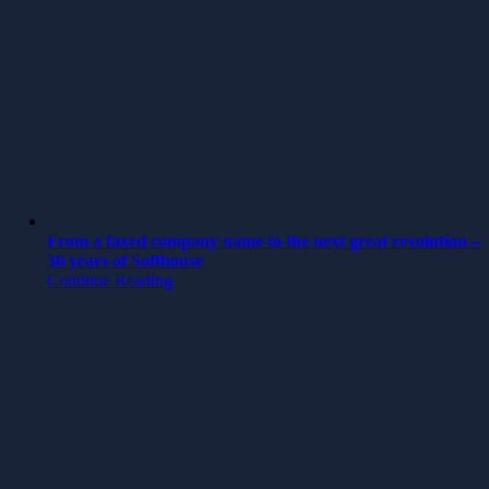
From a faxed company name to the next great revolution –
30 years of Softhouse
Continue Reading