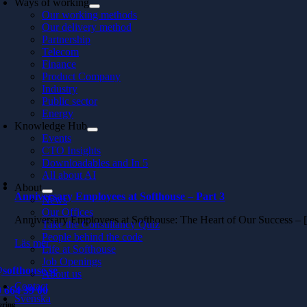
Ways of working
Our working methods
Our delivery method
Partnership
Telecom
Finance
Product Company
Industry
Public sector
Energy
Knowledge Hub
Events
CTO Insights
Downloadables and In 5
All about AI
About
Anniversary Employees at Softhouse – Part 3
News
Our Offices
Anniversary Employees at Softhouse: The Heart of Our Success –
Take the Consultancy Quiz
People behind the code
Läs mer
Life at Softhouse
Job Openings
softhouse.se
About us
Contact
 664 39 00
Svenska
ering