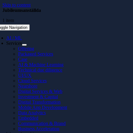
Skip to content
Jubileumsanställda
1 item
oggle Navigation
AI / ML
Services
Offering
Packaged Services
Case
AI & Machine Learning
Technical due diligence
UI/UX
Cloud Services
Nearshore
Digital Services & Web
Investment & Capital
Digital Transformation
Mobile App Development
Data Analytics
Embedded
Communication & Brand
Business Acceleration