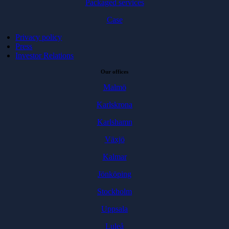
Packaged services
Case
Privacy policy
Press
Investor Relations
Our offices
Malmö
Karlskrona
Karlshamn
Växjö
Kalmar
Jönköping
Stockholm
Uppsala
Luleå