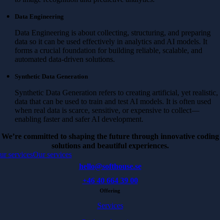
Data Engineering
Data Engineering is about collecting, structuring, and preparing
data so it can be used effectively in analytics and AI models. It
forms a crucial foundation for building reliable, scalable, and
automated data-driven solutions.
Synthetic Data Generation
Synthetic Data Generation refers to creating artificial, yet realistic,
data that can be used to train and test AI models. It is often used
when real data is scarce, sensitive, or expensive to collect—
enabling faster and safer AI development.
We’re committed to shaping the future through innovative coding
solutions and beautiful experiences.
ur services
Our services
hello@softhouse.se
+46 40 664 39 00
Offering
Services