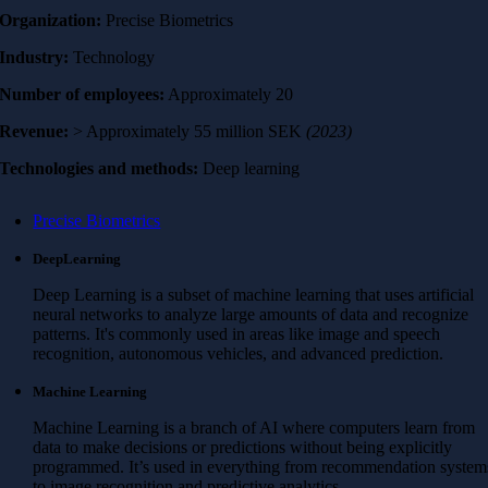
Organization:
Precise Biometrics
Industry:
Technology
Number of employees:
Approximately 20
Revenue:
> Approximately 55 million SEK
(2023)
Technologies and methods:
Deep learning
Precise Biometrics
DeepLearning
Deep Learning is a subset of machine learning that uses artificial
neural networks to analyze large amounts of data and recognize
patterns. It's commonly used in areas like image and speech
recognition, autonomous vehicles, and advanced prediction.
Machine Learning
Machine Learning is a branch of AI where computers learn from
data to make decisions or predictions without being explicitly
programmed. It’s used in everything from recommendation system
to image recognition and predictive analytics.