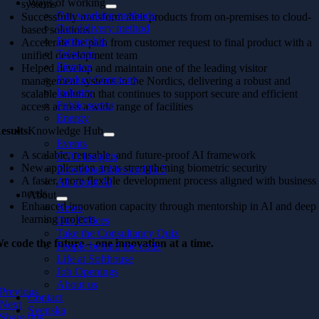
Ways of working
systems
Our working methods
Successfully transform their products from on-premises to cloud-
Our delivery method
based solutions
Partnership
Accelerate the path from customer request to final product with a
Telecom
unified development team
Finance
Helped develop and maintain one of the leading visitor
Product Company
management systems in the Nordics, delivering a robust and
Industry
scalable solution that continues to support secure and efficient
Public sector
access across a wide range of facilities
Energy
esults:
Knowledge Hub
Events
A scalable, reusable, and future-proof AI framework
CTO Insights
New application areas strengthening biometric security
Downloadables and In 5
A faster, more flexible development process aligned with business
All about AI
needs
About
Enhanced innovation capacity through mentorship in AI and deep
News
learning projects
Our Offices
Take the Consultancy Quiz
e code the future – one innovation at a time.
People behind the code
Life at Softhouse
Job Openings
About us
Previous
Contact
Next
Svenska
Share this