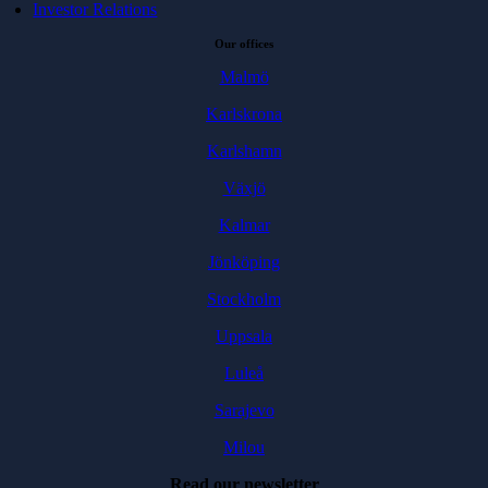
Investor Relations
Our offices
Malmö
Karlskrona
Karlshamn
Växjö
Kalmar
Jönköping
Stockholm
Uppsala
Luleå
Sarajevo
Milou
Read our newsletter