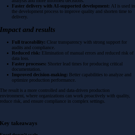
analysis and more informed decisions.
Faster delivery with AI-supported development:
AI is used i
the development process to improve quality and shorten time to
delivery.
Impact and results
Full traceability:
Clear transparency with strong support for
audits and compliance.
Reduced risk:
Elimination of manual errors and reduced risk of
data loss.
Faster processes:
Shorter lead times for producing critical
documentation.
Improved decision-making:
Better capabilities to analyze and
optimize production performance.
The result is a more controlled and data-driven production
environment, where organizations can work proactively with quality,
reduce risk, and ensure compliance in complex settings.
Key takeaways
Excel doesn’t scale