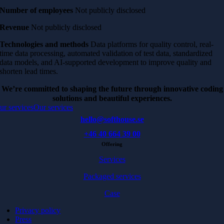
Number of employees
Not publicly disclosed
Revenue
Not publicly disclosed
Technologies and methods
Data platforms for quality control, real-
time data processing, automated validation of test data, standardized
data models, and AI-supported development to improve quality and
shorten lead times.
We’re committed to shaping the future through innovative coding
solutions and beautiful experiences.
ur services
Our services
hello@softhouse.se
+46 40 664 39 00
Offering
Services
Packaged services
Case
Privacy policy
Press