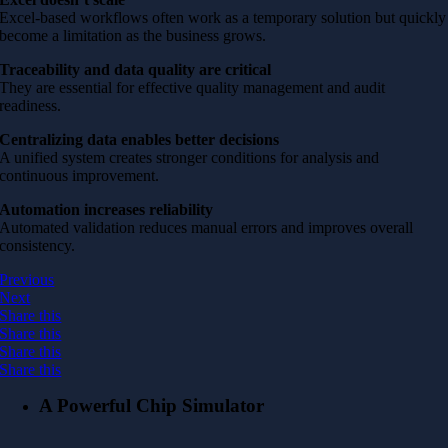
Excel-based workflows often work as a temporary solution but quickly
become a limitation as the business grows.
Traceability and data quality are critical
They are essential for effective quality management and audit
readiness.
Centralizing data enables better decisions
A unified system creates stronger conditions for analysis and
continuous improvement.
Automation increases reliability
Automated validation reduces manual errors and improves overall
consistency.
Previous
Next
Share this
Share this
Share this
Share this
A Powerful Chip Simulator