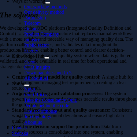
Ways of working
Our working methods
Our delivery method
The solution
Partnership
Telecom
We developed the iQDC platform (Integrated Quality Definition and
Finance
Control) — a unified digital structure that replaces manual workflows
Product Company
with a more reliable and traceable way of managing quality data. The
Industry
platform collects, structures, and validates data throughout the
Public sector
production lifecycle, enabling better control and clearer decision-
Energy
making. It acts as a centralized quality system where data is gathered,
Knowledge Hub
validated, and made available in real time for both operational and
Events
strategic decisions.
CTO Insights
Downloadables and In 5
Centralized data model for quality control:
A single hub for
All about AI
structuring and managing test requirements, creating a clear
About
source of truth.
News
Automated testing and validation processes:
The system
Our Offices
governs test execution and generates traceable results throughout
Take the Consultancy Quiz
the entire process.
People behind the code
Standardized data input and quality assurance:
Consistent
Life at Softhouse
workflows reduce manual deviations and ensure high data
Job Openings
quality.
About us
Real-time decision support for production:
Data from
Contact
multiple sources is consolidated into one system, enabling
Svenska