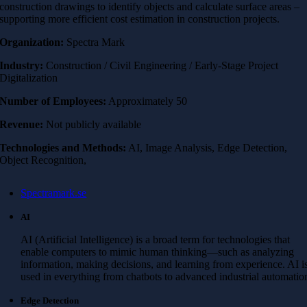
construction drawings to identify objects and calculate surface areas –
supporting more efficient cost estimation in construction projects.
Organization:
Spectra Mark
Industry:
Construction / Civil Engineering / Early-Stage Project
Digitalization
Number of Employees:
Approximately 50
Revenue:
Not publicly available
Technologies and Methods:
AI, Image Analysis, Edge Detection,
Object Recognition,
Spectramark.se
AI
AI (Artificial Intelligence) is a broad term for technologies that
enable computers to mimic human thinking—such as analyzing
information, making decisions, and learning from experience. AI i
used in everything from chatbots to advanced industrial automatio
Edge Detection