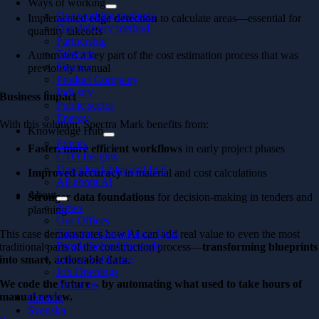
Ways of working
Our working methods
Implemented
edge detection
to calculate areas—essential for
Our delivery method
quantity takeoffs
Partnership
Telecom
Automated a key part of the cost estimation process that was
Finance
previously manual
Product Company
Industry
Business impact
Public sector
Energy
With this solution, Spectra Mark benefits from:
Knowledge Hub
Events
Faster, more efficient workflows
in early project phases
CTO Insights
Downloadables and In 5
Improved accuracy
in material and cost calculations
All about AI
About
Stronger data foundations
for decision-making in tenders and
News
planning
Our Offices
Take the Consultancy Quiz
This case demonstrates how AI can add real value to even the most
People behind the code
traditional parts of the construction process—
transforming blueprints
Life at Softhouse
into smart, actionable data
.
Job Openings
We code the future – by automating what used to take hours of
About us
manual review.
Contact
Svenska