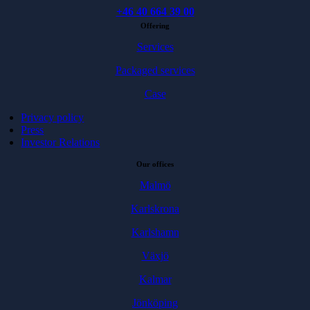
+46 40 664 39 00
Offering
Services
Packaged services
Case
Privacy policy
Press
Investor Relations
Our offices
Malmö
Karlskrona
Karlshamn
Växjö
Kalmar
Jönköping