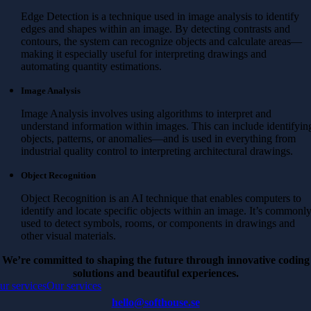
Edge Detection is a technique used in image analysis to identify
edges and shapes within an image. By detecting contrasts and
contours, the system can recognize objects and calculate areas—
making it especially useful for interpreting drawings and
automating quantity estimations.
Image Analysis
Image Analysis involves using algorithms to interpret and
understand information within images. This can include identifyin
objects, patterns, or anomalies—and is used in everything from
industrial quality control to interpreting architectural drawings.
Object Recognition
Object Recognition is an AI technique that enables computers to
identify and locate specific objects within an image. It’s commonl
used to detect symbols, rooms, or components in drawings and
other visual materials.
We’re committed to shaping the future through innovative coding
solutions and beautiful experiences.
ur services
Our services
hello@softhouse.se