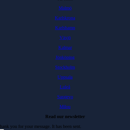
Malmö
Karlskrona
Karlshamn
Växjö
Kalmar
Jönköping
Stockholm
Uppsala
Luleå
Sarajevo
Milou
Read our newsletter
hank you for your message. It has been sent.