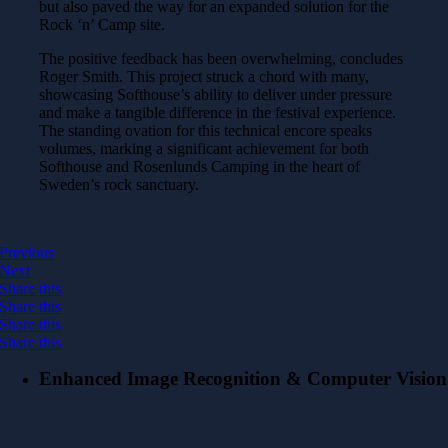
but also paved the way for an expanded solution for the
Rock ‘n’ Camp site.
The positive feedback has been overwhelming, concludes
Roger Smith. This project struck a chord with many,
showcasing Softhouse’s ability to deliver under pressure
and make a tangible difference in the festival experience.
The standing ovation for this technical encore speaks
volumes, marking a significant achievement for both
Softhouse and Rosenlunds Camping in the heart of
Sweden’s rock sanctuary.
Previous
Next
Share this
Share this
Share this
Share this
Enhanced Image Recognition & Computer Vision