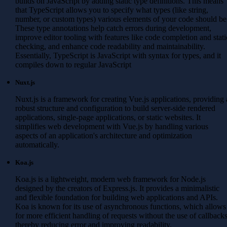
builds on JavaScript by adding static type definitions. This means
that TypeScript allows you to specify what types (like string,
number, or custom types) various elements of your code should be
These type annotations help catch errors during development,
improve editor tooling with features like code completion and stati
checking, and enhance code readability and maintainability.
Essentially, TypeScript is JavaScript with syntax for types, and it
compiles down to regular JavaScript
Nuxt.js
Nuxt.js is a framework for creating Vue.js applications, providing 
robust structure and configuration to build server-side rendered
applications, single-page applications, or static websites. It
simplifies web development with Vue.js by handling various
aspects of an application's architecture and optimization
automatically.
Koa.js
Koa.js is a lightweight, modern web framework for Node.js
designed by the creators of Express.js. It provides a minimalistic
and flexible foundation for building web applications and APIs.
Koa is known for its use of asynchronous functions, which allows
for more efficient handling of requests without the use of callbacks
thereby reducing error and improving readability.