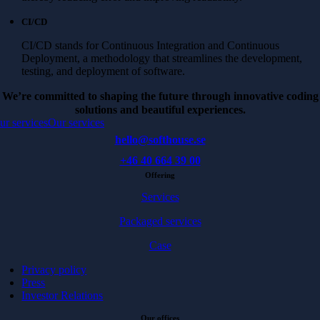
CI/CD
CI/CD stands for Continuous Integration and Continuous
Deployment, a methodology that streamlines the development,
testing, and deployment of software.
We’re committed to shaping the future through innovative coding
solutions and beautiful experiences.
ur services
Our services
hello@softhouse.se
+46 40 664 39 00
Offering
Services
Packaged services
Case
Privacy policy
Press
Investor Relations
Our offices