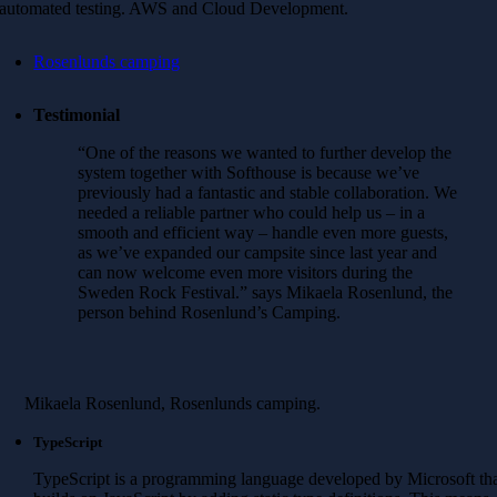
automated testing. AWS and Cloud Development.
Rosenlunds camping
Testimonial
“One of the reasons we wanted to further develop the
system together with Softhouse is because we’ve
previously had a fantastic and stable collaboration. We
needed a reliable partner who could help us – in a
smooth and efficient way – handle even more guests,
as we’ve expanded our campsite since last year and
can now welcome even more visitors during the
Sweden Rock Festival.” says Mikaela Rosenlund, the
person behind Rosenlund’s Camping.
Mikaela Rosenlund, Rosenlunds camping.
TypeScript
TypeScript is a programming language developed by Microsoft th