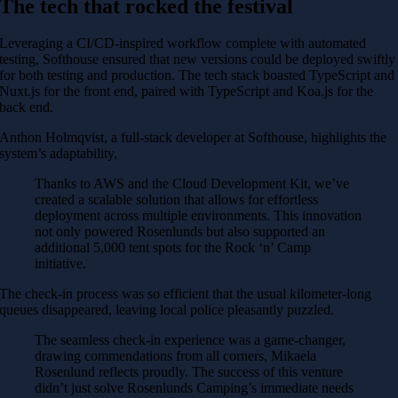
The tech that rocked the festival
Leveraging a CI/CD-inspired workflow complete with automated
testing, Softhouse ensured that new versions could be deployed swiftly
for both testing and production. The tech stack boasted TypeScript and
Nuxt.js for the front end, paired with TypeScript and Koa.js for the
back end.
Anthon Holmqvist, a full-stack developer at Softhouse, highlights the
system’s adaptability,
Thanks to AWS and the Cloud Development Kit, we’ve
created a scalable solution that allows for effortless
deployment across multiple environments. This innovation
not only powered Rosenlunds but also supported an
additional 5,000 tent spots for the Rock ‘n’ Camp
initiative.
The check-in process was so efficient that the usual kilometer-long
queues disappeared, leaving local police pleasantly puzzled.
The seamless check-in experience was a game-changer,
drawing commendations from all corners, Mikaela
Rosenlund reflects proudly. The success of this venture
didn’t just solve Rosenlunds Camping’s immediate needs