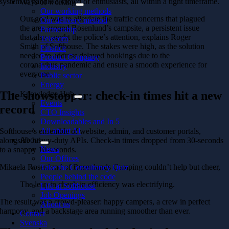
system to handle a crowd of enthusiasts, all within a tight timeframe.
Ways of working
Our working methods
Our goal was to alleviate the traffic concerns that plagued
Our delivery method
the area around Rosenlund’s campsite, a persistent issue
Partnership
that also caught the police’s attention, explains Roger
Telecom
Smith of Softhouse. The stakes were high, as the solution
Finance
needed to address delayed bookings due to the
Product Company
coronavirus pandemic and ensure a smooth experience for
Industry
everyone.
Public sector
Energy
The showstopper: check-in times hit a new
Knowledge Hub
Events
record
CTO Insights
Downloadables and In 5
All about AI
Softhouse’s ensemble of website, admin, and customer portals,
About
alongside heavy-duty APIs. Check-in times dropped from 30-seconds
News
to a snappy 10-seconds.
Our Offices
Mikaela Rosenlund of Rosenlunds Camping couldn’t help but cheer,
Take the Consultancy Quiz
People behind the code
The leap in check-in efficiency was electrifying.
Life at Softhouse
Job Openings
The result was a crowd-pleaser: happy campers, a crew in perfect
About us
harmony, and a backstage area running smoother than ever.
Contact
Svenska