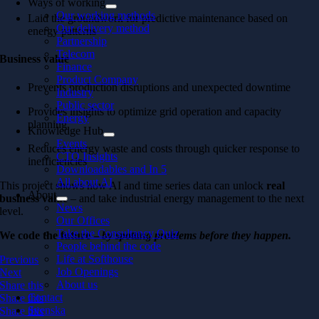
Ways of working
Our working methods
Laid the groundwork for predictive maintenance based on
Our delivery method
energy patterns
Partnership
Telecom
Business value
Finance
Product Company
Prevents production disruptions and unexpected downtime
Industry
Public sector
Provides insights to optimize grid operation and capacity
Energy
planning
Knowledge Hub
Events
Reduces energy waste and costs through quicker response to
CTO Insights
inefficiencies
Downloadables and In 5
All about AI
This project shows how AI and time series data can unlock
real
About
business value
– and take industrial energy management to the next
News
level.
Our Offices
Take the Consultancy Quiz
We code the future –
by spotting problems before they happen.
People behind the code
Life at Softhouse
Previous
Job Openings
Next
About us
Share this
Contact
Share this
Svenska
Share this