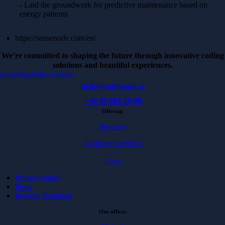
- Laid the groundwork for predictive maintenance based on
energy patterns
https://sensenode.com/en/
We’re committed to shaping the future through innovative coding
solutions and beautiful experiences.
ur services
Our services
hello@softhouse.se
+46 40 664 39 00
Offering
Services
Packaged services
Case
Privacy policy
Press
Investor Relations
Our offices