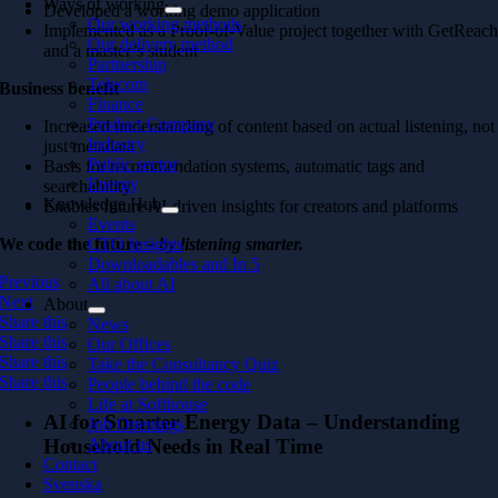
Ways of working
Developed a working demo application
Our working methods
Implemented as a Proof-of-Value project together with GetReac
Our delivery method
and a master’s student
Partnership
Telecom
Business benefit
Finance
Product Company
Increased understanding of content based on actual listening, not
Industry
just metadata
Public sector
Basis for recommendation systems, automatic tags and
Energy
searchability
Knowledge Hub
Enables future AI-driven insights for creators and platforms
Events
We code the future
– by listening smarter.
CTO Insights
Downloadables and In 5
Previous
All about AI
Next
About
Share this
News
Share this
Our Offices
Share this
Take the Consultancy Quiz
Share this
People behind the code
Life at Softhouse
AI for Smarter Energy Data – Understanding
Job Openings
Household Needs in Real Time
About us
Contact
Svenska