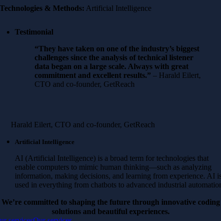
Technologies & Methods:
Artificial Intelligence
Testimonial
“They have taken on one of the industry’s biggest
challenges since the analysis of technical listener
data began on a large scale. Always with great
commitment and excellent results.”
– Harald Eilert,
CTO and co-founder, GetReach
Harald Eilert, CTO and co-founder, GetReach
Artificial Intelligence
AI (Artificial Intelligence) is a broad term for technologies that
enable computers to mimic human thinking—such as analyzing
information, making decisions, and learning from experience. AI i
used in everything from chatbots to advanced industrial automatio
We’re committed to shaping the future through innovative coding
solutions and beautiful experiences.
ur services
Our services