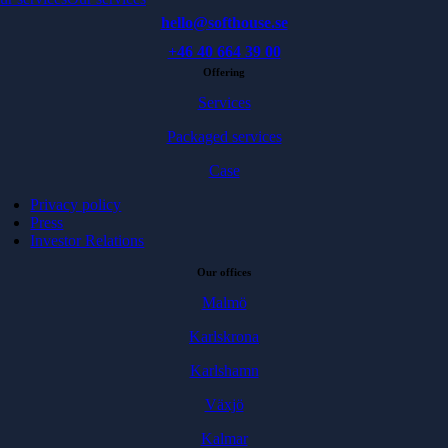
hello@softhouse.se
+46 40 664 39 00
Offering
Services
Packaged services
Case
Privacy policy
Press
Investor Relations
Our offices
Malmö
Karlskrona
Karlshamn
Växjö
Kalmar