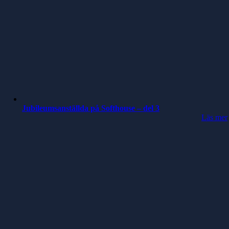
Jubileumsanställda på Softhouse – del 3
Läs mer