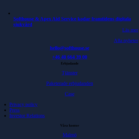
Softhouse & Apex Aid Service kodar framtidens digitala
sjukvård
Läs mer
Alla nyheter
hello@softhouse.se
+46 40 664 39 00
Erbjudande
Tjänster
Paketerade erbjudanden
Case
Privacy policy
Press
Investor Relations
Våra kontor
Malmö