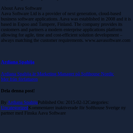
About Aava Software
Aava Software Ltd is a provider of next generation, cloud-based
business software applications. Aava was established in 2008 and it is
based in Espoo and Tampere, Finland. The company provides its
customers and partners a modern enterprise applications platform
allowing for agile, time and cost-efficient solution development –
always matching the customer requirements. www.aavasoftware.com
Ardiana Spahija
Ardiana Spahija är Marketing Manager på Softhouse Nordic
Mer från författaren
Dela denna post!
By
Ardiana Spahija
Published On: 2015-02-12
Categories:
Uncategorized
Kommentarer inaktiverade
för Softhouse Sverige ny
partner med Finska Aava Software