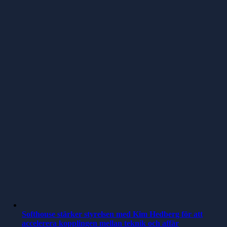
Softhouse stärker styrelsen med Kim Hedberg för att
accelerera kopplingen mellan teknik och affär