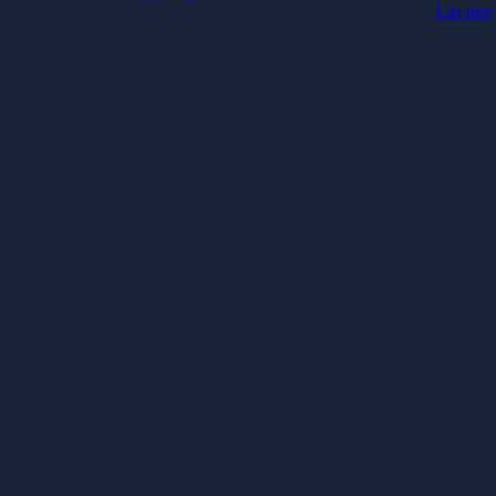
Läs mer