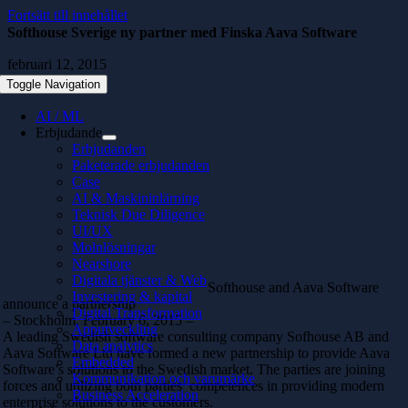
Fortsätt till innehållet
Softhouse Sverige ny partner med Finska Aava Software
februari 12, 2015
Toggle Navigation
AI / ML
Erbjudande
Erbjudanden
Paketerade erbjudanden
Case
AI & Maskininlärning
Teknisk Due Diligence
UI/UX
Molnlösningar
Nearshore
Digitala tjänster & Web
Softhouse and Aava Software
Investering & kapital
announce a partnership
Digital Transformation
– Stockholm, February 6, 2015 –
Apputveckling
A leading Swedish software consulting company Sofhouse AB and
Data analytics
Aava Software Ltd have formed a new partnership to provide Aava
Embedded
Software’s solutions to the Swedish market. The parties are joining
Kommunikation och varumärke
forces and utilizing both parties’ competences in providing modern
Business Acceleration
enterprise solutions to the customers.