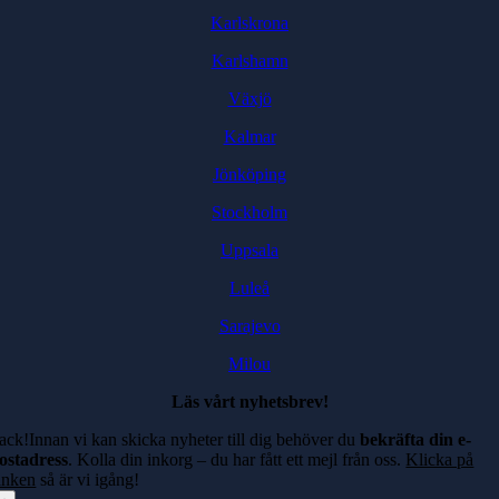
Karlskrona
Karlshamn
Växjö
Kalmar
Jönköping
Stockholm
Uppsala
Luleå
Sarajevo
Milou
Läs vårt nyhetsbrev!
ack!Innan vi kan skicka nyheter till dig behöver du
bekräfta din e-
ostadress
. Kolla din inkorg – du har fått ett mejl från oss.
Klicka på
änken
så är vi igång!