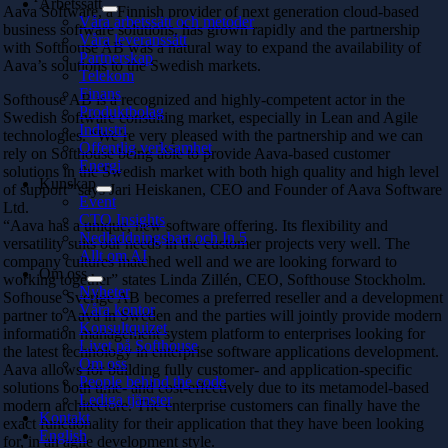
Arbetssätt
Aava Software, a Finnish provider of next generation cloud-based
Våra arbetssätt och metoder
business software solutions, has grown rapidly and the partnership
Våra leveranssätt
with Softhouse AB was a natural way to expand the availability of
Partnerskap
Aava’s solutions to the Swedish markets.
Telekom
Finans
Softhouse AB is a recognized and highly-competent actor in the
Produktbolag
Swedish software consulting market, especially in Lean and Agile
Industri
technologies. “We’re very pleased with the partnership and we can
Offentlig verksamhet
rely on Softhouse being able to provide Aava-based customer
Energi
solutions in the Swedish market with both high quality and high level
Kunskap
of support” says Jari Heiskanen, CEO and Founder of Aava Software
Event
Ltd.
CTO Insights
“Aava has a unique, new software offering. Its flexibility and
Nedladdningsbart och In 5
versatility suits our needs in the customer projects very well. The
Allt om AI
company cultures matched well and we are looking forward to
Om oss
working together” states Linda Zillén, CEO, Softhouse Stockholm.
Nyheter
Sofhouse Sverige AB becomes a preferred reseller and a development
Våra kontor
partner to Aava in Sweden and the parties will jointly provide modern
Konsultquizet
information management system platform to enterprises looking for
Livet på Softhouse
the latest technology in enterprise software applications development.
Om oss
Aava allows for building fully customer- and application-specific
People behind the code
solutions both time- and cost-effectively due to its metamodel-based
Lediga tjänster
modern architecture. The enterprise customers can finally have the
Kontakt
exact functionality for their application that they have been looking
English
for, in an agile development style.