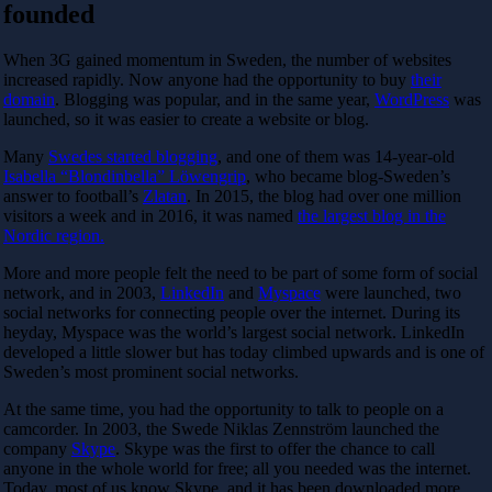
founded
When 3G gained momentum in Sweden, the number of websites
increased rapidly. Now anyone had the opportunity to buy
their
domain
. Blogging was popular, and in the same year,
WordPress
was
launched, so it was easier to create a website or blog.
Many
Swedes started blogging
, and one of them was 14-year-old
Isabella “Blondinbella” Löwengrip
, who became blog-Sweden’s
answer to football’s
Zlatan
. In 2015, the blog had over one million
visitors a week and in 2016, it was named
the largest blog in the
Nordic region.
More and more people felt the need to be part of some form of social
network
, and in 2003,
LinkedIn
and
Myspace
were launched, two
social networks for connecting people over the internet. During its
heyday, Myspace was the world’s largest social network. LinkedIn
developed a little slower but has today climbed upwards and is one of
Sweden’s most prominent social networks.
At the same time, you had the opportunity to talk to people on a
camcorder. In 2003, the Swede Niklas Zennström launched the
company
Skype
. Skype was the first to offer the chance to call
anyone in the whole world for free; all you needed was the internet.
Today, most of us know Skype, and it has been downloaded more