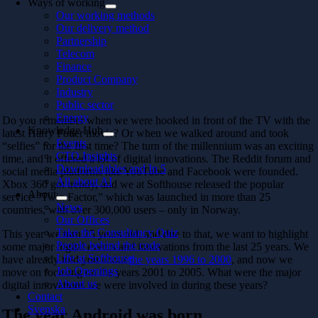
Ways of working
Our working methods
Our delivery method
Partnership
Telecom
Finance
Product Company
Industry
Public sector
Energy
Do you remember when we were hooked in front of the TV with the
Knowledge Hub
latest Harry Potter movie? Or when we walked around and took
Events
“selfies” for the first time? The turn of the millennium was an exciting
CTO Insights
time, and it offered a lot of digital innovations. The Reddit forum and
Downloadables and In 5
social media platforms like YouTube and Facebook were founded.
All about AI
Xbox 360 got trendy, and we at Softhouse released the popular
About
service “Twin Factor,” which was launched in more than 25
News
countries, with over 300,000 users – only in Norway.
Our Offices
Take the Consultancy Quiz
This year we turn 25 years old, and due to that, we want to highlight
People behind the code
some major digital events and innovations from the last 25 years. We
Life at Softhouse
have already told you about
the years 1996 to 2000
, and now we
Job Openings
move on focusing on the years 2001 to 2005. What were the major
About us
digital innovations we were involved in during these years?
Contact
Svenska
The year Android was born