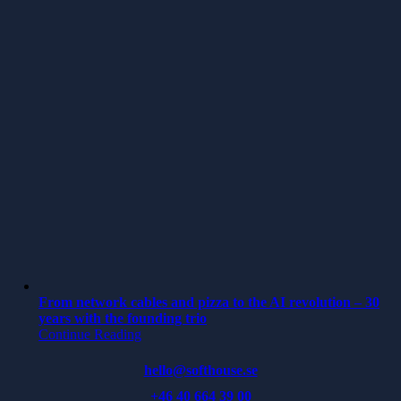
From network cables and pizza to the AI revolution – 30
years with the founding trio
Continue Reading
hello@softhouse.se
+46 40 664 39 00