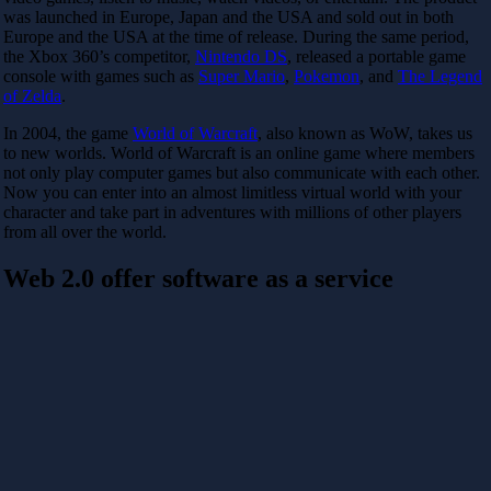
was launched in Europe, Japan and the USA and sold out in both
Europe and the USA at the time of release. During the same period,
the Xbox 360’s competitor,
Nintendo DS
, released a portable game
console with games such as
Super Mario
,
Pokemon
, and
The Legend
of Zelda
.
In 2004, the game
World of Warcraft
, also known as WoW, takes us
to new worlds. World of Warcraft is an online game where members
not only play computer games but also communicate with each other.
Now you can enter into an almost limitless virtual world with your
character and take part in adventures with millions of other players
from all over the world.
Web 2.0 offer software as a service