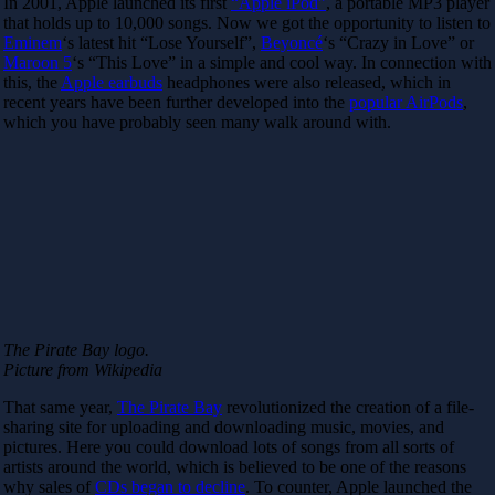
In 2001, Apple launched its first
“Apple iPod”
, a portable MP3 player
that holds up to 10,000 songs. Now we got the opportunity to listen to
Eminem
‘s latest hit “Lose Yourself”,
Beyoncé
‘s “Crazy in Love” or
Maroon 5
‘s “This Love” in a simple and cool way. In connection with
this, the
Apple earbuds
headphones were also released, which in
recent years have been further developed into the
popular AirPods
,
which you have probably seen many walk around with.
The Pirate Bay logo.
Picture from Wikipedia
That same year,
The Pirate Bay
revolutionized the creation of a file-
sharing site for uploading and downloading music, movies, and
pictures. Here you could download lots of songs from all sorts of
artists around the world, which is believed to be one of the reasons
why sales of
CDs began to decline
. To counter, Apple launched the