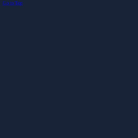
Go to Top