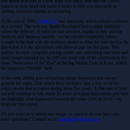
and sports activities in a new way. You easily attached the GoPro
camera to your head and made it easier to film activities such as
surfing, mountain biking or swimming.
At the end of 2005,
“Web 2.0”
was launched, which offered software
as a service. The web has finally developed into a stable platform
where the delivery of software and services, thanks to new pricing
methods and business models, can be offered completely online.
Google is the first with the business model to offer the user service for
free when it is the advertisers who have to pay for the party. This
quickly became a popular pricing model and something that more and
more people hooked on. In 2005 we were one of the nominees in the
class “Newcomer of the Year” at the big Mobile Gala in Kista, which
the magazine “Mobile” held.
In the early 2000s, a lot of exciting things happened that we are
grateful for today. This article have included only a few of all the
major events that occurred during these five years. At the end of June,
we will continue to talk about 25 years of digital innovations and then
we highlight what happened between the years 2006 to 2010 – so
keep our eyes open!
Do you want us to delete any image we used or do you have any
other questions? Contact us at
marknad@softhouse.se