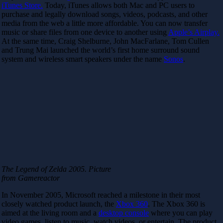
iTunes Store.
Today, iTunes allows both Mac and PC users to
purchase and legally download songs, videos, podcasts, and other
media from the web a little more affordable. You can now transfer
music or share files from one device to another using
Apple’s Airplay.
At the same time, Craig Shelburne, John MacFarlane, Tom Cullen
and Trung Mai launched the world’s first home surround sound
system and wireless smart speakers under the name
Sonos
.
The Legend of Zelda 2005. Picture
from Gamereactor
In November 2005, Microsoft reached a milestone in their most
closely watched product launch, the
Xbox 360
. The Xbox 360 is
aimed at the living room and a
desktop console
where you can play
video games, listen to music, watch videos, or entertain. The product