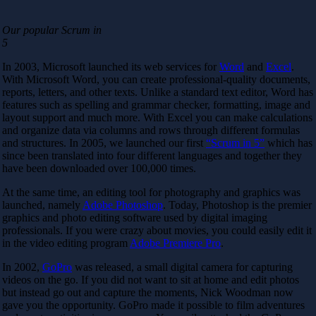
Our popular Scrum in
5
In 2003, Microsoft launched its web services for
Word
and
Excel
.
With Microsoft Word, you can create professional-quality documents,
reports, letters, and other texts. Unlike a standard text editor, Word has
features such as spelling and grammar checker, formatting, image and
layout support and much more. With Excel you can make calculations
and organize data via columns and rows through different formulas
and structures. In 2005, we launched our first
“Scrum in 5”
which has
since been translated into four different languages ​​and together they
have been downloaded over 100,000 times.
At the same time, an editing tool for photography and graphics was
launched, namely
Adobe Photoshop
. Today, Photoshop is the premier
graphics and photo editing software used by digital imaging
professionals. If you were crazy about movies, you could easily edit it
in the video editing program
Adobe Premiere Pro
.
In 2002,
GoPro
was released, a small digital camera for capturing
videos on the go. If you did not want to sit at home and edit photos
but instead go out and capture the moments, Nick Woodman now
gave you the opportunity. GoPro made it possible to film adventures