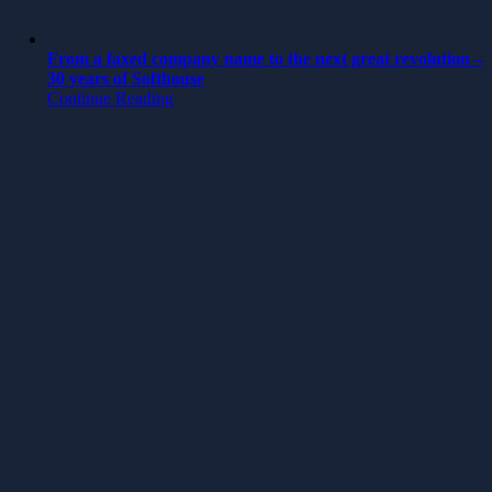
From a faxed company name to the next great revolution –
30 years of Softhouse
Continue Reading