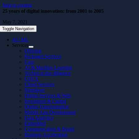
Skip to content
25 years of digital innovation: from 2001 to 2005
May 7, 2021
Toggle Navigation
AI / ML
Services
Offering
Packaged Services
Case
AI & Machine Learning
Technical due diligence
UI/UX
Cloud Services
Nearshore
Digital Services & Web
Investment & Capital
Digital Transformation
Mobile App Development
Data Analytics
Embedded
Communication & Brand
Business Acceleration