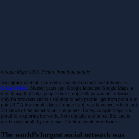
Google Maps 2005. Picture from blog.google
An application that is currently available on most smartphones is
Google Maps
. Sixteen years ago, Google launched Google Maps, a
digital map that helps people find. Google Maps was first released
only for browsers and is a solution to help people “get from point A to
point B.” A few months later, Google Earth was launched, which took
3D views of the planet to our computers. Today, Google Maps is a
portal for exploring the world, both digitally and in real life, and is
used every month by more than 1 billion people worldwide.
The world’s largest social network was