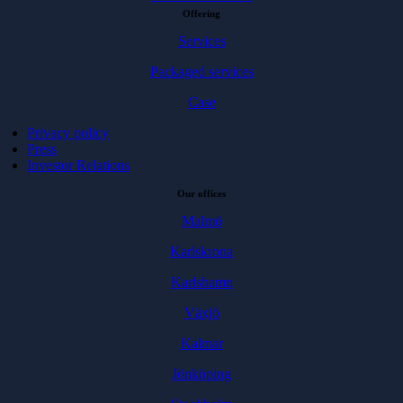
Offering
Services
Packaged services
Case
Privacy policy
Press
Investor Relations
Our offices
Malmö
Karlskrona
Karlshamn
Växjö
Kalmar
Jönköping