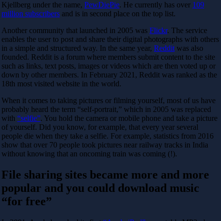
Kjellberg under the name,
PewDiePie
. He currently has over
109
million subscribers
and is in second place on the top list.
Another community that launched in 2005 was
Flickr
. The service
enables the user to post and share their digital photographs with others
in a simple and structured way. In the same year,
Reddit
was also
founded. Reddit is a forum where members submit content to the site
such as links, text posts, images or videos which are then voted up or
down by other members. In February 2021, Reddit was ranked as the
18th most visited website in the world.
When it comes to taking pictures or filming yourself, most of us have
probably heard the term “self-portrait,” which in 2005 was replaced
with
“selfie”
. You hold the camera or mobile phone and take a picture
of yourself. Did you know, for example, that every year several
people die when they take a selfie. For example, statistics from 2016
show that over 70 people took pictures near railway tracks in India
without knowing that an oncoming train was coming (!).
File sharing sites became more and more
popular and you could download music
“for free”