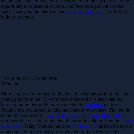
changed its name to Facebook. Everyone over the age of 13 had the
opportunity to register an account, and Facebook grew at a rocket
speed. Last year, the platform had
2.8 billion active users
with $ 28
billion in revenue.
”Me at the zoo”. Picture from
Wikipedia
More people were hooked on the idea of ​​social networking, but some
young guys from the US were more interested in videos than text-
based communities and therefore created the
YouTube
platform.
Youtube lets you upload a video and share it with others. The people
behind the service are
Chad Hurley, Jawed Karim and Steve Chen
who were the ones who uploaded the very first clip on Youtube,
“Me
at the zoo”
. Today, Youtube has over
2 billion users
and on the top list
of accounts with the most subscribers, we find the Swede Felix