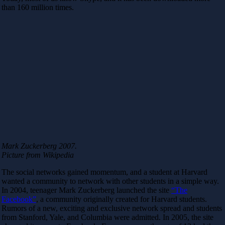
than 160 million times.
Mark Zuckerberg 2007.
Picture from Wikipedia
The social networks gained momentum, and a student at Harvard
wanted a community to network with other students in a simple way.
In 2004, teenager Mark Zuckerberg launched the site
“The
Facebook”
, a community originally created for Harvard students.
Rumors of a new, exciting and exclusive network spread and students
from Stanford, Yale, and Columbia were admitted. In 2005, the site