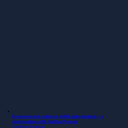
From network cables to 4,000 agile students – a
conversation with Staffan Persson
Continue Reading