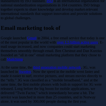
standardized by ISO standard.
ISO
is an international organization for
national standardization organizations in 164 countries. ISO brings
together experts to share knowledge and develop market-relevant
international standards that support innovation and provide solutions
to global challenges.
Email marketing took of
Google launched
Gmail
in 2004, a free email service that today is one
of the most popular in the world with
over 1.5 billion active users
. E-
mail usage increased, and now companies could start marketing
themselves smoothly through email. Ben Chestnut and Dan Kurzius
founded an “all in one” email marketing platform that they chose to
call
Mailchimp
.
At the same time, the
third generation mobile network
, 3G, was
launched in
Sweden
. Now the speed in the mobile went faster and
made it easier to surf, receive pictures, and stream movies directly to
the “telly.” 3G was classified as a “mobile broadband,” and at the
same time, the first mobile phones with built-in support for 3G were
released. Long before the big boom for mobile applications, we
delivered “Twin Factor,” which immediately became a hit. The
service was launched in more than 25 countries, and in Norway
alone, it was used by 300,000 people during the first year.