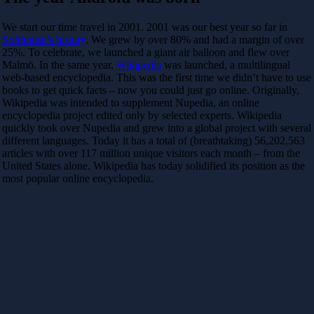
We start our time travel in 2001. 2001 was our best year so far in
Softhouse’s history
. We grew by over 80% and had a margin of over
25%. To celebrate, we launched a giant air balloon and flew over
Malmö. In the same year,
Wikipedia
was launched, a multilingual
web-based encyclopedia. This was the first time we didn’t have to use
books to get quick facts – now you could just go online. Originally,
Wikipedia was intended to supplement Nupedia, an online
encyclopedia project edited only by selected experts. Wikipedia
quickly took over Nupedia and grew into a global project with several
different languages. Today it has a total of (breathtaking) 56,202,563
articles with over 117 million unique visitors each month – from the
United States alone. Wikipedia has today solidified its position as the
most popular online encyclopedia.