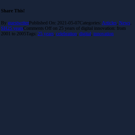
Share This!
By
guestwriter
Published On: 2021-05-07
Categories:
Articles
,
News
,
SH25 years
Comments Off
on 25 years of digital innovation: from
2001 to 2005
Tags:
25 years
,
celebration
,
digital
,
innovation