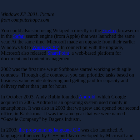
Windows XP 2001. Picture
from computerhope.com
You could also start using Wikipedia directly in the
Firefox
browser or
in the
Safari
search engine (from Apple) that was launched the same
year. At the same time, Microsoft made an upgrade from their earlier
Windows 98 to
Windows XP
. In connection with the upgrade,
Microsoft also released
SharePoint
, a web-based platform for
document and content management.
2002 was the first time we at Softhouse started working with agile
contracts. Through agile contracts, you can prioritize tasks based on
business value while delivering and getting paid for capacity and
delivery rather than just for hours.
In October 2003, Andy Rubin founded
Android
, which Google
acquired in 2005. Android is an operating system used mainly in
smartphones. It was also in 2003 that we grew and opened our second
office, in Karlskrona. It was the same year that we were named
“Gazelle Company” by Dagens Industri.
In 2003,
the programming language C #
was also launched. A
language influenced by C ++ and Java developed by Microsoft and