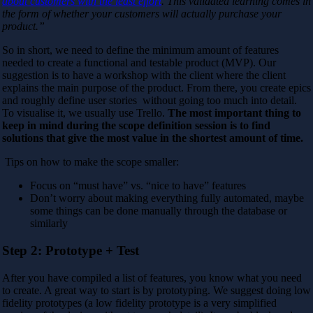
about customers with the least effort
. This validated learning comes in
the form of whether your customers will actually purchase your
product.”
So in short, we need to define the minimum amount of features
needed to create a functional and testable product (MVP). Our
suggestion is to have a workshop with the client where the client
explains the main purpose of the product. From there, you create epics
and roughly define user stories without going too much into detail.
To visualise it, we usually use Trello.
The most important thing to
keep in mind during the scope definition session is to find
solutions that give the most value in the shortest amount of time.
Tips on how to make the scope smaller:
Focus on “must have” vs. “nice to have” features
Don’t worry about making everything fully automated, maybe
some things can be done manually through the database or
similarly
Step 2: Prototype + Test
After you have compiled a list of features, you know what you need
to create. A great way to start is by prototyping. We suggest doing low
fidelity prototypes (a low fidelity prototype is a very simplified