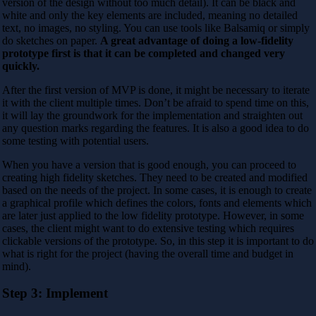
version of the design without too much detail). It can be black and
white and only the key elements are included, meaning no detailed
text, no images, no styling. You can use tools like Balsamiq or simply
do sketches on paper.
A great advantage of doing a low-fidelity
prototype first is that it can be completed and changed very
quickly.
After the first version of MVP is done, it might be necessary to iterate
it with the client multiple times. Don’t be afraid to spend time on this,
it will lay the groundwork for the implementation and straighten out
any question marks regarding the features. It is also a good idea to do
some testing with potential users.
When you have a version that is good enough, you can proceed to
creating high fidelity sketches. They need to be created and modified
based on the needs of the project. In some cases, it is enough to create
a graphical profile which defines the colors, fonts and elements which
are later just applied to the low fidelity prototype. However, in some
cases, the client might want to do extensive testing which requires
clickable versions of the prototype. So, in this step it is important to do
what is right for the project (having the overall time and budget in
mind).
Step 3: Implement