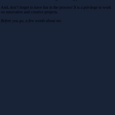
And, don’t forget to have fun in the process! It is a privilege to work
on innovative and creative projects.
Before you go, a few words about me.