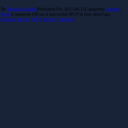
By
Rebecka Lindhe
Published On: 2021-06-15
Categories:
Articles
,
News
Comments Off
on A successful MVP in four steps
Tags:
Function factory
,
MVP
,
project
,
Sarajevo