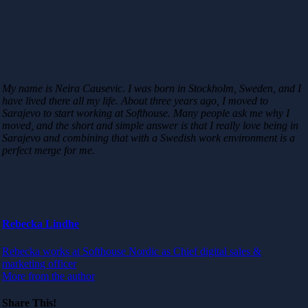
My name is Neira Causevic. I was born in Stockholm, Sweden, and I
have lived there all my life. About three years ago, I moved to
Sarajevo to start working at Softhouse. Many people ask me why I
moved, and the short and simple answer is that I really love being in
Sarajevo and combining that with a Swedish work environment is a
perfect merge for me.
Rebecka Lindhe
Rebecka works at Softhouse Nordic as Chief digital sales &
marketing officer
More from the author
Share This!