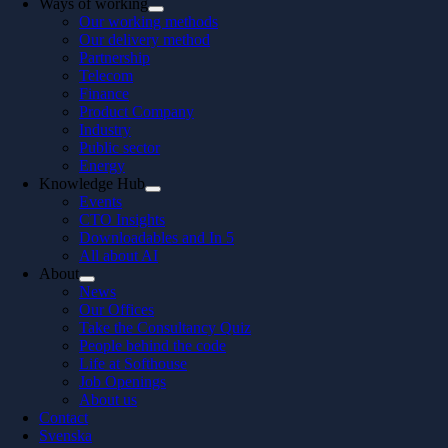
Ways of working
Our working methods
Our delivery method
Partnership
Telecom
Finance
Product Company
Industry
Public sector
Energy
Knowledge Hub
Events
CTO Insights
Downloadables and In 5
All about AI
About
News
Our Offices
Take the Consultancy Quiz
People behind the code
Life at Softhouse
Job Openings
About us
Contact
Svenska