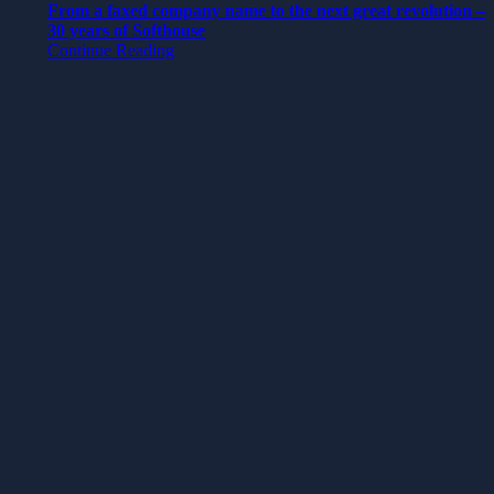
From a faxed company name to the next great revolution –
30 years of Softhouse
Continue Reading