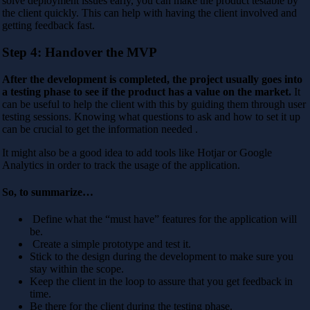
solve deployment issues early, you can make the product testable by
the client quickly. This can help with having the client involved and
getting feedback fast.
Step 4: Handover the MVP
After the development is completed, the project usually goes into
a testing phase to see if the product has a value on the market.
It
can be useful to help the client with this by guiding them through user
testing sessions. Knowing what questions to ask and how to set it up
can be crucial to get the information needed .
It might also be a good idea to add tools like Hotjar or Google
Analytics in order to track the usage of the application.
So, to summarize…
Define what the “must have” features for the application will
be.
Create a simple prototype and test it.
Stick to the design during the development to make sure you
stay within the scope.
Keep the client in the loop to assure that you get feedback in
time.
Be there for the client during the testing phase.