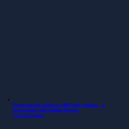
From network cables to 4,000 agile students – a
conversation with Staffan Persson
Continue Reading