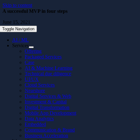
Skip to content
A successful MVP in four steps
June 15, 2021
Toggle Navigation
AI / ML
Services
Offering
Packaged Services
Case
AI & Machine Learning
Technical due diligence
UI/UX
Cloud Services
Nearshore
Digital Services & Web
Investment & Capital
Digital Transformation
Mobile App Development
Data Analytics
Embedded
Communication & Brand
Business Acceleration