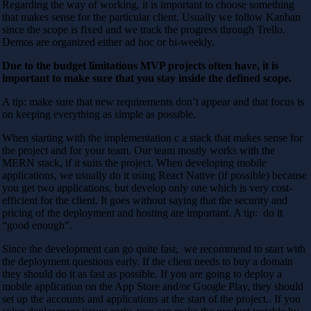
Regarding the way of working, it is important to choose something
that makes sense for the particular client. Usually we follow Kanban
since the scope is fixed and we track the progress through Trello.
Demos are organized either ad hoc or bi-weekly.
Due to the budget limitations MVP projects often have, it is
important to make sure that you stay inside the defined scope.
A tip:
make sure that new requirements don’t appear and that focus is
on keeping everything as simple as possible.
When starting with the implementation c a stack that makes sense for
the project and for your team. Our team mostly works with the
MERN stack, if it suits the project. When developing mobile
applications, we usually do it using React Native (if possible) because
you get two applications, but develop only one which is very cost-
efficient for the client. It goes without saying that the security and
pricing of the deployment and hosting are important. A tip:
do it
“good enough”.
Since the development can go quite fast, we recommend to start with
the deployment questions early. If the client needs to buy a domain
they should do it as fast as possible. If you are going to deploy a
mobile application on the App Store and/or Google Play, they should
set up the accounts and applications at the start of the project.. If you