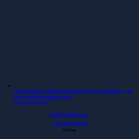
From network cables and pizza to the AI revolution – 30
years with the founding trio
Continue Reading
hello@softhouse.se
+46 40 664 39 00
Offering