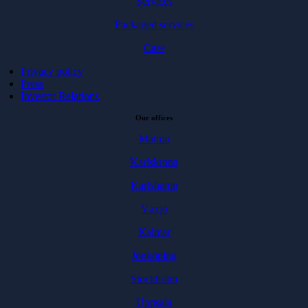
Services
Packaged services
Case
Privacy policy
Press
Investor Relations
Our offices
Malmö
Karlskrona
Karlshamn
Växjö
Kalmar
Jönköping
Stockholm
Uppsala