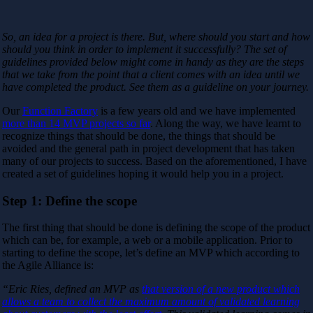
So, an idea for a project is there. But, where should you start and how
should you think in order to implement it successfully? The set of
guidelines provided below might come in handy as they are the steps
that we take from the point that a client comes with an idea until we
have completed the product. See them as a guideline on your journey.
Our
Function Factory
is a few years old and we have implemented
more than 14 MVP projects so far
. Along the way, we have learnt to
recognize things that should be done, the things that should be
avoided and the general path in project development that has taken
many of our projects to success. Based on the aforementioned, I have
created a set of guidelines hoping it would help you in a project.
Step 1: Define the scope
The first thing that should be done is defining the scope of the product
which can be, for example, a web or a mobile application. Prior to
starting to define the scope, let’s define an MVP which according to
the Agile Alliance is:
“Eric Ries, defined an MVP as
that version of a new product which
allows a team to collect the maximum amount of validated learning