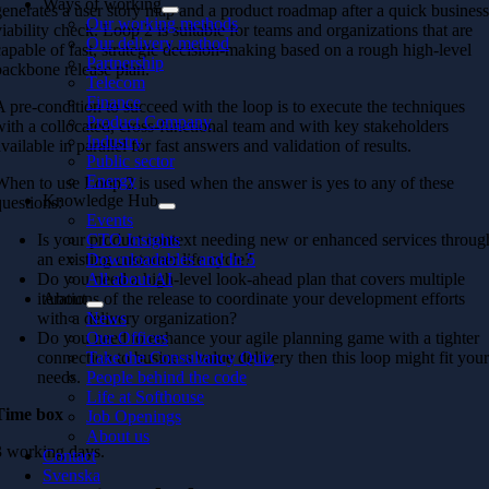
Ways of working
generates a user story map and a product roadmap after a quick busines
Our working methods
viability check. Loop 2 is suitable for teams and organizations that are
Our delivery method
capable of fast, strategic decision-making based on a rough high-level
Partnership
backbone release plan.
Telecom
Finance
A pre-condition to succeed with the loop is to execute the techniques
Product Company
with a collocated, cross-functional team and with key stakeholders
Industry
available in parallel for fast answers and validation of results.
Public sector
Energy
When to use Loop 2 is used when the answer is yes to any of these
Knowledge Hub
questions:
Events
Is your product context needing new or enhanced services throug
CTO Insights
an existing customer life cycle?
Downloadables and In 5
Do you need a high-level look-ahead plan that covers multiple
All about AI
iterations of the release to coordinate your development efforts
About
with a delivery organization?
News
Do you need to enhance your agile planning game with a tighter
Our Offices
connection to business value delivery then this loop might fit you
Take the Consultancy Quiz
needs.
People behind the code
Life at Softhouse
Time box
Job Openings
About us
3 working days.
Contact
Svenska