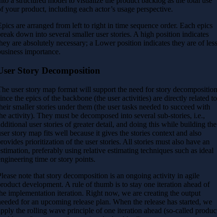
into a structured model to visualize the product backlog as the total use
of your product, including each actor’s usage perspective.
Epics are arranged from left to right in time sequence order. Each epics
break down into several smaller user stories. A high position indicates
they are absolutely necessary; a Lower position indicates they are of les
business importance.
User Story Decomposition
The user story map format will support the need for story decompositio
since the epics of the backbone (the user activities) are directly related t
their smaller stories under them (the user tasks needed to succeed with
the activity). They must be decomposed into several sub-stories, i.e.,
additional user stories of greater detail, and doing this while building the
user story map fits well because it gives the stories context and also
provides prioritization of the user stories. All stories must also have an
estimation, preferably using relative estimating techniques such as ideal
engineering time or story points.
Please note that story decomposition is an ongoing activity in agile
product development. A rule of thumb is to stay one iteration ahead of
the implementation iteration. Right now, we are creating the output
needed for an upcoming release plan. When the release has started, we
apply the rolling wave principle of one iteration ahead (so-called produc