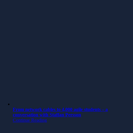
From network cables to 4,000 agile students – a
conversation with Staffan Persson
Continue Reading