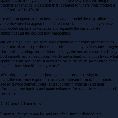
capabilities or adding capabilities to the process/systems enabling the
customer experience, a decision that is related to where your product is
in its Product Life Cycle.
Use mind-mapping and stickers as a way to model the capabilities and
where they need to appear in the CLC model. In some teams, we use
color-coded stickers to visualize and separate the current state
capabilities and the desired new capabilities.
Still, on a high level, we have now expanded our value proposition to
cover more than just product capabilities potentially. After some struggle
prioritization, voting, and decision-making, the business model is finally
good enough and agreed upon. We do understand, on a high level, wha
capabilities our service must deliver to make the value proposition come
alive, but how should it really work?
Let’s bring on the customer journey map, a service design tool that
details the customer experience in a value stream format. It pinpoints
needed service delivery roles (and supporting systems) and their
information touchpoints and again enhances focus on the customer and
user experience.
CLC and Channels
Customer life cycles can be, and are often, further divided into