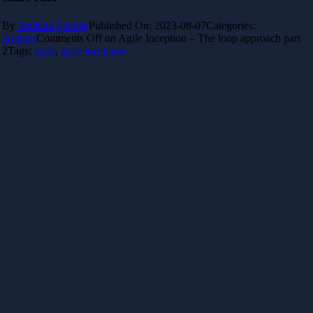
By
Ardiana Spahija
Published On: 2023-08-07
Categories:
Articles
Comments Off
on Agile Inception – The loop approach part
2
Tags:
agile
,
agile inception