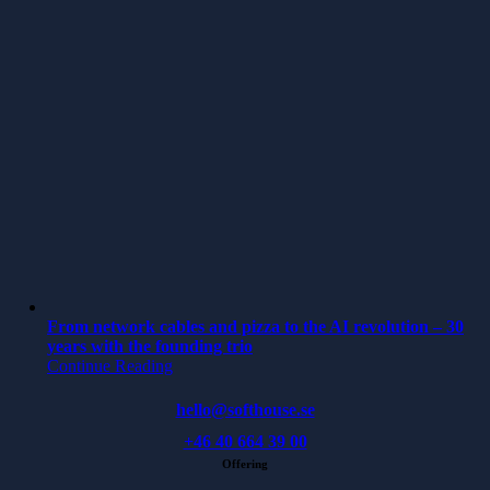
From network cables and pizza to the AI revolution – 30
years with the founding trio
Continue Reading
hello@softhouse.se
+46 40 664 39 00
Offering