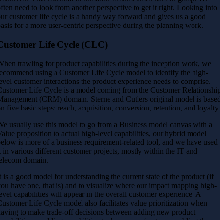
often need to look from another perspective to get it right. Looking into
our customer life cycle is a handy way forward and gives us a good
basis for a more user-centric perspective during the planning work.
Customer Life Cycle (CLC)
When trawling for product capabilities during the inception work, we
recommend using a Customer Life Cycle model to identify the high-
level customer interactions the product experience needs to comprise.
Customer Life Cycle is a model coming from the Customer Relationshi
Management (CRM) domain. Sterne and Cutlers original model is base
on five basic steps: reach, acquisition, conversion, retention, and loyalty
We usually use this model to go from a Business model canvas with a
Value proposition to actual high-level capabilities, our hybrid model
below is more of a business requirement-related tool, and we have used
it in various different customer projects, mostly within the IT and
telecom domain.
It is a good model for understanding the current state of the product (if
you have one, that is) and to visualize where our impact mapping high-
level capabilities will appear in the overall customer experience. A
Customer Life Cycle model also facilitates value prioritization when
having to make trade-off decisions between adding new product