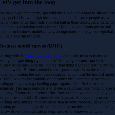
Let’s get into the loop
It is easy to generate many splendid ideas, while it is hard to sift out that
very special idea with high business potential. Do some people use a
magic wand, or do they hide a crystal ball in their closet? As a matter of
fact, there is a tool that works for real! Mobilize your brain power and
prepare for business model canvas, an ingenious one-page concept that
will help you dig for gold.
Business model canvas (BMC)
Starting with the
Business model canvas
helps the team to focus on
“doing the
right thing right and fast.” Many agile teams start their
journey being busy
with the “do the right thing right and fast.” Starting
the loop with a Business
model canvas puts emphasis on the value
model and finding the right value
strategy, which is at the heart of agile!
A BMC explores the viability of a product idea, commonly by smoke
testing prototypes, e.g., landing pages against identified customer
segments. The main purpose is to create a valid business model or else t
ill early.
If yours is a product effort from scratch, we recommend you
and your team build a Business Model Canvas. And even if you are
working on planning the next larger step in your Product Lifecycle of a
existing product, it might be beneficial to try out this technique to really
narrow down the most critical steps needed to achieve a tangible