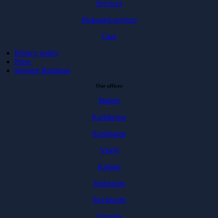
Services
Packaged services
Case
Privacy policy
Press
Investor Relations
Our offices
Malmö
Karlskrona
Karlshamn
Växjö
Kalmar
Jönköping
Stockholm
Uppsala