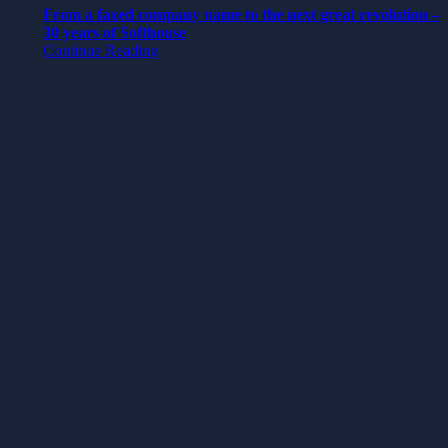
From a faxed company name to the next great revolution –
30 years of Softhouse
Continue Reading