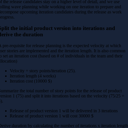
of the release candidates stay on a higher level of detail, and we use
rolling wave planning while working on one iteration to prepare and
decompose upcoming iteration candidates during the release as work
progress.
Split the initial product version into iterations and
derive the duration
A pre-requisite for release planning is the expected velocity at which
user stories are implemented and the iteration length. It is also common
to set an iteration cost (based on # of individuals in the team and their
allocation)
Velocity = story points/iteration (25).
Iteration length (4 weeks)
Iteration cost (10000 $)
Summarize the total number of story points for the release of product
version 1 (75) and split it into iterations based on the velocity (75/25 =
).
Release of product version 1 will be delivered in 3 iterations
Release of product version 1 will cost 30000 $
Derive duration by calculating the number of iterations x iteration lengt