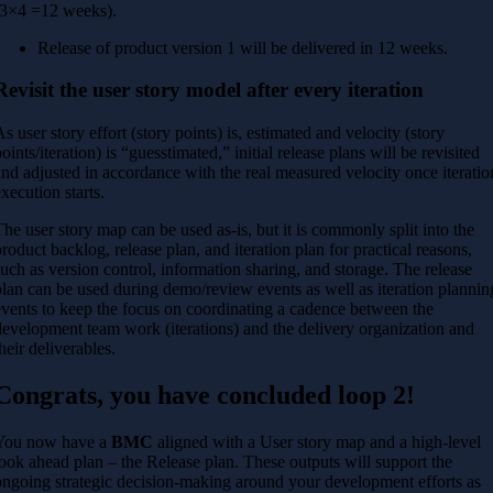
(3×4 =12 weeks).
Release of product version 1 will be delivered in 12 weeks.
Revisit the user story model after every iteration
As user story effort (story points) is, estimated and velocity (story
oints/iteration) is “guesstimated,” initial release plans will be revisited
and adjusted in accordance with the real measured velocity once iteratio
execution starts.
The user story map can be used as-is, but it is commonly split into the
product backlog, release plan, and iteration plan for practical reasons,
such as version control, information sharing, and storage. The release
plan can be used during demo/review events as well as iteration plannin
events to keep the focus on coordinating a cadence between the
development team work (iterations) and the delivery organization and
their deliverables.
Congrats, you have concluded loop 2!
You now have a
BMC
aligned with a User story map and a high-level
look ahead plan – the Release plan. These outputs will support the
ongoing strategic decision-making around your development efforts as