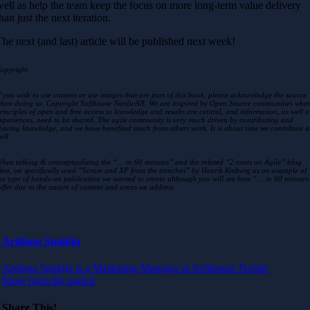
well as help the team keep the focus on more long-term value delivery
han just the next iteration.
The next (and last) article will be published next week!
opyright
f you wish to use content or use images that are part of this book, please acknowledge the source
hen doing so. Copyright Softhouse NordicAB. We are inspired by Open Source communities whe
rinciples of open and free access to knowledge and results are central, and information, as well a
xperiences, need to be shared. The agile community is very much driven by contributing and
haring knowledge, and we have benefited much from others work. It is about time we contribute a
ell.
hen talking & conceptualizing the “… in 60 minutes” and the related “2 cents on Agile” blog
dea, we specifically used “Scrum and XP from the trenches” by Henrik Kniberg as an example of
he type of hands-on publication we wanted to create although you will see how “… in 60 minutes
iffer due to the nature of content and areas we address.
Ardiana Spahija
Ardiana Spahija is a Marketing Manager at Softhouse Nordic
More from the author
Share This!