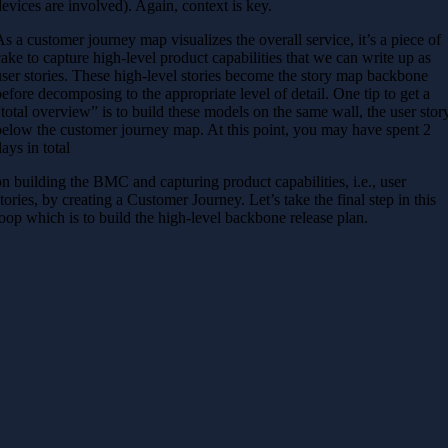
devices are involved). Again, context is key.
As a customer journey map visualizes the overall service, it’s a piece of
cake to capture high-level product capabilities that we can write up as
user stories. These high-level stories become the story map backbone
before decomposing to the appropriate level of detail. One tip to get a
“total overview” is to build these models on the same wall, the user stor
below the customer journey map. At this point, you may have spent 2
days in total
on building the BMC and capturing product capabilities, i.e., user
stories, by creating a Customer Journey. Let’s take the final step in this
loop which is to build the high-level backbone release plan.