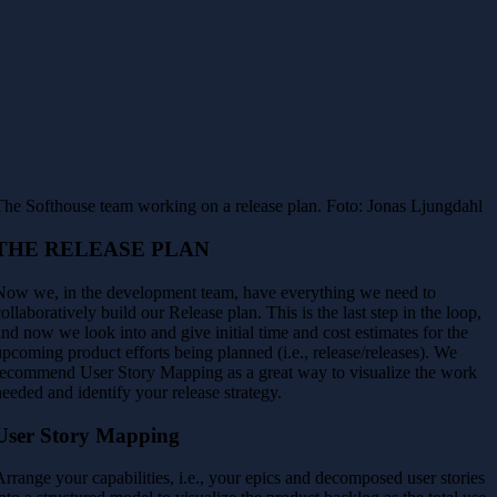
The Softhouse team working on a release plan. Foto: Jonas Ljungdahl
THE RELEASE PLAN
Now we, in the development team, have everything we need to
collaboratively build our Release plan. This is the last step in the loop,
and now we look into and give initial time and cost estimates for the
upcoming product efforts being planned (i.e., release/releases). We
recommend User Story Mapping as a great way to visualize the work
needed and identify your release strategy.
User Story Mapping
Arrange your capabilities, i.e., your epics and decomposed user stories