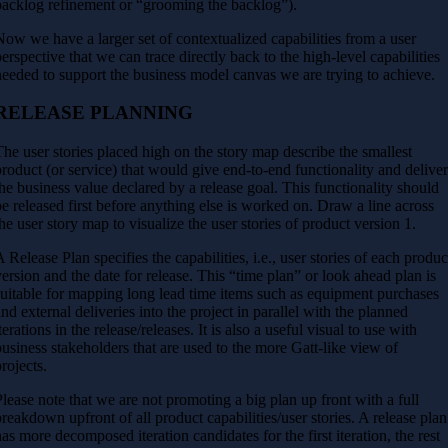
backlog refinement or “grooming the backlog”).
Now we have a larger set of contextualized capabilities from a user
perspective that we can trace directly back to the high-level capabilities
needed to support the business model canvas we are trying to achieve.
RELEASE PLANNING
The user stories placed high on the story map describe the smallest
product (or service) that would give end-to-end functionality and delive
the business value declared by a release goal. This functionality should
be released first before anything else is worked on. Draw a line across
the user story map to visualize the user stories of product version 1.
A Release Plan specifies the capabilities, i.e., user stories of each produc
version and the date for release. This “time plan” or look ahead plan is
suitable for mapping long lead time items such as equipment purchases
and external deliveries into the project in parallel with the planned
terations in the release/releases. It is also a useful visual to use with
business stakeholders that are used to the more Gatt-like view of
projects.
Please note that we are not promoting a big plan up front with a full
breakdown upfront of all product capabilities/user stories. A release plan
has more decomposed iteration candidates for the first iteration, the rest