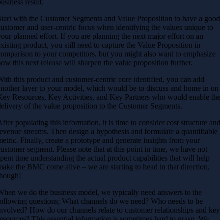
business result.
Start with the Customer Segments and Value Proposition to have a goo
customer and user-centric focus when identifying the values unique to
your planned effort. If you are planning the next major effort on an
existing product, you still need to capture the Value Proposition in
comparison to your competitors, but you might also want to emphasize
how this next release will sharpen the value proposition further.
With this product and customer-centric core identified, you can add
another layer to your model, which would be to discuss and home in on
Key Resources, Key Activities, and Key Partners who would enable th
delivery of the value proposition to the Customer Segments.
After populating this information, it is time to consider cost structure an
revenue streams. Then design a hypothesis and formulate a quantifiable
metric. Finally, create a prototype and generate insights from your
customer segment.
Please note that at this point in time, we have not
spent time understanding the actual product capabilities that will help
make the BMC come alive – we are starting to head in that direction,
though!
When we do the business model, we typically need answers to the
following questions; What channels do we need? Who needs to be
involved? How do our channels relate to customer relationships and ke
resources?
This essential information is sometimes hard to grasp. We