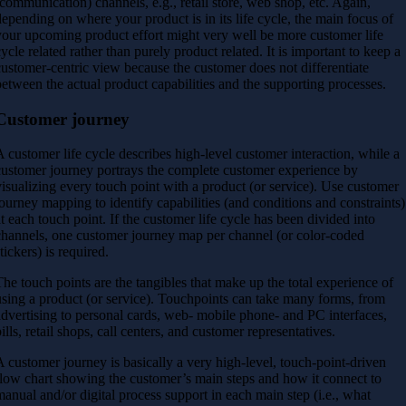
(communication) channels, e.g., retail store, web shop, etc. Again,
depending on where your product is in its life cycle, the main focus of
your upcoming product effort might very well be more customer life
cycle related rather than purely product related. It is important to keep a
customer-centric view because the customer does not differentiate
between the actual product capabilities
and the supporting processes.
Customer journey
A customer life cycle describes high-level customer interaction, while a
customer journey portrays the complete customer experience by
visualizing every touch point with a product (or service). Use customer
journey mapping to identify capabilities (and conditions and constraints)
at each touch point. If the customer life cycle has been divided into
channels, one customer journey map per channel (or color-coded
tickers) is required.
The touch points are the tangibles that make up the total experience of
using a product (or service). Touchpoints can take many forms, from
advertising to personal cards, web- mobile phone- and PC interfaces,
bills, retail shops, call centers, and customer representatives.
A customer journey is basically a very high-level, touch-point-driven
flow chart showing the customer’s main steps and how it connect to
manual and/or digital process support in each main step (i.e., what