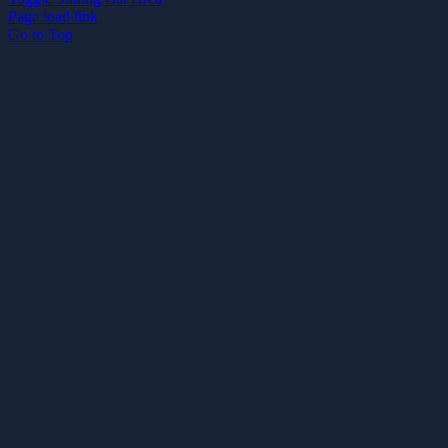
Page load link
Go to Top