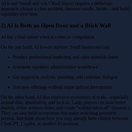
AI is not “install and win.” Real impact requires a deliberate
approach: choose a clear problem, measure results, iterate—and build
capability over time.
2) AI Is Both an Open Door and a Brick Wall
AI has a dual nature when it comes to competition.
On the one hand, AI lowers barriers. Small businesses can:
Produce professional marketing and sales materials faster
Automate repetitive administrative workflows
Get support in analysis, planning, and customer dialogue
Test new offerings without major upfront investments
On the other hand, AI also reinforces economies of scale—especially
around data, distribution, and lock-in. Large players can train better
models, refine services faster, and create “winner-takes-all” dynamics.
They can also build ecosystems that make switching providers
painful. Just think about how you may already have chosen between
ChatGPT, Copilot, or another AI assistant.