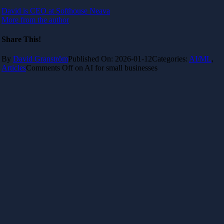
David is CEO at Softhouse Neava
More from the author
Share This!
By
David Granström
Published On: 2026-01-12
Categories:
AI/ML
,
Articles
Comments Off
on AI for small businesses