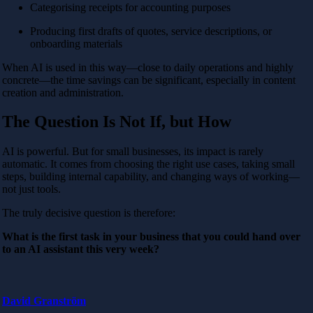
Categorising receipts for accounting purposes
Producing first drafts of quotes, service descriptions, or
onboarding materials
When AI is used in this way—close to daily operations and highly
concrete—the time savings can be significant, especially in content
creation and administration.
The Question Is Not If, but How
AI is powerful. But for small businesses, its impact is rarely
automatic. It comes from choosing the right use cases, taking small
steps, building internal capability, and changing ways of working—
not just tools.
The truly decisive question is therefore:
What is the first task in your business that you could hand over
to an AI assistant this very week?
David Granström