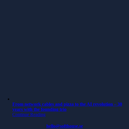
From network cables and pizza to the AI revolution – 30
years with the founding trio
Continue Reading
hello@softhouse.se