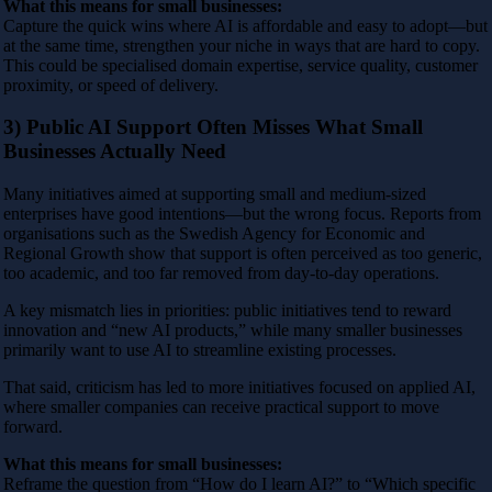
What this means for small businesses:
Capture the quick wins where AI is affordable and easy to adopt—but
at the same time, strengthen your niche in ways that are hard to copy.
This could be specialised domain expertise, service quality, customer
proximity, or speed of delivery.
3) Public AI Support Often Misses What Small
Businesses Actually Need
Many initiatives aimed at supporting small and medium-sized
enterprises have good intentions—but the wrong focus. Reports from
organisations such as the Swedish Agency for Economic and
Regional Growth show that support is often perceived as too generic,
too academic, and too far removed from day-to-day operations.
A key mismatch lies in priorities: public initiatives tend to reward
innovation and “new AI products,” while many smaller businesses
primarily want to use AI to streamline existing processes.
That said, criticism has led to more initiatives focused on applied AI,
where smaller companies can receive practical support to move
forward.
What this means for small businesses:
Reframe the question from “How do I learn AI?” to “Which specific