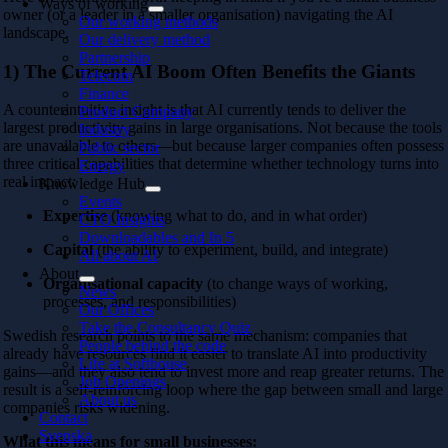
Ways of working
owner (or a leader in a smaller organisation) navigating the AI
Our working methods
landscape.
Our delivery method
Partnership
1) The Current AI Boom Often Benefits the Giants
Telecom
Finance
A counterintuitive insight is that AI currently tends to deliver the
Product Company
largest productivity gains in large organisations. Not because the tools
Industry
are unavailable to others—but because larger companies often possess
Public sector
three critical capabilities that determine whether technology turns into
Energy
real impact:
Knowledge Hub
Events
Expertise
(knowing what to do, and in what order)
CTO Insights
Downloadables and In 5
Capital
(the ability to experiment, build, and integrate)
All about AI
About
Organisational capacity
(to change ways of working,
News
processes, and responsibilities)
Our Offices
Take the Consultancy Quiz
Swedish research points to the same mechanism: companies that
People behind the code
already have resources find it easier to translate AI into productivity
Life at Softhouse
gains—and they also tend to invest more and reap greater returns. The
Job Openings
result is a self-reinforcing loop where the gap between small and large
About us
companies risks widening.
Contact
Svenska
What this means for small businesses: