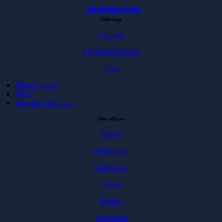
+46 40 664 39 00
Offering
Services
Packaged services
Case
Privacy policy
Press
Investor Relations
Our offices
Malmö
Karlskrona
Karlshamn
Växjö
Kalmar
Jönköping