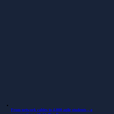
From network cables to 4,000 agile students – a