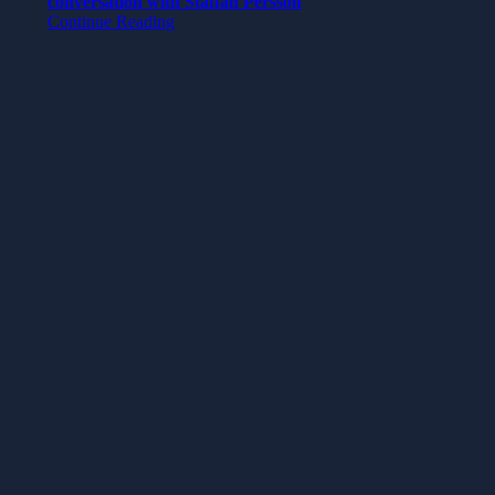
conversation with Staffan Persson
Continue Reading