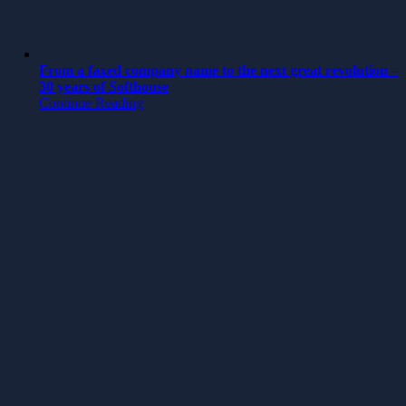
From a faxed company name to the next great revolution –
30 years of Softhouse
Continue Reading