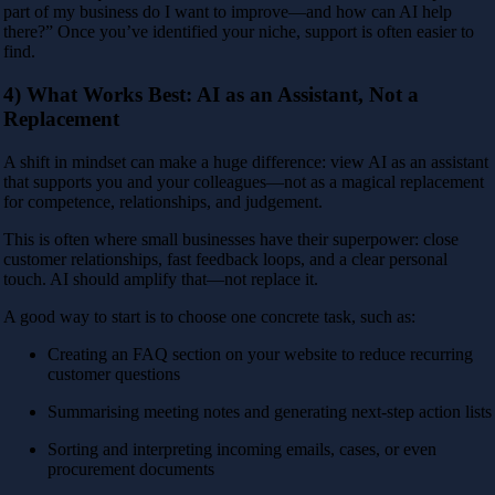
part of my business do I want to improve—and how can AI help
there?” Once you’ve identified your niche, support is often easier to
find.
4) What Works Best: AI as an Assistant, Not a
Replacement
A shift in mindset can make a huge difference: view AI as an assistant
that supports you and your colleagues—not as a magical replacement
for competence, relationships, and judgement.
This is often where small businesses have their superpower: close
customer relationships, fast feedback loops, and a clear personal
touch. AI should amplify that—not replace it.
A good way to start is to choose one concrete task, such as:
Creating an FAQ section on your website to reduce recurring
customer questions
Summarising meeting notes and generating next-step action lists
Sorting and interpreting incoming emails, cases, or even
procurement documents