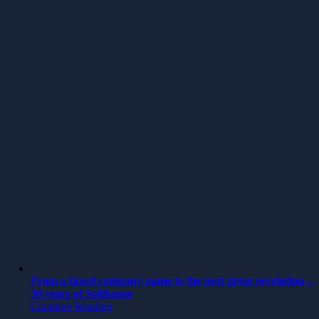
From a faxed company name to the next great revolution –
30 years of Softhouse
Continue Reading