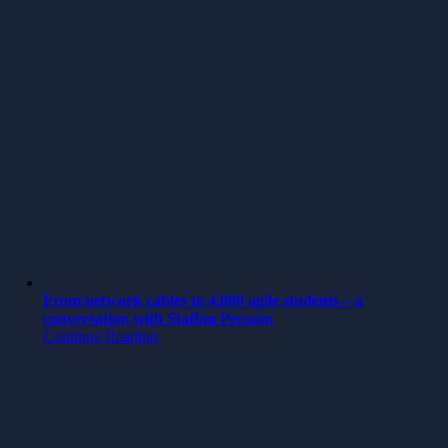
From network cables to 4,000 agile students – a
conversation with Staffan Persson
Continue Reading