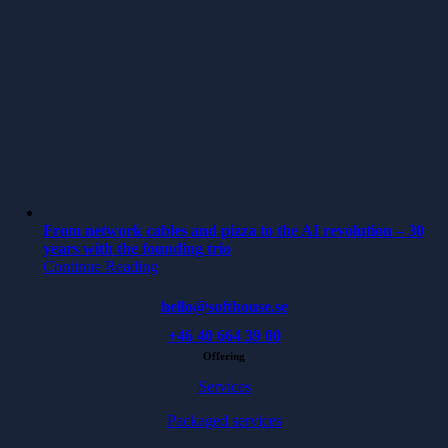
From network cables and pizza to the AI revolution – 30
years with the founding trio
Continue Reading
hello@softhouse.se
+46 40 664 39 00
Offering
Services
Packaged services