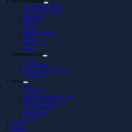
Ways of working
Our working methods
Our delivery method
Partnership
Telecom
Finance
Product Company
Industry
Public sector
Energy
Knowledge Hub
Events
CTO Insights
Downloadables and In 5
All about AI
About
News
Our Offices
Take the Consultancy Quiz
People behind the code
Life at Softhouse
Job Openings
About us
Contact
Svenska