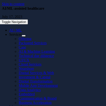
Skip to content
AI/ML-assisted healthcare
July 17, 2023
Toggle Navigation
AI / ML
Services
Offering
Packaged Services
Case
AI & Machine Learning
Technical due diligence
UI/UX
Cloud Services
Nearshore
Digital Services & Web
Investment & Capital
Digital Transformation
Mobile App Development
Data Analytics
Embedded
Communication & Brand
Business Acceleration