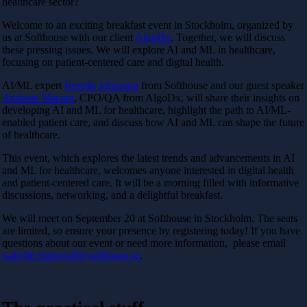
healthcare sector?
Welcome to an exciting breakfast event in Stockholm, organized by
us at Softhouse with our client
AlgoDx
. Together, we will discuss
these pressing issues. We will explore AI and ML in healthcare,
focusing on patient-centered care and digital health.
AI/ML expert
Kerstin Johnsson
from Softhouse and our guest speaker
Andreas Macura
, CPO/QA from AlgoDx, will share their insights on
developing AI and ML for healthcare, highlight the path to AI/ML-
enabled patient care, and discuss how AI and ML can shape the future
of healthcare.
This event, which explores the latest trends and advancements in AI
and ML for healthcare, welcomes anyone interested in digital health
and patient-centered care. It will be a morning filled with informative
discussions, networking, and a delightful breakfast.
We will meet on September 20 at Softhouse in Stockholm. The seats
are limited, so ensure your presence by registering today! If
you have
questions about our event or need more information, please email
isabelle.malmvall@softhouse.se
.