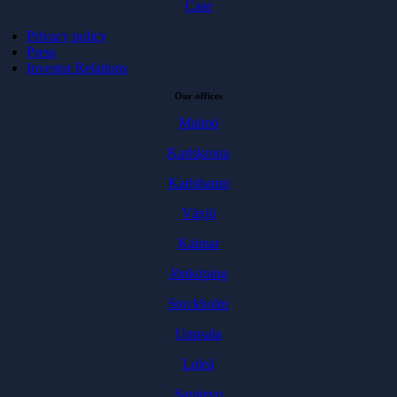
Case
Privacy policy
Press
Investor Relations
Our offices
Malmö
Karlskrona
Karlshamn
Växjö
Kalmar
Jönköping
Stockholm
Uppsala
Luleå
Sarajevo