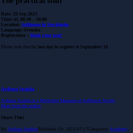
The practical stuff
Date:
20 Sep 2023
Time:
kl. 08:30 – 10:00
Location:
Softhouse in Stockholm
Language:
Svenska
Registration –
Book your seat!
Please note that the
last day to register is September 19.
Ardiana Spahija
Ardiana Spahija is a Marketing Manager at Softhouse Nordic
More from the author
Share This!
By
Ardiana Spahija
Published On: 2023-07-17
Categories:
Academy
,