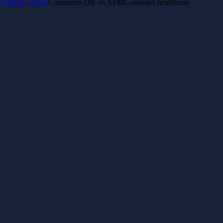
Articles
,
News
Comments Off
on AI/ML-assisted healthcare