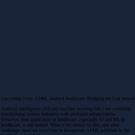
Upcoming event: AI/ML-assisted healthcare: Bridging the Gap betwee
Artificial Intelligence (AI) and machine learning (ML) are constantly
transforming various industries with profound advancements.
However, their application in healthcare, especially AI and ML in
healthcare, is still limited. What is the reason for this, and what
challenges must we overcome to incorporate AI/ML solutions in the