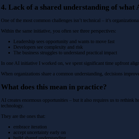
4. Lack of a shared understanding of what A
One of the most common challenges isn’t technical – it’s organizationa
Within the same initiative, you often see three perspectives:
Leadership sees opportunity and wants to move fast
Developers see complexity and risk
The business struggles to understand practical impact
In one AI initiative I worked on, we spent significant time upfront align
When organizations share a common understanding, decisions improve. 
What does this mean in practice?
AI creates enormous opportunities – but it also requires us to rethink
technology.
They are the ones that:
embrace iteration
accept uncertainty early on
build shared understanding