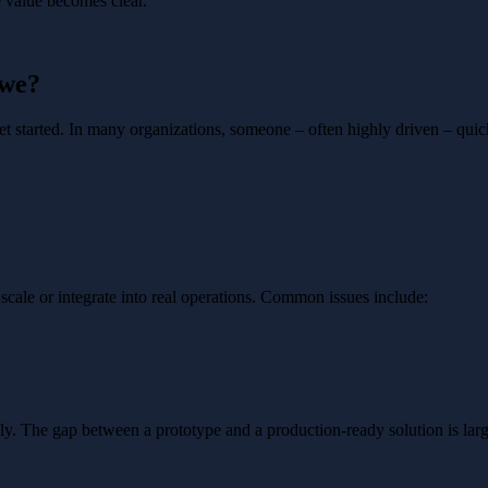
ce value becomes clear.
 we?
get started. In many organizations, someone – often highly driven – quic
scale or integrate into real operations. Common issues include:
ally. The gap between a prototype and a production-ready solution is lar