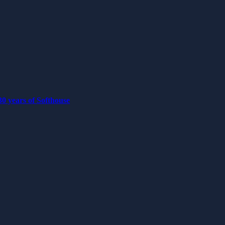
0 years of Softhouse