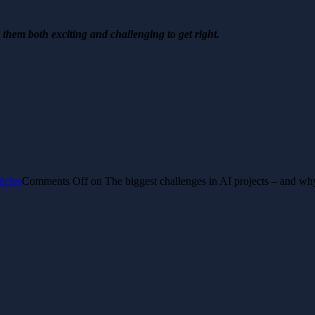
s them both exciting and challenging to get right.
ticles
Comments Off
on The biggest challenges in AI projects – and wh