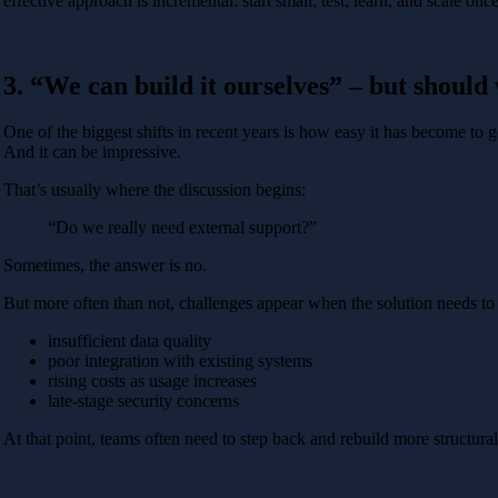
effective approach is incremental: start small, test, learn, and scale on
3. “We can build it ourselves” – but should
One of the biggest shifts in recent years is how easy it has become to 
And it can be impressive.
That’s usually where the discussion begins:
“Do we really need external support?”
Sometimes, the answer is no.
But more often than not, challenges appear when the solution needs to 
insufficient data quality
poor integration with existing systems
rising costs as usage increases
late-stage security concerns
At that point, teams often need to step back and rebuild more structur