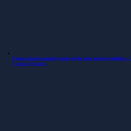
From a faxed company name to the next great revolution – 3
Continue Reading