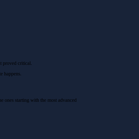
 proved critical.
te happens.
the ones starting with the most advanced