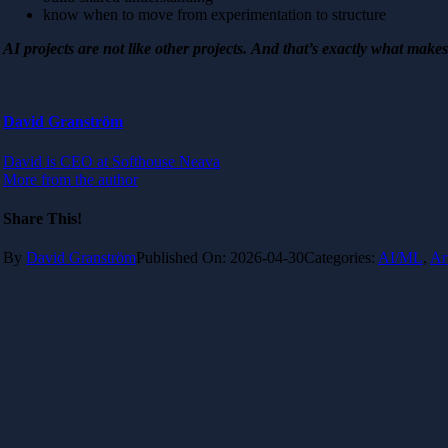
know when to move from experimentation to structure
AI projects are not like other projects. And that’s exactly what make
David Granström
David is CEO at Softhouse Neava
More from the author
Share This!
By
David Granström
Published On: 2026-04-30
Categories:
AI/ML
,
Ar