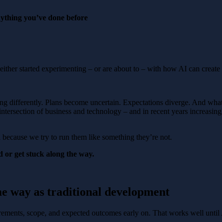
nything you’ve done before
either started experimenting – or are about to – with how AI can create
ving differently. Plans become uncertain. Expectations diverge. And wha
 intersection of business and technology – and in recent years increasing
l because we try to run them like something they’re not.
 or get stuck along the way.
me way as traditional development
rements, scope, and expected outcomes early on. That works well until A