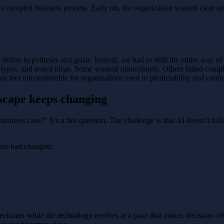
 a complex business process. Early on, the organization wanted clear a
define hypotheses and goals. Instead, we had to shift the entire way of
types, and tested ideas. Some worked immediately. Others failed comple
n feel uncomfortable for organizations used to predictability and contro
dscape keeps changing
usiness case?” It’s a fair question. The challenge is that AI doesn’t fo
ions had changed:
ecisions while the technology evolves at a pace that makes decisions 