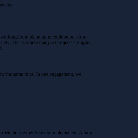
nswers:
 working; from planning to exploration, from
tely. This is where many AI projects struggle.
l.
llow the same rules. In one engagement, we
obsolete before they’re even implemented. A more