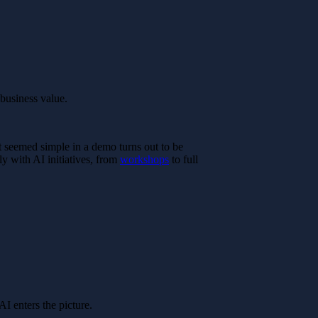
 business value.
t seemed simple in a demo turns out to be
ly with AI initiatives, from
workshops
to full
I enters the picture.