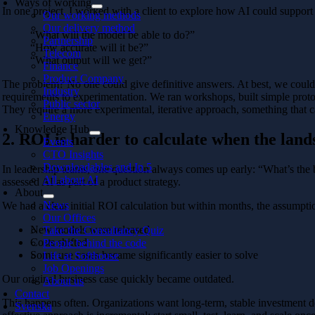
Ways of working
In one project, I worked with a client to explore how AI could support
Our working methods
Our delivery method
“What will the model be able to do?”
Partnership
“How accurate will it be?”
Telecom
“What output will we get?”
Finance
Product Company
The problem? No one could give definitive answers. At best, we could 
Industry
requirements to experimentation. We ran workshops, built simple proto
Public sector
They require a more experimental, iterative approach, something that ca
Energy
Knowledge Hub
2. ROI is harder to calculate when the lan
Events
CTO Insights
Downloadables and In 5
In leadership teams, one question always comes up early: “What’s the b
All about AI
assessed AI as part of a product strategy.
About
News
We had a clear initial ROI calculation but within months, the assumpt
Our Offices
New models were released
Take the Consultancy Quiz
Costs shifted
People behind the code
Some use cases became significantly easier to solve
Life at Softhouse
Job Openings
Our original business case quickly became outdated.
About us
Contact
This happens often. Organizations want long-term, stable investment d
Svenska