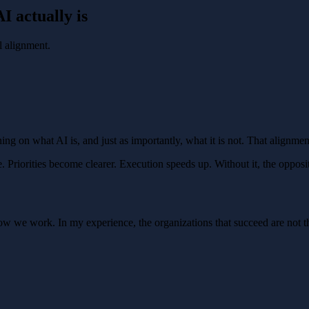
I actually is
l alignment.
ing on what AI is, and just as importantly, what it is not. That alignment
Priorities become clearer. Execution speeds up. Without it, the opposi
 how we work. In my experience, the organizations that succeed are not 