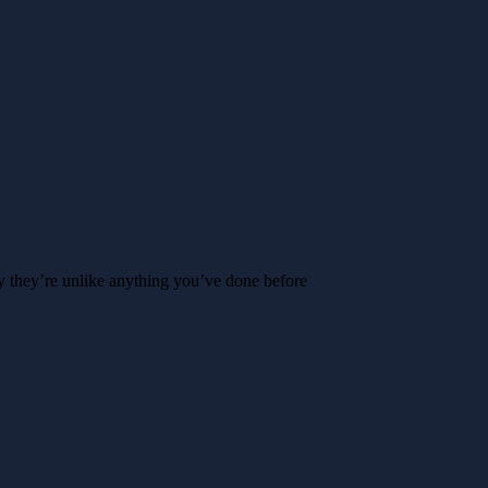
y they’re unlike anything you’ve done before