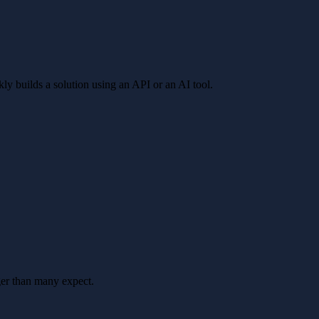
kly builds a solution using an API or an AI tool.
ger than many expect.