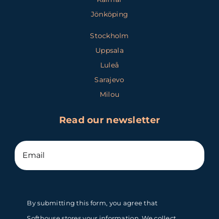
Jönköping
Stockholm
Uppsala
Luleå
Sarajevo
Milou
Read our newsletter
By submitting this form, you agree that
Softhouse stores your information. We collect