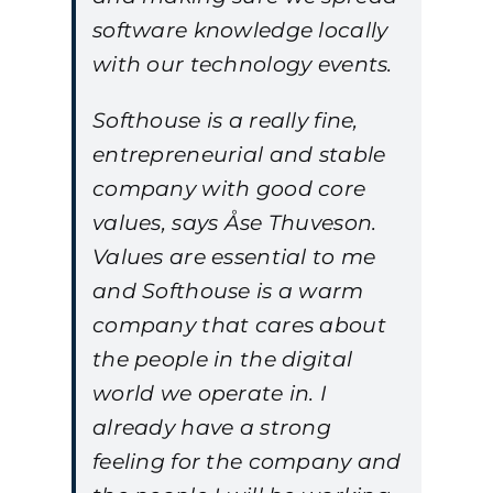
software knowledge locally
with our technology events.
Softhouse is a really fine,
entrepreneurial and stable
company with good core
values, says Åse Thuveson.
Values are essential to me
and Softhouse is a warm
company that cares about
the people in the digital
world we operate in. I
already have a strong
feeling for the company and