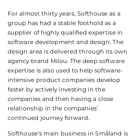
For almost thirty years, Softhouse as a
group has had a stable foothold as a
supplier of highly qualified expertise in
software development and design. The
design area is delivered through its own
agency brand Milou. The deep software
expertise is also used to help software-
intensive product companies develop
faster by actively investing in the
companies and then having a close
relationship in the companies’
continued journey forward.
Softhouse’s main business in Småland is