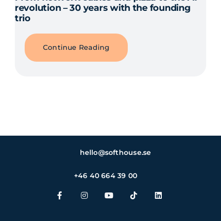
revolution – 30 years with the founding
trio
Continue Reading
hello@softhouse.se
+46 40 664 39 00