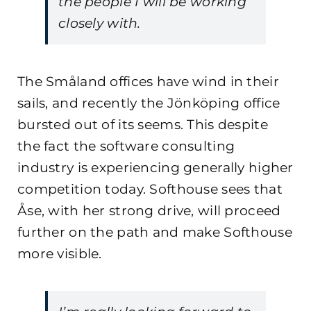
the people I will be working
closely with.
The Småland offices have wind in their
sails, and recently the Jönköping office
bursted out of its seems. This despite
the fact the software consulting
industry is experiencing generally higher
competition today. Softhouse sees that
Åse, with her strong drive, will proceed
further on the path and make Softhouse
more visible.