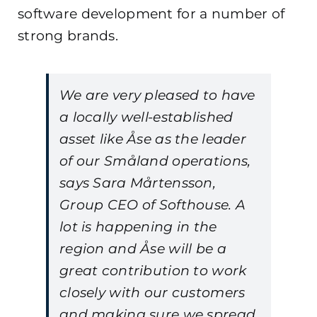
software development for a number of
strong brands.
We are very pleased to have
a locally well-established
asset like Åse as the leader
of our Småland operations,
says Sara Mårtensson,
Group CEO of Softhouse. A
lot is happening in the
region and Åse will be a
great contribution to work
closely with our customers
and making sure we spread