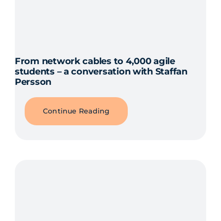
From network cables to 4,000 agile
students – a conversation with Staffan
Persson
Continue Reading