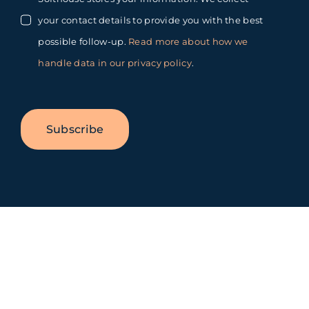
your contact details to provide you with the best
possible follow-up.
Read more about how we
handle data in our privacy policy
.
Subscribe
Toggle
Sliding
Bar
Area