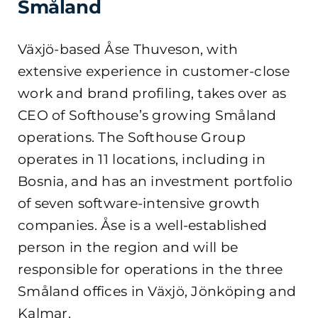
Småland
Växjö-based Åse Thuveson, with
extensive experience in customer-close
work and brand profiling, takes over as
CEO of Softhouse’s growing Småland
operations. The Softhouse Group
operates in 11 locations, including in
Bosnia, and has an investment portfolio
of seven software-intensive growth
companies. Åse is a well-established
person in the region and will be
responsible for operations in the three
Småland offices in Växjö, Jönköping and
Kalmar.