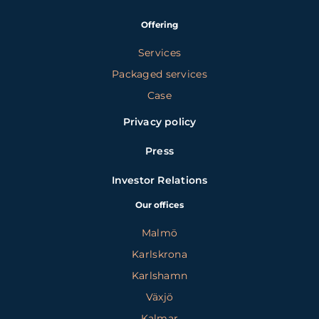
Offering
Services
Packaged services
Case
Privacy policy
Press
Investor Relations
Our offices
Malmö
Karlskrona
Karlshamn
Växjö
Kalmar