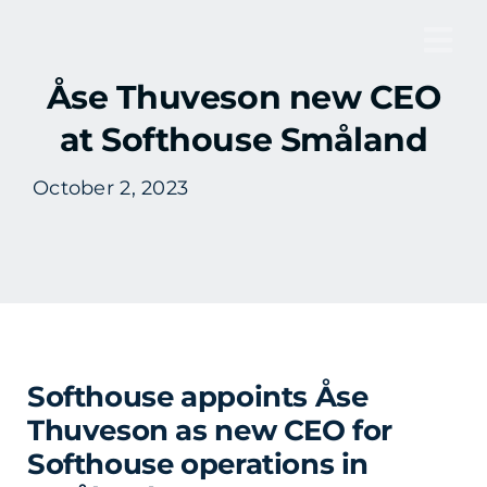
Skip
to
Tog
content
Åse Thuveson new CEO
Nav
at Softhouse Småland
October 2, 2023
Softhouse appoints Åse
Thuveson as new CEO for
Softhouse operations in