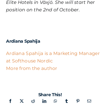
Elite Hotels in Växjö. She will start her
position on the 2nd of October.
Ardiana Spahija
Ardiana Spahija is a Marketing Manager
at Softhouse Nordic
More from the author
Share This!