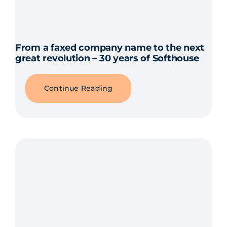
From a faxed company name to the next
great revolution – 30 years of Softhouse
Continue Reading