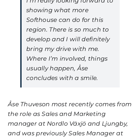
I’m really looking forward to
showing what more
Softhouse can do for this
region. There is so much to
develop and I will definitely
bring my drive with me.
Where I’m involved, things
usually happen, Åse
concludes with a smile.
Åse Thuveson most recently comes from
the role as Sales and Marketing
manager at Nordlo Växjö and Ljungby,
and was previously Sales Manager at