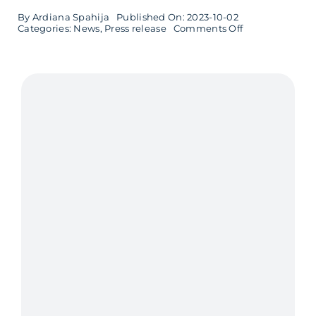
By
Ardiana Spahija
Published On: 2023-10-02
on
Categories:
News
,
Press release
Comments Off
Åse
Thuveson
new
CEO
at
Softhouse
Småland