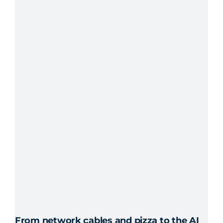
From network cables and pizza to the AI