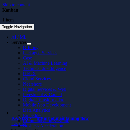
Skip to content
Kanban
1 item
Toggle Navigation
AI / ML
Services
Offering
Packaged Services
Case
AI & Machine Learning
Technical due diligence
UI/UX
Cloud Services
Nearshore
Digital Services & Web
Investment & Capital
Digital Transformation
Mobile App Development
Data Analytics
Embedded
KANBAN – the art of maintaining flow
Communication & Brand
Läs mer
Business Acceleration