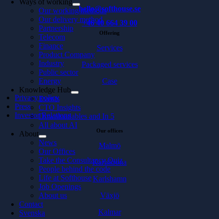
Ways of working
hello@softhouse.se
Our working methods
Our delivery method
+46 40 664 39 00
Partnership
Offering
Telecom
Finance
Services
Product Company
Industry
Packaged services
Public sector
Energy
Case
Knowledge Hub
Privacy policy
Events
Press
CTO Insights
Investor Relations
Downloadables and In 5
All about AI
Our offices
About
News
Malmö
Our Offices
Take the Consultancy Quiz
Karlskrona
People behind the code
Life at Softhouse
Karlshamn
Job Openings
About us
Växjö
Contact
Kalmar
Svenska