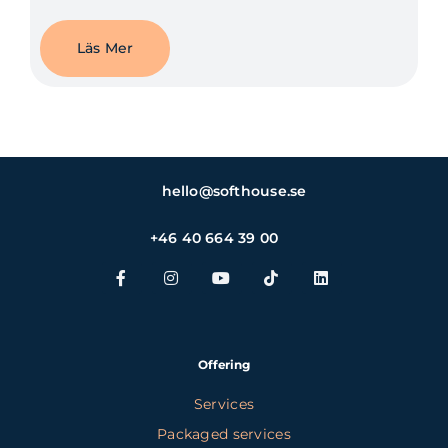
Läs Mer
hello@softhouse.se
+46 40 664 39 00
Offering
Services
Packaged services