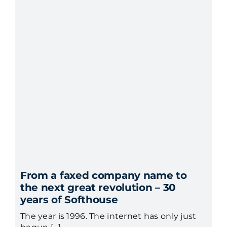
From a faxed company name to
the next great revolution – 30
years of Softhouse
The year is 1996. The internet has only just