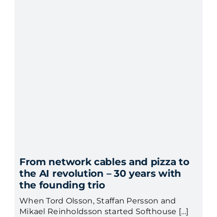
From network cables and pizza to
the AI revolution – 30 years with
the founding trio
When Tord Olsson, Staffan Persson and
Mikael Reinholdsson started Softhouse […]