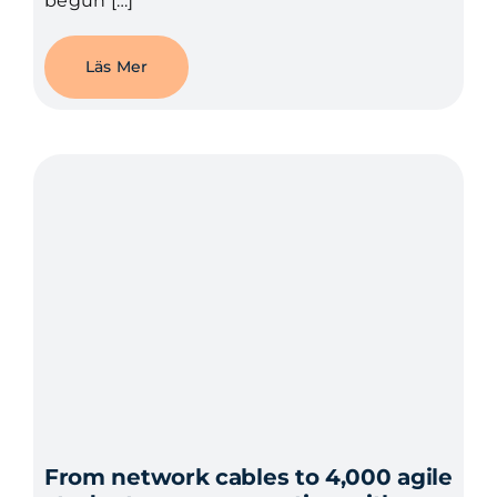
begun […]
Läs Mer
From network cables to 4,000 agile