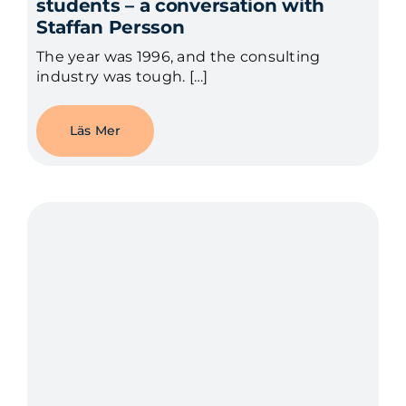
students – a conversation with
Staffan Persson
The year was 1996, and the consulting
industry was tough. […]
Läs Mer