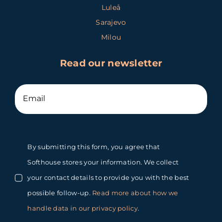
Luleå
Sarajevo
Milou
Read our newsletter
By submitting this form, you agree that
Softhouse stores your information. We collect
your contact details to provide you with the best
possible follow-up.
Read more about how we
handle data in our privacy policy
.