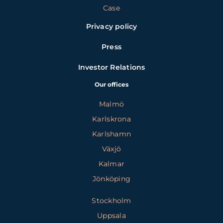
Case
Privacy policy
Press
Investor Relations
Our offices
Malmö
Karlskrona
Karlshamn
Växjö
Kalmar
Jönköping
Stockholm
Uppsala