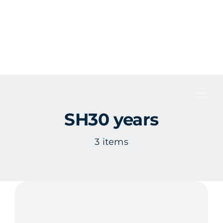
Skip
to
content
Tog
SH30 years
Nav
3 items