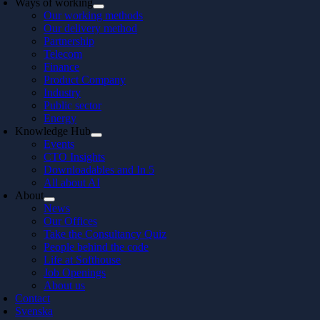
Ways of working
Our working methods
Our delivery method
Partnership
Telecom
Finance
Product Company
Industry
Public sector
Energy
Knowledge Hub
Events
CTO Insights
Downloadables and In 5
All about AI
About
News
Our Offices
Take the Consultancy Quiz
People behind the code
Life at Softhouse
Job Openings
About us
Contact
Svenska