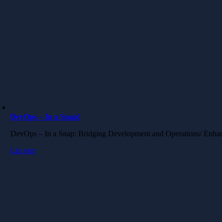
DevOps – In a Snap!
DevOps – In a Snap: Bridging Development and Operations/ Enha
Läs mer