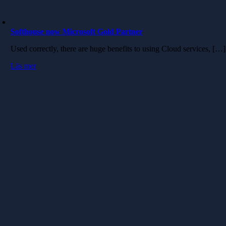
Softhouse now Microsoft Gold Partner
Used correctly, there are huge benefits to using Cloud services, […]
Läs mer