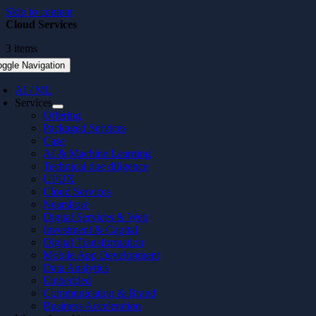
Skip to content
Cloud Services
3 items
oggle Navigation
AI / ML
Services
Offering
Packaged Services
Case
AI & Machine Learning
Technical due diligence
UI/UX
Cloud Services
Nearshore
Digital Services & Web
Investment & Capital
Digital Transformation
Mobile App Development
Data Analytics
Embedded
Communication & Brand
Business Acceleration