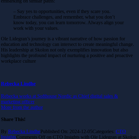
embarking on similar paths:
– Say yes to opportunities, even if they scare you.
Embrace challenges, and remember, what you don’t
know today, you can learn tomorrow. Always align your
work with your values.
Ole Lidegran’s journey is a vibrant narrative of how passion for
education and technology can intersect to create meaningful change.
His leadership at Skolon not only exemplifies innovation but also
highlights the profound impact of nurturing a positive and proactive
workplace culture
Rebecka Lindhe
Rebecka works at Softhouse Nordic as Chief digital sales &
marketing officer
More from the author
Share This!
By
Rebecka Lindhe
Published On: 2024-12-05
Categories:
CTO
Insights
Comments Off
on CTO Insights with Ole Lidegran at Skolon