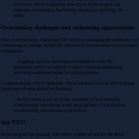
delivered. We’re exploring how these technologies can
enhance, not replace, the human element in teaching, he
notes.
Overcoming challenges and embracing opportunities
One of the primary challenges Ole faces is managing the rapid pace of
technological change within the structured environment of educational
institutions.
– Aligning our fast-moving tech initiatives with the
systematic needs of schools requires constant adaptation
and clear communication, he acknowledges.
Looking ahead, Ole is optimistic about Skolon’s role in the evolving
landscape of educational technology.
– In five years, I see us at the forefront of tech maturity,
continuously innovating while staying true to our mission
of enhancing educational experiences.
Say YES!
Reflecting on his journey, Ole offers a piece of advice for those