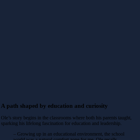
A path shaped by education and curiosity
Ole’s story begins in the classrooms where both his parents taught,
sparking his lifelong fascination for education and leadership.
– Growing up in an educational environment, the school
world was a natural comfort zone for me, Ole recalls.