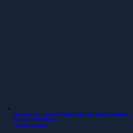
From a faxed company name to the next great revolution –
30 years of Softhouse
Continue Reading