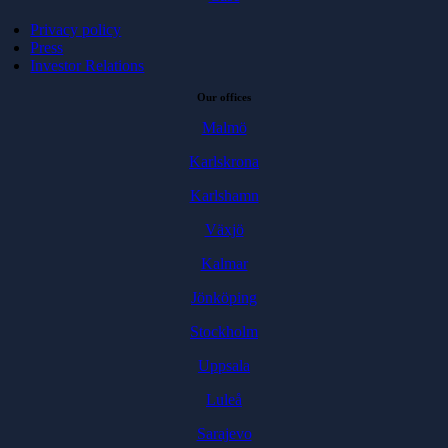
Privacy policy
Press
Investor Relations
Our offices
Malmö
Karlskrona
Karlshamn
Växjö
Kalmar
Jönköping
Stockholm
Uppsala
Luleå
Sarajevo