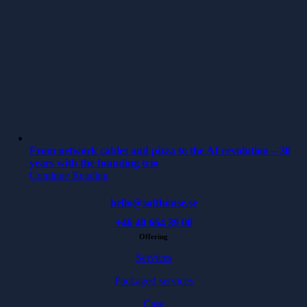
From network cables and pizza to the AI revolution – 30
years with the founding trio
Continue Reading
hello@softhouse.se
+46 40 664 39 00
Offering
Services
Packaged services
Case