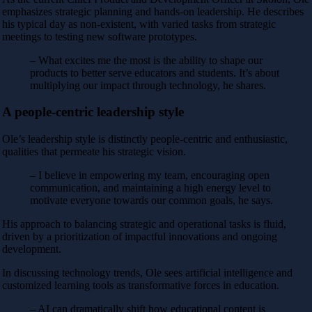
emphasizes strategic planning and hands-on leadership. He describes
his typical day as non-existent, with varied tasks from strategic
meetings to testing new software prototypes.
– What excites me the most is the ability to shape our
products to better serve educators and students. It’s about
multiplying our impact through technology, he shares.
A people-centric leadership style
Ole’s leadership style is distinctly people-centric and enthusiastic,
qualities that permeate his strategic vision.
– I believe in empowering my team, encouraging open
communication, and maintaining a high energy level to
motivate everyone towards our common goals, he says.
His approach to balancing strategic and operational tasks is fluid,
driven by a prioritization of impactful innovations and ongoing
development.
In discussing technology trends, Ole sees artificial intelligence and
customized learning tools as transformative forces in education.
– AI can dramatically shift how educational content is