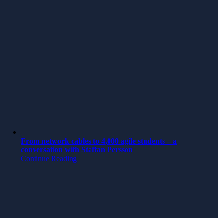
From network cables to 4,000 agile students – a
conversation with Staffan Persson
Continue Reading