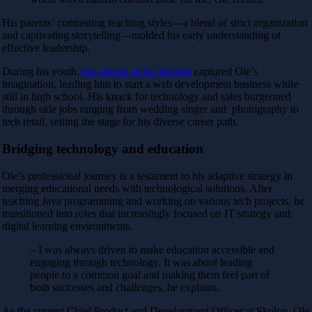
His parents’ contrasting teaching styles—a blend of strict organization
and captivating storytelling—molded his early understanding of
effective leadership.
During his youth,
the advent of the Internet
captured Ole’s
imagination, leading him to start a web development business while
still in high school. His knack for technology and sales burgeoned
through side jobs ranging from wedding singer and photography to
tech retail, setting the stage for his diverse career path.
Bridging technology and education
Ole’s professional journey is a testament to his adaptive strategy in
merging educational needs with technological solutions. After
teaching Java programming and working on various tech projects, he
transitioned into roles that increasingly focused on IT strategy and
digital learning environments.
– I was always driven to make education accessible and
engaging through technology. It was about leading
people to a common goal and making them feel part of
both successes and challenges, he explains.
As the current
Chief Product and Development Officer
at Skolon, Ole