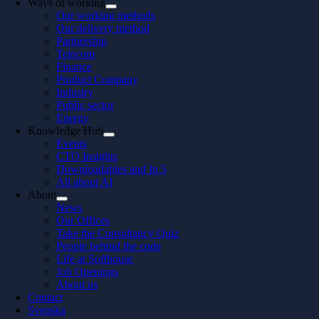
Ways of working
Our working methods
Our delivery method
Partnership
Telecom
Finance
Product Company
Industry
Public sector
Energy
Knowledge Hub
Events
CTO Insights
Downloadables and In 5
All about AI
About
News
Our Offices
Take the Consultancy Quiz
People behind the code
Life at Softhouse
Job Openings
About us
Contact
Svenska