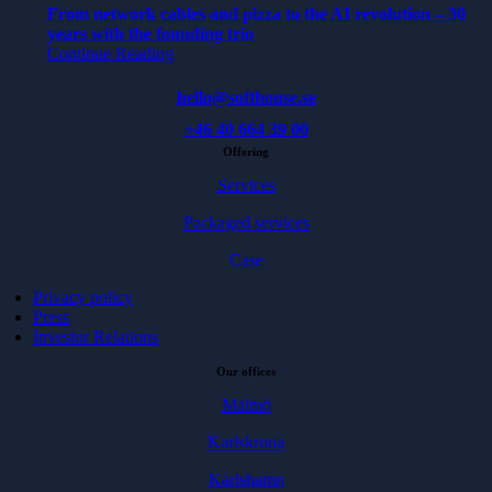
From network cables and pizza to the AI revolution – 30
years with the founding trio
Continue Reading
hello@softhouse.se
+46 40 664 39 00
Offering
Services
Packaged services
Case
Privacy policy
Press
Investor Relations
Our offices
Malmö
Karlskrona
Karlshamn