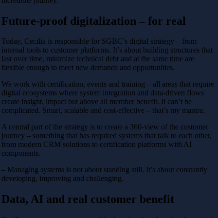
incredible journey.
Future-proof digitalization – for real
Today, Cecilia is responsible for SGBC’s digital strategy – from
internal tools to customer platforms. It’s about building structures that
last over time, minimize technical debt and at the same time are
flexible enough to meet new demands and opportunities.
We work with certification, events and training – all areas that require
digital ecosystems where system integration and data-driven flows
create insight, impact but above all member benefit. It can’t be
complicated. Smart, scalable and cost-effective – that’s my mantra.
A central part of the strategy is to create a 360-view of the customer
journey – something that has required systems that talk to each other,
from modern CRM solutions to certification platforms with AI
components.
– Managing systems is not about standing still. It’s about constantly
developing, improving and challenging.
Data, AI and real customer benefit