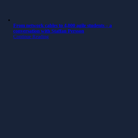
From network cables to 4,000 agile students – a
conversation with Staffan Persson
Continue Reading