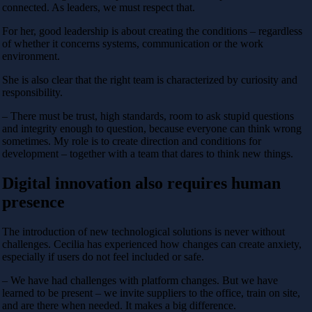
connected. As leaders, we must respect that.
For her, good leadership is about creating the conditions – regardless
of whether it concerns systems, communication or the work
environment.
She is also clear that the right team is characterized by curiosity and
responsibility.
– There must be trust, high standards, room to ask stupid questions
and integrity enough to question, because everyone can think wrong
sometimes. My role is to create direction and conditions for
development – ​​together with a team that dares to think new things.
Digital innovation also requires human
presence
The introduction of new technological solutions is never without
challenges. Cecilia has experienced how changes can create anxiety,
especially if users do not feel included or safe.
– We have had challenges with platform changes. But we have
learned to be present – ​​we invite suppliers to the office, train on site,
and are there when needed. It makes a big difference.