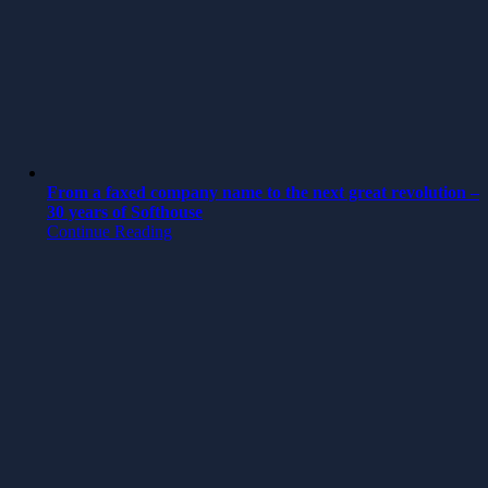
From a faxed company name to the next great revolution –
30 years of Softhouse
Continue Reading