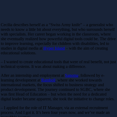
Cecilia describes herself as a “Swiss Army knife” – a generalist who
needs to know a little bit about everything, but who surrounds herself
with specialists. Her career began working in the classroom, where
she eventually realized how powerful digital tools could be. The drive
to improve learning, especially for children with disabilities, led to
studies in digital media at
Hyper Island
– with the aim of creating
educational solutions.
– I wanted to create educational tools that were of real benefit, not just
technical systems. It was about making a difference.
After an internship and employment at
Sanoma
, followed by e-
learning development at
Ramboll
, where she worked towards
international markets, the focus shifted to business strategy and
product development. The journey continued to SGBC, where she
was first Head of Education – but when the need for a dedicated
digital leader became apparent, she took the initiative to change roles.
– I applied for the role of IT Manager, via an external recruitment
process. And I got it. It’s been four years now, and we’ve made an