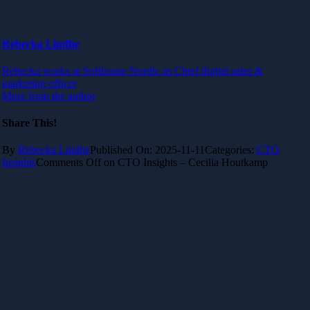
Rebecka Lindhe
Rebecka works at Softhouse Nordic as Chief digital sales &
marketing officer
More from the author
Share This!
By
Rebecka Lindhe
Published On: 2025-11-11
Categories:
CTO
Insights
Comments Off
on CTO Insights – Cecilia Houtkamp