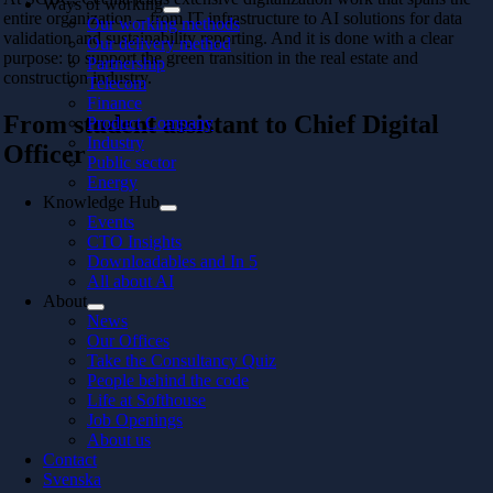
Ways of working
entire organization – from IT infrastructure to AI solutions for data
Our working methods
validation and sustainability reporting. And it is done with a clear
Our delivery method
purpose: to support the green transition in the real estate and
Partnership
construction industry.
Telecom
Finance
From student assistant to Chief Digital
Product Company
Industry
Officer
Public sector
Energy
Knowledge Hub
Events
CTO Insights
Downloadables and In 5
All about AI
About
News
Our Offices
Take the Consultancy Quiz
People behind the code
Life at Softhouse
Job Openings
About us
Contact
Svenska