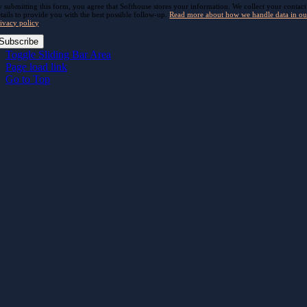
 submitting this form, you agree that Softhouse stores your information. We collect your contact
tails to provide you with the best possible follow-up.
Read more about how we handle data in ou
ivacy policy
.
Subscribe
Toggle Sliding Bar Area
Page load link
Go to Top