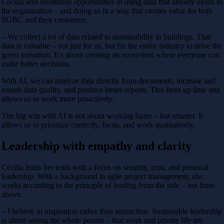
Cecilia sees enormous opportunities in using data that already exists in
the organization – and doing so in a way that creates value for both
SGBC and their customers.
– We collect a lot of data related to sustainability in buildings. That
data is valuable – not just for us, but for the entire industry to drive the
green transition. It’s about creating an ecosystem where everyone can
make better decisions.
With AI, we can analyze data directly from documents, increase and
ensure data quality, and produce better reports. This frees up time and
allows us to work more proactively.
The big win with AI is not about working faster – but smarter. It
allows us to prioritize correctly, focus, and work qualitatively.
Leadership with empathy and clarity
Cecilia leads her team with a focus on security, trust, and personal
leadership. With a background in agile project management, she
works according to the principle of leading from the side – not from
above.
– I believe in inspiration rather than instruction. Sustainable leadership
is about seeing the whole person – that work and private life are