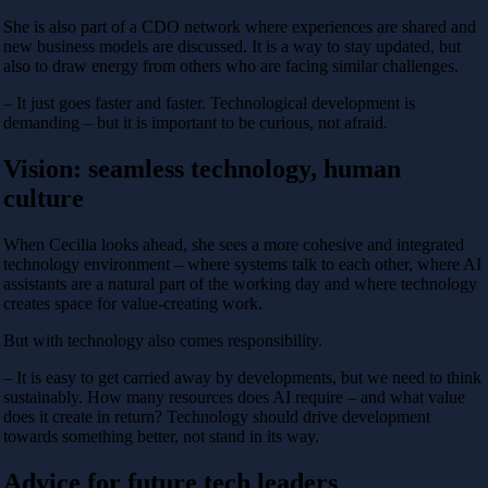
She is also part of a CDO network where experiences are shared and
new business models are discussed. It is a way to stay updated, but
also to draw energy from others who are facing similar challenges.
– It just goes faster and faster. Technological development is
demanding – but it is important to be curious, not afraid.
Vision: seamless technology, human
culture
When Cecilia looks ahead, she sees a more cohesive and integrated
technology environment – ​​where systems talk to each other, where AI
assistants are a natural part of the working day and where technology
creates space for value-creating work.
But with technology also comes responsibility.
– It is easy to get carried away by developments, but we need to think
sustainably. How many resources does AI require – and what value
does it create in return? Technology should drive development
towards something better, not stand in its way.
Advice for future tech leaders