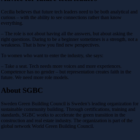
Cecilia believes that future tech leaders need to be both analytical and
curious – with the ability to see connections rather than know
everything.
– The role is not about having all the answers, but about asking the
right questions. Daring to be a beginner sometimes is a strength, not a
weakness. That is how you find new perspectives.
To women who want to enter the industry, she says:
– Take a seat. Tech needs more voices and more experiences.
Competence has no gender – but representation creates faith in the
future. We need more role models.
About SGBC
Sweden Green Building Council is Sweden’s leading organization for
sustainable community building. Through certifications, training and
standards, SGBC works to accelerate the green transition in the
construction and real estate industry. The organization is part of the
global network World Green Building Council.