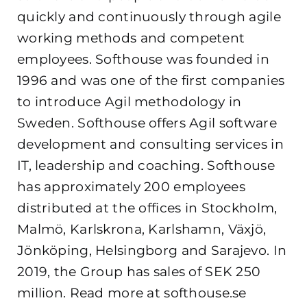
quickly and continuously through agile
working methods and competent
employees. Softhouse was founded in
1996 and was one of the first companies
to introduce Agil methodology in
Sweden. Softhouse offers Agil software
development and consulting services in
IT, leadership and coaching. Softhouse
has approximately 200 employees
distributed at the offices in Stockholm,
Malmö, Karlskrona, Karlshamn, Växjö,
Jönköping, Helsingborg and Sarajevo. In
2019, the Group has sales of SEK 250
million. Read more at softhouse.se