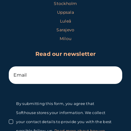
Stockholm
Uppsala
Luleå
Sarajevo
Milou
Read our newsletter
By submitting this form, you agree that
Softhouse stores your information. We collect
your contact details to provide you with the best
possible follow-up.
Read more about how we