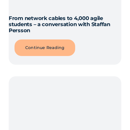
From network cables to 4,000 agile
students – a conversation with Staffan
Persson
Continue Reading