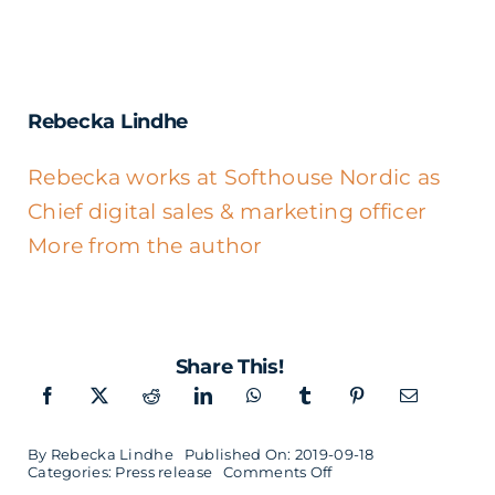
Rebecka Lindhe
Rebecka works at Softhouse Nordic as
Chief digital sales & marketing officer
More from the author
Share This!
By
Rebecka Lindhe
Published On: 2019-09-18
on
Categories:
Press release
Comments Off
Digital