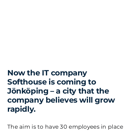
Now the IT company
Softhouse is coming to
Jönköping – a city that the
company believes will grow
rapidly.
The aim is to have 30 employees in place