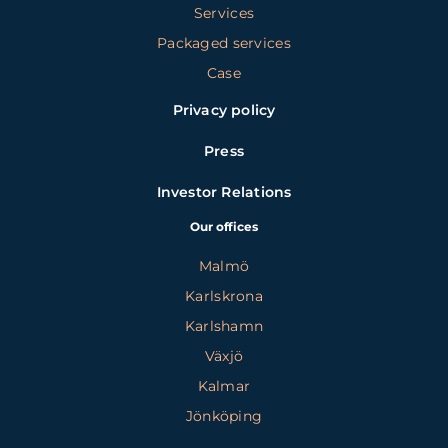
Services
Packaged services
Case
Privacy policy
Press
Investor Relations
Our offices
Malmö
Karlskrona
Karlshamn
Växjö
Kalmar
Jönköping