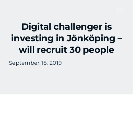
Skip
to
Tog
content
Digital challenger is
Nav
investing in Jönköping –
will recruit 30 people
September 18, 2019