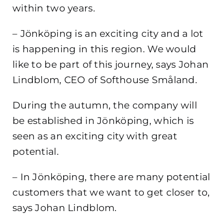
within two years.
– Jönköping is an exciting city and a lot
is happening in this region. We would
like to be part of this journey, says Johan
Lindblom, CEO of Softhouse Småland.
During the autumn, the company will
be established in Jönköping, which is
seen as an exciting city with great
potential.
– In Jönköping, there are many potential
customers that we want to get closer to,
says Johan Lindblom.