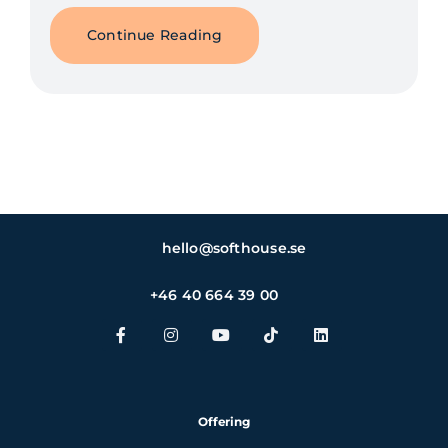
Continue Reading
hello@softhouse.se
+46 40 664 39 00
Offering