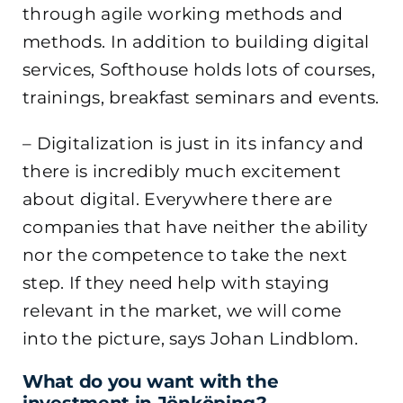
through agile working methods and
methods. In addition to building digital
services, Softhouse holds lots of courses,
trainings, breakfast seminars and events.
– Digitalization is just in its infancy and
there is incredibly much excitement
about digital. Everywhere there are
companies that have neither the ability
nor the competence to take the next
step. If they need help with staying
relevant in the market, we will come
into the picture, says Johan Lindblom.
What do you want with the