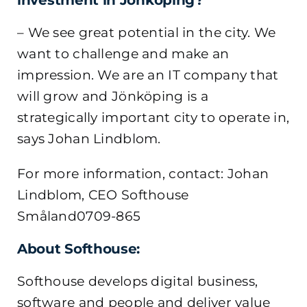
investment in Jönköping?
– We see great potential in the city. We
want to challenge and make an
impression. We are an IT company that
will grow and Jönköping is a
strategically important city to operate in,
says Johan Lindblom.
For more information, contact: Johan
Lindblom, CEO Softhouse
Småland0709-865
About Softhouse:
Softhouse develops digital business,
software and people and deliver value