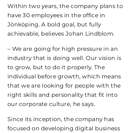
Within two years, the company plans to
have 30 employees in the office in
Jönköping. A bold goal, but fully
achievable, believes Johan Lindblom.
– We are going for high pressure in an
industry that is doing well. Our vision is
to grow, but to do it properly. The
individual before growth, which means
that we are looking for people with the
right skills and personality that fit into
our corporate culture, he says.
Since its inception, the company has
focused on developing digital business