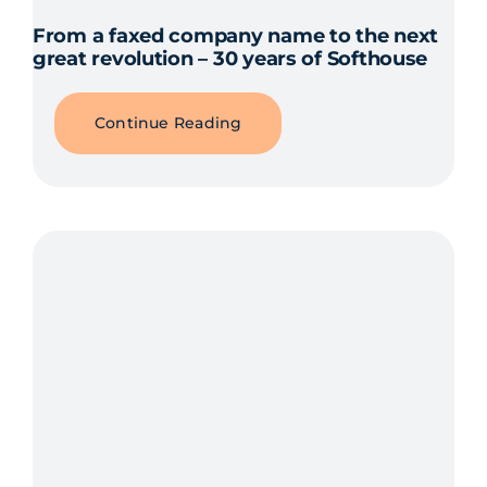
From a faxed company name to the next
great revolution – 30 years of Softhouse
Continue Reading