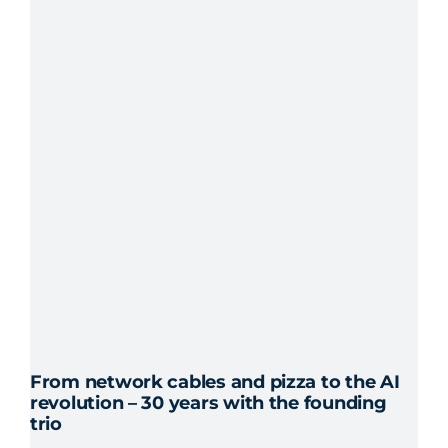
From network cables and pizza to the AI
revolution – 30 years with the founding
trio