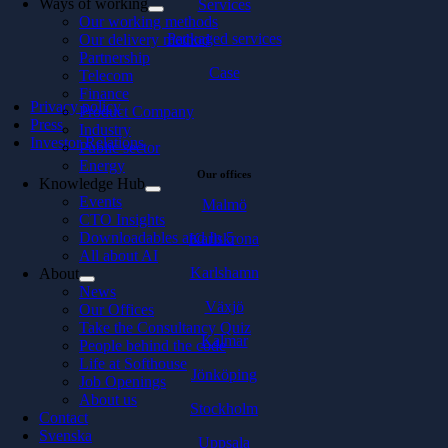
Ways of working
Services
Our working methods
Packaged services
Our delivery method
Partnership
Case
Telecom
Finance
Privacy policy
Product Company
Press
Industry
Investor Relations
Public sector
Energy
Our offices
Knowledge Hub
Events
Malmö
CTO Insights
Downloadables and In 5
Karlskrona
All about AI
Karlshamn
About
News
Växjö
Our Offices
Take the Consultancy Quiz
Kalmar
People behind the code
Life at Softhouse
Jönköping
Job Openings
About us
Stockholm
Contact
Svenska
Uppsala