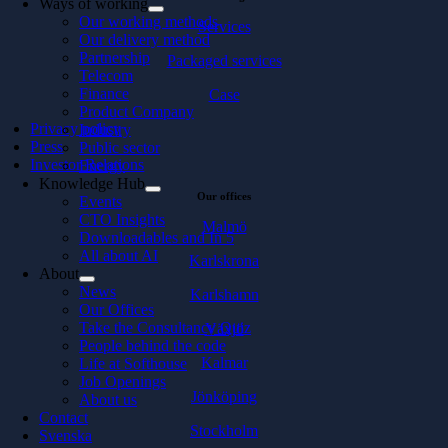
Ways of working
Our working methods
Services
Our delivery method
Partnership
Packaged services
Telecom
Finance
Case
Product Company
Privacy policy
Industry
Press
Public sector
Investor Relations
Energy
Knowledge Hub
Our offices
Events
CTO Insights
Malmö
Downloadables and In 5
All about AI
Karlskrona
About
News
Karlshamn
Our Offices
Take the Consultancy Quiz
Växjö
People behind the code
Kalmar
Life at Softhouse
Job Openings
Jönköping
About us
Contact
Stockholm
Svenska