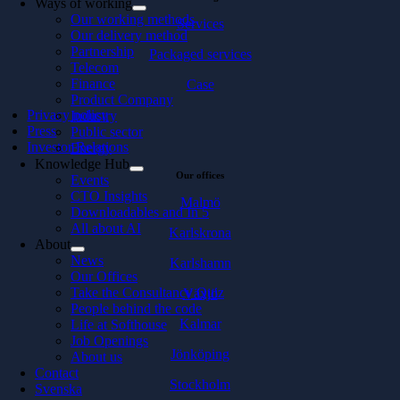
Ways of working
Our working methods
Services
Our delivery method
Partnership
Packaged services
Telecom
Finance
Case
Product Company
Privacy policy
Industry
Press
Public sector
Investor Relations
Energy
Knowledge Hub
Our offices
Events
CTO Insights
Malmö
Downloadables and In 5
All about AI
Karlskrona
About
News
Karlshamn
Our Offices
Take the Consultancy Quiz
Växjö
People behind the code
Kalmar
Life at Softhouse
Job Openings
Jönköping
About us
Contact
Stockholm
Svenska