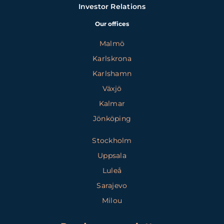
Investor Relations
Our offices
Malmö
Karlskrona
Karlshamn
Växjö
Kalmar
Jönköping
Stockholm
Uppsala
Luleå
Sarajevo
Milou