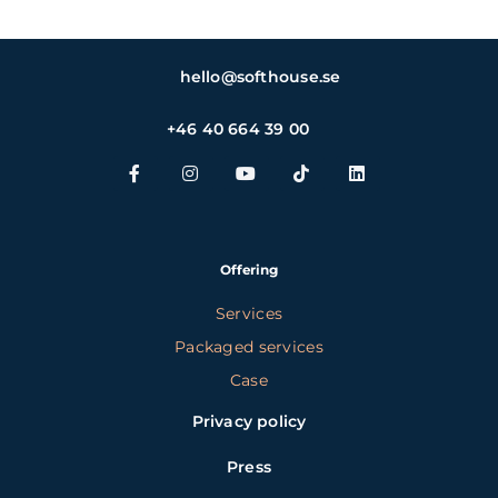
hello@softhouse.se
+46 40 664 39 00
Offering
Services
Packaged services
Case
Privacy policy
Press