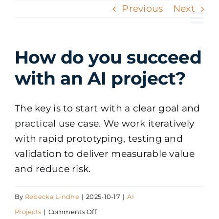
Skip
Previous
Next
to
Tog
content
Nav
How do you succeed
with an AI project?
The key is to start with a clear goal and
practical use case. We work iteratively
with rapid prototyping, testing and
validation to deliver measurable value
and reduce risk.
By
Rebecka Lindhe
|
2025-10-17
|
AI
on
Projects
|
Comments Off