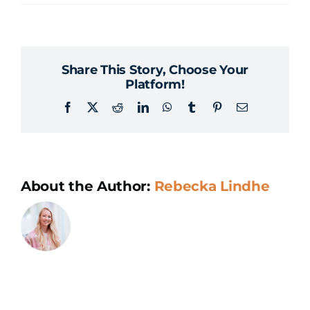
How
do
you
Share This Story, Choose Your
succeed
Platform!
with
Facebook
X
Reddit
LinkedIn
WhatsApp
Tumblr
Pinterest
Email
an
AI
project?
About the Author:
Rebecka Lindhe