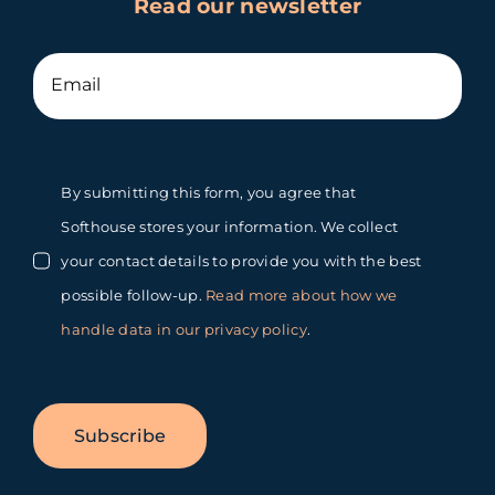
Read our newsletter
By submitting this form, you agree that
Softhouse stores your information. We collect
your contact details to provide you with the best
possible follow-up.
Read more about how we
handle data in our privacy policy
.
Subscribe