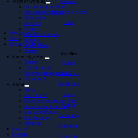
Ways of working
Services
Our working methods
Packaged services
Our delivery method
Partnership
Case
Telecom
Finance
Privacy policy
Product Company
Press
Industry
Investor Relations
Public sector
Energy
Our offices
Knowledge Hub
Events
Malmö
CTO Insights
Downloadables and In 5
Karlskrona
All about AI
Karlshamn
About
News
Växjö
Our Offices
Take the Consultancy Quiz
Kalmar
People behind the code
Life at Softhouse
Jönköping
Job Openings
About us
Stockholm
Contact
Svenska
Uppsala