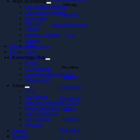
Ways of working
Offering
Our working methods
Our delivery method
Services
Partnership
Telecom
Packaged services
Finance
Product Company
Case
Industry
Privacy policy
Public sector
Press
Energy
Investor Relations
Knowledge Hub
Events
Our offices
CTO Insights
Downloadables and In 5
Malmö
All about AI
About
Karlskrona
News
Our Offices
Karlshamn
Take the Consultancy Quiz
People behind the code
Växjö
Life at Softhouse
Kalmar
Job Openings
About us
Jönköping
Contact
Svenska