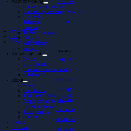
Ways of working
Services
Our working methods
Packaged services
Our delivery method
Partnership
Case
Telecom
Finance
Privacy policy
Product Company
Press
Industry
Investor Relations
Public sector
Energy
Our offices
Knowledge Hub
Events
Malmö
CTO Insights
Downloadables and In 5
Karlskrona
All about AI
Karlshamn
About
News
Växjö
Our Offices
Take the Consultancy Quiz
Kalmar
People behind the code
Life at Softhouse
Jönköping
Job Openings
About us
Stockholm
Contact
Svenska
Uppsala