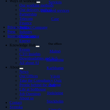
Ways of working
Services
Our working methods
Our delivery method
Packaged services
Partnership
Telecom
Case
Finance
Privacy policy
Product Company
Press
Industry
Investor Relations
Public sector
Energy
Our offices
Knowledge Hub
Events
Malmö
CTO Insights
Downloadables and In 5
Karlskrona
All about AI
About
Karlshamn
News
Our Offices
Växjö
Take the Consultancy Quiz
Kalmar
People behind the code
Life at Softhouse
Jönköping
Job Openings
About us
Stockholm
Contact
Svenska
Uppsala