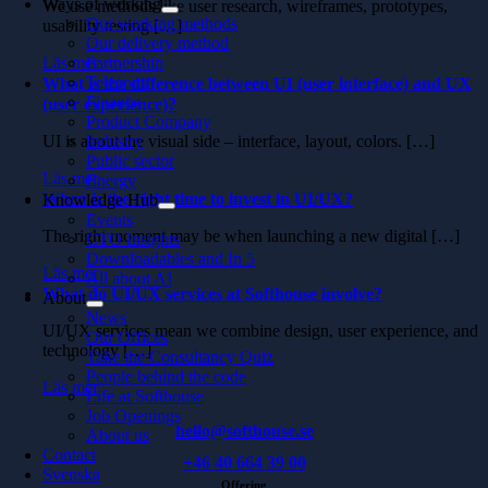
Ways of working
We use methods like user research, wireframes, prototypes,
Our working methods
usability testing […]
Our delivery method
Läs mer
Partnership
Telecom
What is the difference between UI (user interface) and UX
Finance
(user experience)?
Product Company
UI is about the visual side – interface, layout, colors. […]
Industry
Public sector
Läs mer
Energy
When is the right time to invest in UI/UX?
Knowledge Hub
Events
The right moment may be when launching a new digital […]
CTO Insights
Downloadables and In 5
Läs mer
All about AI
What do UI/UX services at Softhouse involve?
About
News
UI/UX services mean we combine design, user experience, and
Our Offices
technology […]
Take the Consultancy Quiz
People behind the code
Läs mer
Life at Softhouse
Job Openings
hello@softhouse.se
About us
Contact
+46 40 664 39 00
Svenska
Offering