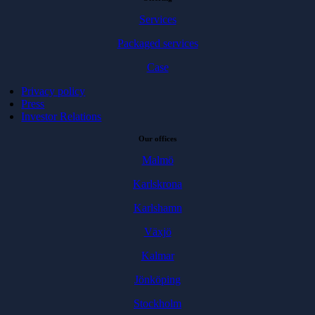
Services
Packaged services
Case
Privacy policy
Press
Investor Relations
Our offices
Malmö
Karlskrona
Karlshamn
Växjö
Kalmar
Jönköping
Stockholm