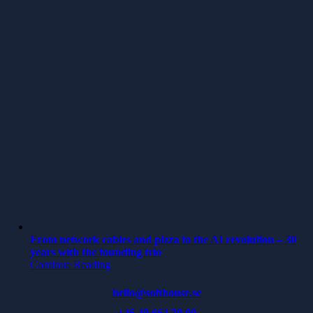
From network cables and pizza to the AI revolution – 30
years with the founding trio
Continue Reading
hello@softhouse.se
+46 40 664 39 00