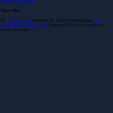
More from the author
Share This!
By
Ardiana Spahija
Published On: 2023-09-18
Categories:
App
Development
,
Articles
,
News
Comments Off
on Five benefits of a
mobile application