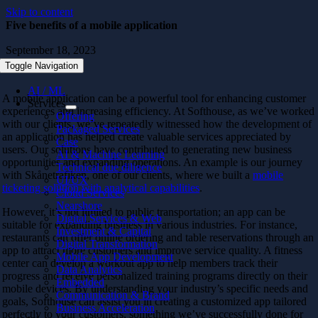
Skip to content
Five benefits of a mobile application
September 18, 2023
Toggle Navigation
AI / ML
A mobile application can be a powerful tool for enhancing customer
Services
experiences and increasing efficiency. At Softhouse, as we’ve worked
Offering
with our clients, we’ve repeatedly witnessed how the development of
Packaged Services
an application has helped create valuable services appreciated by
Case
users. Our solutions have contributed to generating new business
AI & Machine Learning
opportunities and expanding operations. An example is our journey
Technical due diligence
with Skånetrafiken, one of our clients, where we built a
mobile
UI/UX
ticketing solution with analytical capabilities
.
Cloud Services
Nearshore
However, it’s not limited to public transportation; an app can be
Digital Services & Web
suitable for expanding business in various industries. For instance,
Investment & Capital
restaurants can offer online ordering and table reservations through an
Digital Transformation
app to attract more customers and improve service quality. A fitness
Mobile App Development
center can develop a workout app to help members track their
Data Analytics
progress and receive personalized training programs directly on their
Embedded
mobile devices. By understanding your industry’s specific needs and
Communication & Brand
goals, Softhouse can assist you in creating a customized app tailored
Business Acceleration
perfectly to your customers, something we’ve successfully done for