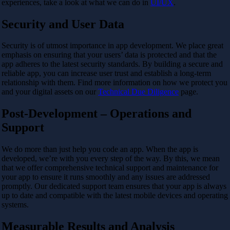
experiences, take a look at what we can do in
UI/UX
.
Security and User Data
Security is of utmost importance in app development. We place great
emphasis on ensuring that your users’ data is protected and that the
app adheres to the latest security standards. By building a secure and
reliable app, you can increase user trust and establish a long-term
relationship with them. Find more information on how we protect you
and your digital assets on our
Technical Due Diligence
page.
Post-Development – Operations and
Support
We do more than just help you code an app. When the app is
developed, we’re with you every step of the way. By this, we mean
that we offer comprehensive technical support and maintenance for
your app to ensure it runs smoothly and any issues are addressed
promptly. Our dedicated support team ensures that your app is always
up to date and compatible with the latest mobile devices and operating
systems.
Measurable Results and Analysis