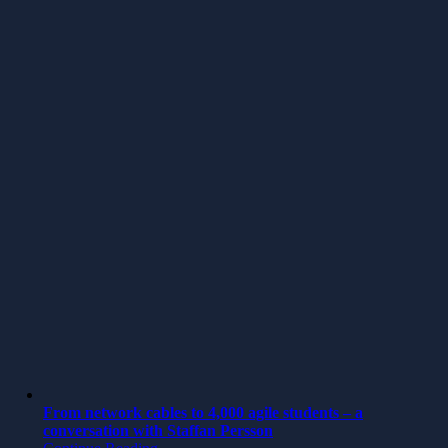
From network cables to 4,000 agile students – a
conversation with Staffan Persson