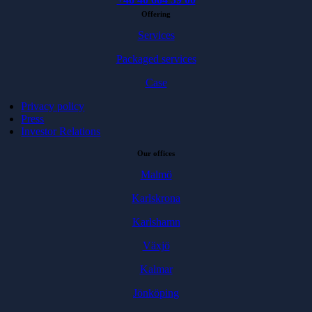
Offering
Services
Packaged services
Case
Privacy policy
Press
Investor Relations
Our offices
Malmö
Karlskrona
Karlshamn
Växjö
Kalmar
Jönköping