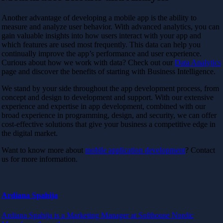
Another advantage of developing a mobile app is the ability to
measure and analyze user behavior. With advanced analytics, you can
gain valuable insights into how users interact with your app and
which features are used most frequently. This data can help you
continually improve the app’s performance and user experience.
Curious about how we work with data? Check out our
Data Analytics
page and discover the benefits of starting with Business Intelligence.
We stand by your side throughout the app development process, from
concept and design to development and support. With our extensive
experience and expertise in app development, combined with our
broad experience in programming, design, and security, we can offer
cost-effective solutions that give your business a competitive edge in
the digital market.
Want to know more about
mobile application development
? Contact
us for more information.
Ardiana Spahija
Ardiana Spahija is a Marketing Manager at Softhouse Nordic