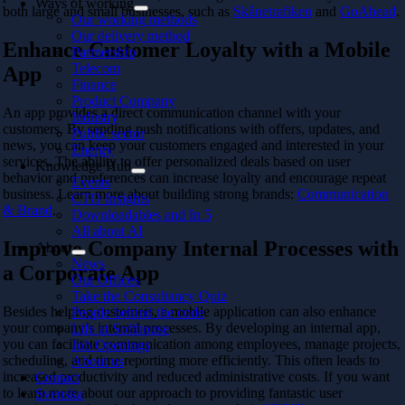
Ways of working
both large and small businesses, such as
Skånetrafiken
and
GoAhead
.
Our working methods
Our delivery method
Enhance Customer Loyalty with a Mobile
Partnership
Telecom
App
Finance
Product Company
An app provides a direct communication channel with your
Industry
customers. By sending push notifications with offers, updates, and
Public sector
news, you can keep your customers engaged and interested in your
Energy
services. The ability to offer personalized deals based on user
Knowledge Hub
behavior and preferences can increase loyalty and encourage repeat
Events
business. Learn more about building strong brands:
Communication
CTO Insights
& Brand
.
Downloadables and In 5
All about AI
Improve Company Internal Processes with
About
News
a Corporate App
Our Offices
Take the Consultancy Quiz
Besides helping customers, a mobile application can also enhance
People behind the code
your company’s internal processes. By developing an internal app,
Life at Softhouse
you can facilitate communication among employees, manage projects,
Job Openings
scheduling, and time reporting more efficiently. This often leads to
About us
increased productivity and reduced administrative costs. If you want
Contact
to learn more about our approach to providing fantastic user
Svenska