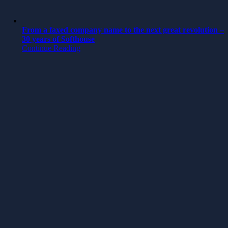
From a faxed company name to the next great revolution –
30 years of Softhouse
Continue Reading