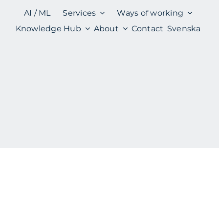
AI / ML
Services
Ways of working
Knowledge Hub
About
Contact
Svenska