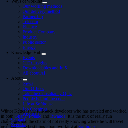
Ways of working
Our working methods
Our delivery method
Partnership
Telecom
Finance
Product Company
Industry
Public sector
Energy
Knowledge Hub
Events
CTO Insights
Downloadables and In 5
All about AI
About
News
Our Offices
Take the Consultancy Quiz
People behind the code
Life at Softhouse
Job Openings
Wiktor Kettel is the full-stack developer who has traveled and worked
About us
in both
Ghana
,
Poland
and
Rwanda
. It is the mix of really fun
Contact
challenges and the charm of not really knowing where he will travel
Svenska
next that is the best thing about working at
Softhouse
.