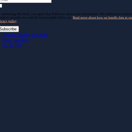
 submitting this form, you agree that Softhouse stores your information. We collect your contact
tails to provide you with the best possible follow-up.
Read more about how we handle data in ou
ivacy policy
.
Subscribe
Toggle Sliding Bar Area
Page load link
Go to Top