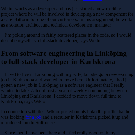
Wiktor works as a developer and has just started a new exciting
project where he will be involved in developing a new component for
a care platform for one of our customers. In this assignment, he works
as a solution architect and technical development manager.
– I’m poking around in fairly scattered places in the code, so I would
describe myself as a full-stack developer, says Wiktor.
From software engineering in Linköping
to full-stack developer in Karlskrona
– I used to live in Linköping with my wife, but she got a new exciting
job in Karlskrona and wanted to move here. Unfortunately, I had just
gotten a new job in Linköping as a software engineer that I really
wanted to take. After almost a year of weekly commuting between
Linköping and Karlskrona, I decided to move down full time to
Karlskrona, says Wiktor.
In connection with this, Wiktor posted on his linkedIn profile that he
was looking
for a job
and a recruiter in Karlskrona picked it up and
introduced him to Softhouse.
– Since then I have been here and I feel really good with my