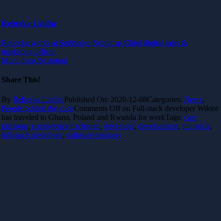
Rebecka Lindhe
Rebecka works at Softhouse Nordic as Chief digital sales &
marketing officer
More from the author
Share This!
By
Rebecka Lindhe
Published On: 2020-12-08
Categories:
News
,
People behind the code
Comments Off
on Full-stack developer Wiktor
has traveled to Ghana, Poland and Rwanda for work
Tags:
care
platform
,
competence exchange
,
developer
,
development
,
full stack
,
full-stack developer
,
software engineer