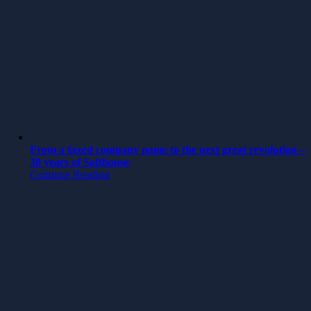
From a faxed company name to the next great revolution –
30 years of Softhouse
Continue Reading