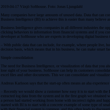
2019-04-17 Växjö Softhouse. Foto: Jonas Ljungdahl
Many companies have large amounts of unused data. Data that can contri
Business Intelligence (BI) to achieve this is easier than many believe a
Business Intelligence gives companies in all different industries the op
clicking behaviors to information from financial systems and if you c
developer at Softhouse who are experts in developing digital business
– With public data that can include, for example, where people live, 
decision basis, which means that in his business, he can make smart fac
Simple consolidation
The need for Business Intelligence, or visualization of data that you
lose sight of your business. Softhouse can help its customers consolidat
excel files and other documents. This we can consolidate and visualiz
Andreas Karlsson says that the start-up often means an aha experience 
– Recently we would show a customer how easy it is to start with the 
extracted log data from the system and in the first graph we obtained
a person had started working from home with incorrect rights and happe
started with BI is to start with a concrete example of some type of smal
with their financial system is common, and this often leads to discoveri