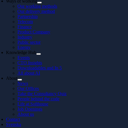
Ways of working
Our working methods
Our delivery method
Partnership
Telecom
Finance
Product Company
Industry
Public sector
Energy
Knowledge Hub
Events
CTO Insights
Downloadables and In 5
All about AI
About
News
Our Offices
Take the Consultancy Quiz
People behind the code
Life at Softhouse
Job Openings
About us
Contact
Svenska