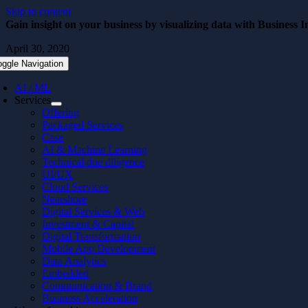
Skip to content
Gain insight on your business by visualizing data with Business In
April 30, 2020
oggle Navigation
AI / ML
Services
Offering
Packaged Services
Case
AI & Machine Learning
Technical due diligence
UI/UX
Cloud Services
Nearshore
Digital Services & Web
Investment & Capital
Digital Transformation
Mobile App Development
Data Analytics
Embedded
Communication & Brand
Business Acceleration