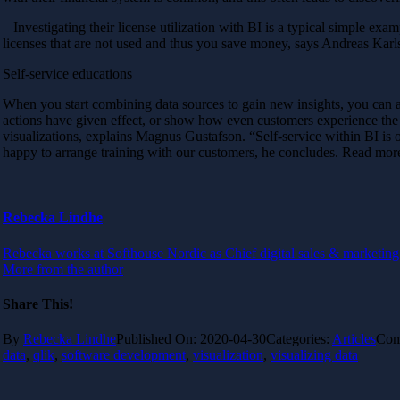
– Investigating their license utilization with BI is a typical simple ex
licenses that are not used and thus you save money, says Andreas Karl
Self-service educations
When you start combining data sources to gain new insights, you can a
actions have given effect, or show how even customers experience the s
visualizations, explains Magnus Gustafson. “Self-service within BI i
happy to arrange training with our customers, he concludes. Read mor
Rebecka Lindhe
Rebecka works at Softhouse Nordic as Chief digital sales & marketing 
More from the author
Share This!
By
Rebecka Lindhe
Published On: 2020-04-30
Categories:
Articles
Com
data
,
qlik
,
software development
,
visualization
,
visualizing data