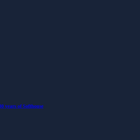
0 years of Softhouse