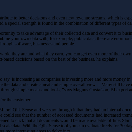
bute to better decisions and even new revenue streams, which is especia
nd a special strength is found in the combination of different types of da
portunity to take advantage of their collected data and convert it to bus
ombine your own data with, for example, public data, there are enormous
 through software, businesses and people.
how old they are and what they earn, you can get even more of their ow
t-based decisions based on the best of the business, he explains.
 also say, is increasing as companies is investing more and more money 
e the data and create a neat and simple overall view. – Many still have d
e through simple means and tools, ”says Magnus Gustafson, BI expert a
for the customer.
BI tool Qlik Sense and we saw through it that they had an internal doc
 we could see that the number of accessed documents had increased treme
ned to click that all documents would be made available offline. Start 
l scale data. With the Qlik Sense tool you can evaluate freely for 30 day
ng more interesting areas to delve into.