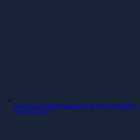
From a faxed company name to the next great revolution – 3
Continue Reading