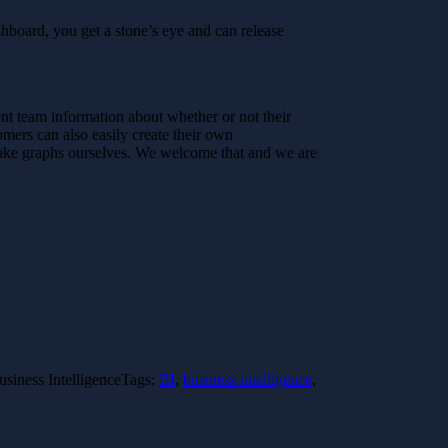
ashboard, you get a stone’s eye and can release
nt team information about whether or not their
mers can also easily create their own
make graphs ourselves. We welcome that and we are
usiness Intelligence
Tags:
BI
,
business intelligence
,