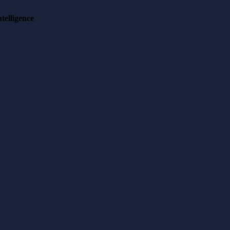
telligence