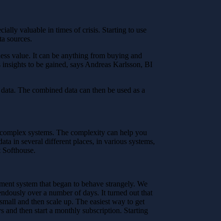
lly valuable in times of crisis. Starting to use
ta sources.
iness value. It can be anything from buying and
 insights to be gained, says Andreas Karlsson, BI
n data. The combined data can then be used as a
in complex systems. The complexity can help you
ata in several different places, in various systems,
t Softhouse.
ument system that began to behave strangely. We
ndously over a number of days. It turned out that
small and then scale up. The easiest way to get
s and then start a monthly subscription. Starting