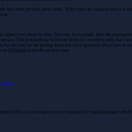
ample that often provides great value. When you can visualize this in a d
sson.
t a glance see trends in data. This can, for example, give the manageme
ervice. This is something Softhouse helps its customers with, but custo
s on the rise and we are getting more and more questions about how to 
e on DiDigital.se hereRead more here
officer
ments Off
on Gain insight on your business by visualizing data with B