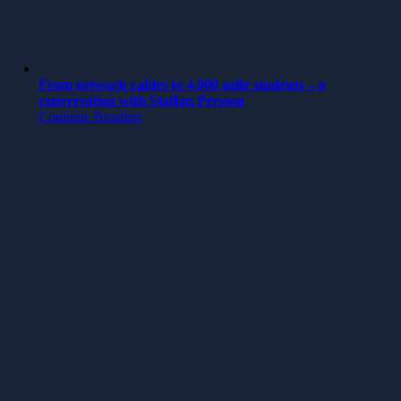
From network cables to 4,000 agile students – a
conversation with Staffan Persson
Continue Reading