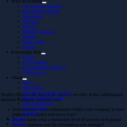
Ways of working
Our working methods
Our delivery method
Partnership
Telecom
Finance
Product Company
Industry
Public sector
Energy
Knowledge Hub
Events
CTO Insights
Downloadables and In 5
All about AI
About
News
Our Offices
Take the Consultancy Quiz
Health control is the first of the services we offer in the collaboration
People behind the code
between Softhouse and DinGard.
Life at Softhouse
Job Openings
Do you know which information within your company is most
About us
important to protect and not to lose?
Contact
Do you know what a reasonable level of security is to pursue
Svenska
for your business and the information you manage?