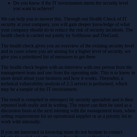
Do you know if the IT environment meets the security level
you want to achieve?
We can help you to answer this. Through our Health Check of IT
security at your company, you will gain deeper knowledge of what
your company should do to reduce the risk of security incidents. The
health check is carried out jointly by Softhouse and DinGard.
The health check gives you an overview of the existing security level
and in cases where you are aiming for a higher level of security, we
give you a prioritized list of measures to get there.
The health check begins with an interview with one person from the
management team and one from the operating side. This is to know in
more detail about your business and how it works. Thereafter, a
technical vulnerability analysis of 2-3 servers is performed, which
may be a sample of the IT environment.
The result is compiled in retrospect by security specialists and is then
reported both orally and in writing. The report can then be used as a
discussion basis at the next meeting with the management team, when
setting requirements for an operational supplier or as a priority list to
work with internally.
If you are interested in knowing more do not hesitate to contact