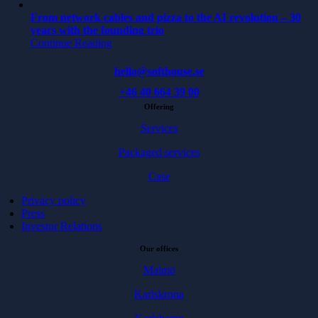
From network cables and pizza to the AI revolution – 30
years with the founding trio
Continue Reading
hello@softhouse.se
+46 40 664 39 00
Offering
Services
Packaged services
Case
Privacy policy
Press
Investor Relations
Our offices
Malmö
Karlskrona