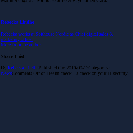
Martin Stengård at Softhouse or Peter Bayer at DinGard.
Rebecka Lindhe
Rebecka works at Softhouse Nordic as Chief digital sales &
marketing officer
More from the author
Share This!
By
Rebecka Lindhe
Published On: 2019-09-13
Categories:
News
Comments Off
on Health check – a check on your IT security