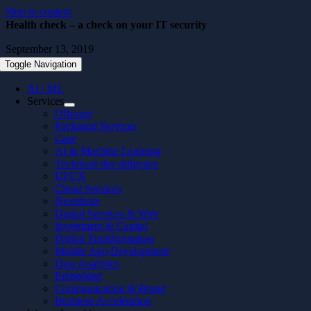
Skip to content
Health check – a check on your IT security
September 13, 2019
Toggle Navigation
AI / ML
Services
Offering
Packaged Services
Case
AI & Machine Learning
Technical due diligence
UI/UX
Cloud Services
Nearshore
Digital Services & Web
Investment & Capital
Digital Transformation
Mobile App Development
Data Analytics
Embedded
Communication & Brand
Business Acceleration