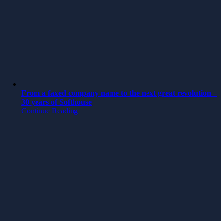
From a faxed company name to the next great revolution –
30 years of Softhouse
Continue Reading