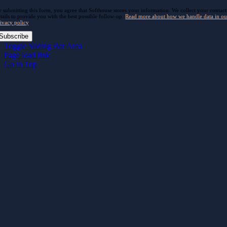
 submitting this form, you agree that Softhouse stores your information. We collect your contact
tails to provide you with the best possible follow-up.
Read more about how we handle data in ou
ivacy policy
.
Subscribe
Toggle Sliding Bar Area
Page load link
Go to Top