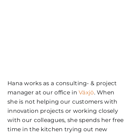
Hana works as a consulting- & project
manager at our office in
Växjö
. When
she is not helping our customers with
innovation projects or working closely
with our colleagues, she spends her free
time in the kitchen trying out new