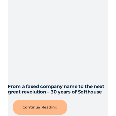
proj
From a faxed company name to the next
great revolution – 30 years of Softhouse
Continue Reading