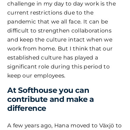
challenge in my day to day work is the
current restrictions due to the
pandemic that we all face. It can be
difficult to strengthen collaborations
and keep the culture intact when we
work from home. But I think that our
established culture has played a
significant role during this period to
keep our employees.
At Softhouse you can
contribute and make a
difference
A few years ago, Hana moved to Växjö to