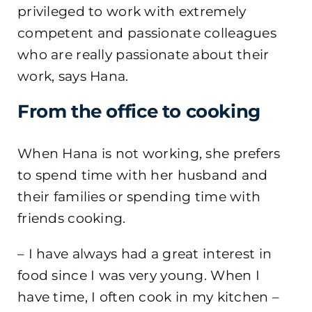
privileged to work with extremely
competent and passionate colleagues
who are really passionate about their
work, says Hana.
From the office to cooking
When Hana is not working, she prefers
to spend time with her husband and
their families or spending time with
friends cooking.
– I have always had a great interest in
food since I was very young. When I
have time, I often cook in my kitchen –