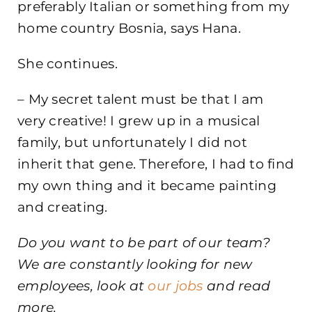
preferably Italian or something from my
home country Bosnia, says Hana.
She continues.
– My secret talent must be that I am
very creative! I grew up in a musical
family, but unfortunately I did not
inherit that gene. Therefore, I had to find
my own thing and it became painting
and creating.
Do you want to be part of our team?
We are constantly looking for new
employees, look at
our jobs
and read
more.