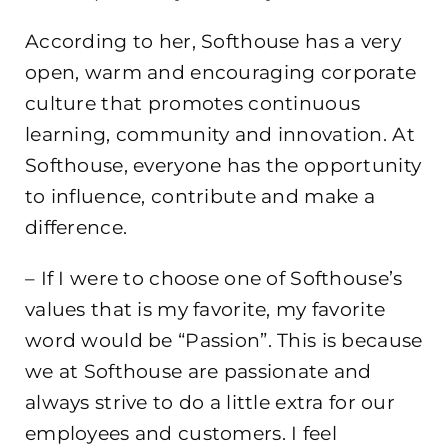
According to her, Softhouse has a very
open, warm and encouraging corporate
culture that promotes continuous
learning, community and innovation. At
Softhouse, everyone has the opportunity
to influence, contribute and make a
difference.
– If I were to choose one of Softhouse’s
values ​​that is my favorite, my favorite
word would be “Passion”. This is because
we at Softhouse are passionate and
always strive to do a little extra for our
employees and customers. I feel