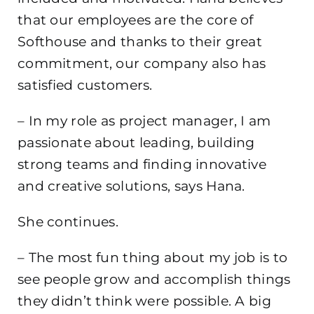
that our employees are the core of
Softhouse and thanks to their great
commitment, our company also has
satisfied customers.
– In my role as project manager, I am
passionate about leading, building
strong teams and finding innovative
and creative solutions, says Hana.
She continues.
– The most fun thing about my job is to
see people grow and accomplish things
they didn’t think were possible. A big