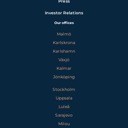
Press
Investor Relations
Our offices
Malmö
Karlskrona
Karlshamn
Växjö
Kalmar
Jönköping
Stockholm
Uppsala
Luleå
Sarajevo
Milou