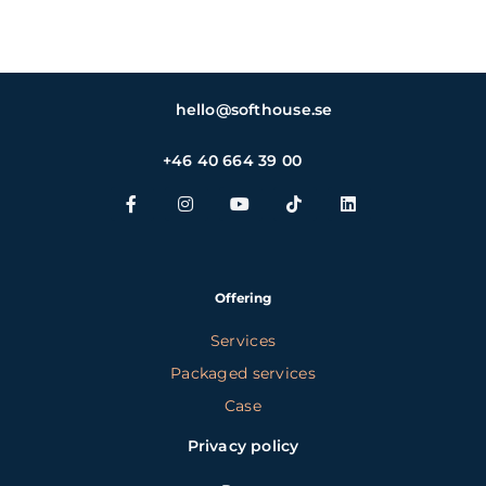
hello@softhouse.se
+46 40 664 39 00
Offering
Services
Packaged services
Case
Privacy policy