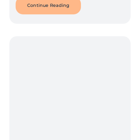
Continue Reading