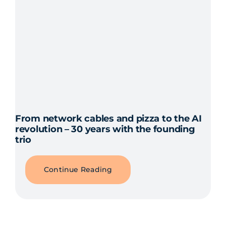
From network cables and pizza to the AI
revolution – 30 years with the founding
trio
Continue Reading