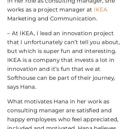
In her role as consulting manager, she
works as a project manager at
IKEA
Marketing and Communication.
– At IKEA, I lead an innovation project
that I unfortunately can’t tell you about,
but which is super fun and interesting.
IKEA is a company that invests a lot in
innovation and it’s fun that we at
Softhouse can be part of their journey,
says Hana.
What motivates Hana in her work as
consulting manager are satisfied and
happy employees who feel appreciated,
included and motivated. Hana believes