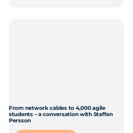
From network cables to 4,000 agile
students – a conversation with Staffan
Persson