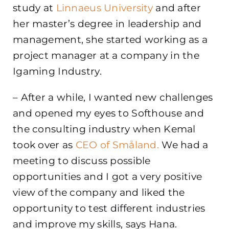
study at
Linnaeus University
and after
her master’s degree in leadership and
management, she started working as a
project manager at a company in the
Igaming Industry.
– After a while, I wanted new challenges
and opened my eyes to Softhouse and
the consulting industry when Kemal
took over as
CEO of Småland.
We had a
meeting to discuss possible
opportunities and I got a very positive
view of the company and liked the
opportunity to test different industries
and improve my skills, says Hana.