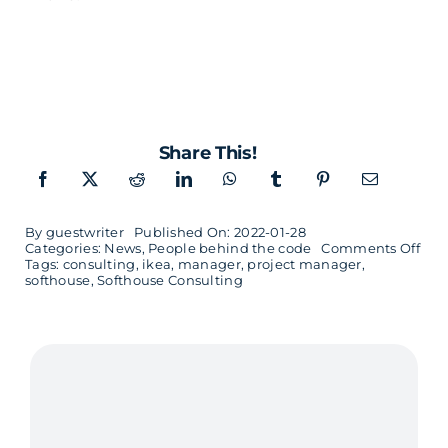
Share This!
By
guestwriter
Published On: 2022-01-28
on
Categories:
News
,
People behind the code
Comments Off
Tags:
consulting
,
ikea
,
manager
,
project manager
,
Han
softhouse
,
Softhouse Consulting
wan
to
buil
stro
tea
and
find
crea
solu
in