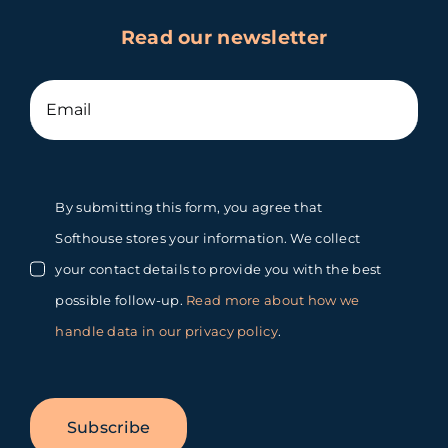
Read our newsletter
By submitting this form, you agree that
Softhouse stores your information. We collect
your contact details to provide you with the best
possible follow-up.
Read more about how we
handle data in our privacy policy
.
Subscribe