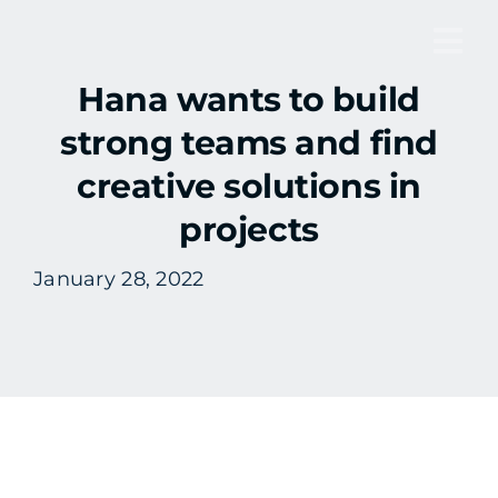
Skip
to
Tog
content
​​Hana wants to build
Nav
strong teams and find
creative solutions in
projects
January 28, 2022