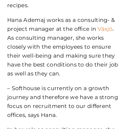
recipes.
Hana Ademaj works as a consulting- &
project manager at the office in
Växjö
.
As consulting manager, she works
closely with the employees to ensure
their well-being and making sure they
have the best conditions to do their job
as well as they can.
– Softhouse is currently on a growth
journey and therefore we have a strong
focus on recruitment to our different
offices, says Hana.