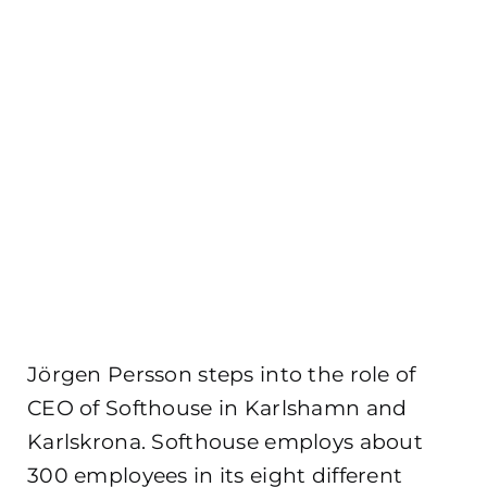
Jörgen Persson steps into the role of
CEO of Softhouse in Karlshamn and
Karlskrona. Softhouse employs about
300 employees in its eight different