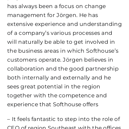
has always been a focus on change
management for Jörgen. He has
extensive experience and understanding
of a company’s various processes and
will naturally be able to get involved in
the business areas in which Softhouse’s
customers operate. Jörgen believes in
collaboration and the good partnership
both internally and externally and he
sees great potential in the region
together with the competence and
experience that Softhouse offers
– It feels fantastic to step into the role of
CEO of region Southeast with the offices