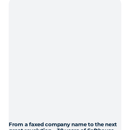
CEO
of
Softhouse
in
Karlskrona
and
Karlshamn
From a faxed company name to the next