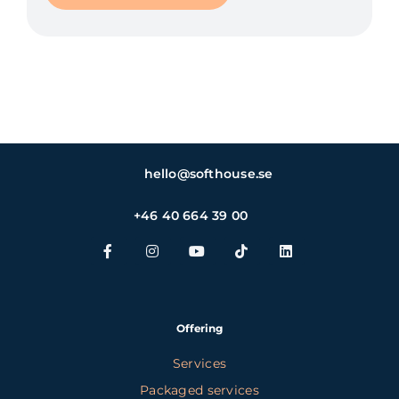
hello@softhouse.se
+46 40 664 39 00
Offering
Services
Packaged services