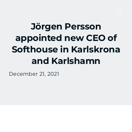
Skip
to
Tog
content
Jörgen Persson
Nav
appointed new CEO of
Softhouse in Karlskrona
and Karlshamn
December 21, 2021