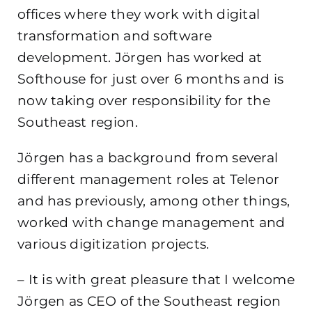
offices where they work with digital
transformation and software
development. Jörgen has worked at
Softhouse for just over 6 months and is
now taking over responsibility for the
Southeast region.
Jörgen has a background from several
different management roles at Telenor
and has previously, among other things,
worked with change management and
various digitization projects.
– It is with great pleasure that I welcome
Jörgen as CEO of the Southeast region