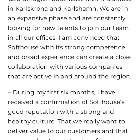
in Karlskrona and Karlshamn. We are in
an expansive phase and are constantly
looking for new talents to join our team
in all our offices. I am convinced that
Softhouse with its strong competence
and broad experience can create a close
collaboration with various companies
that are active in and around the region.
– During my first six months, I have
received a confirmation of Softhouse’s
good reputation with a strong and
healthy culture. That we really want to
deliver value to our customers and that