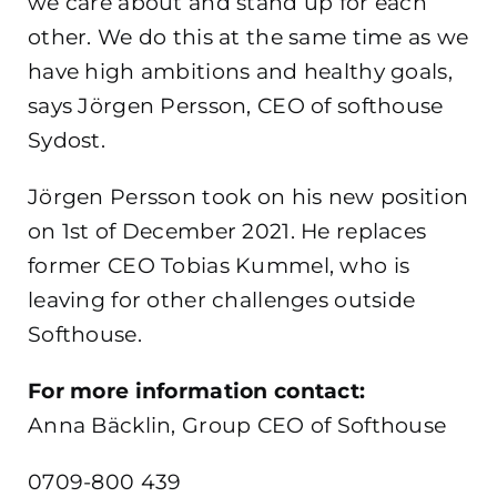
we care about and stand up for each
other. We do this at the same time as we
have high ambitions and healthy goals,
says Jörgen Persson, CEO of softhouse
Sydost.
Jörgen Persson took on his new position
on 1st of December 2021. He replaces
former CEO Tobias Kummel, who is
leaving for other challenges outside
Softhouse.
For more information contact:
Anna Bäcklin, Group CEO of Softhouse
0709-800 439