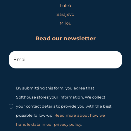
Luleå
Sarajevo
Milou
Read our newsletter
By submitting this form, you agree that
Softhouse stores your information. We collect
your contact details to provide you with the best
possible follow-up.
Read more about how we
handle data in our privacy policy
.