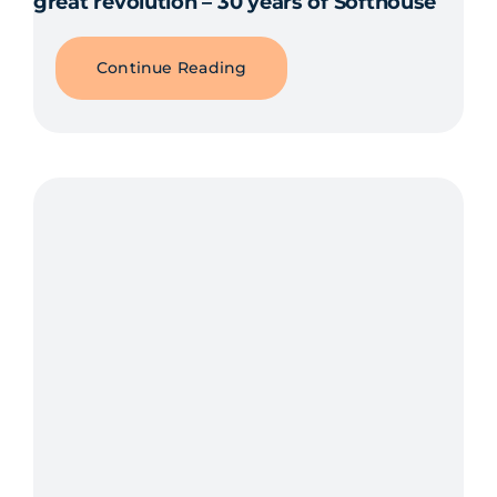
great revolution – 30 years of Softhouse
Continue Reading