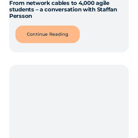
From network cables to 4,000 agile
students – a conversation with Staffan
Persson
Continue Reading