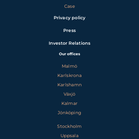
Case
Privacy policy
Press
Investor Relations
Our offices
Malmö
Karlskrona
Karlshamn
Växjö
Kalmar
Jönköping
Stockholm
Uppsala