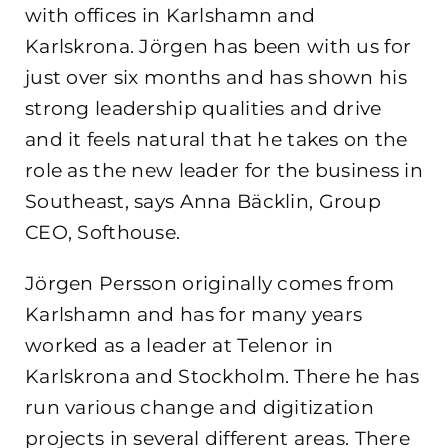
with offices in Karlshamn and
Karlskrona. Jörgen has been with us for
just over six months and has shown his
strong leadership qualities and drive
and it feels natural that he takes on the
role as the new leader for the business in
Southeast, says Anna Bäcklin, Group
CEO, Softhouse.
Jörgen Persson originally comes from
Karlshamn and has for many years
worked as a leader at Telenor in
Karlskrona and Stockholm. There he has
run various change and digitization
projects in several different areas. There