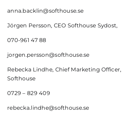
anna.backlin@softhouse.se
Jörgen Persson, CEO Softhouse Sydost,
070-961 47 88
jorgen.persson@softhouse.se
Rebecka Lindhe, Chief Marketing Officer,
Softhouse
0729 – 829 409
rebecka.lindhe@softhouse.se