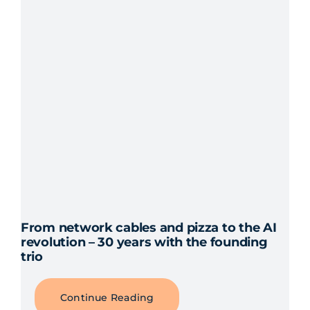
From network cables and pizza to the AI
revolution – 30 years with the founding
trio
Continue Reading