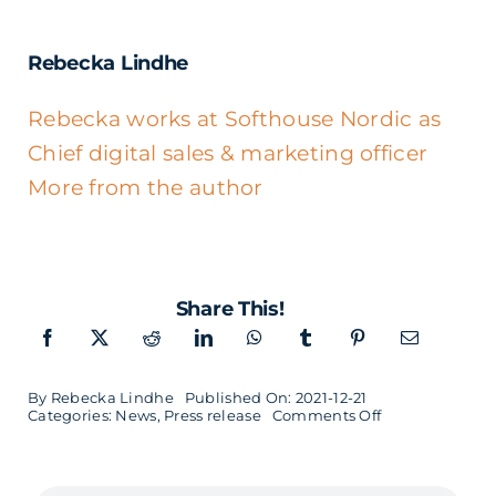
Rebecka Lindhe
Rebecka works at Softhouse Nordic as
Chief digital sales & marketing officer
More from the author
Share This!
By
Rebecka Lindhe
Published On: 2021-12-21
on
Categories:
News
,
Press release
Comments Off
Jörgen
Persson
appointed
new