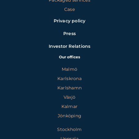
Packaged services
Case
Privacy policy
Press
Investor Relations
Our offices
Malmö
Karlskrona
Karlshamn
Växjö
Kalmar
Jönköping
Stockholm
Uppsala