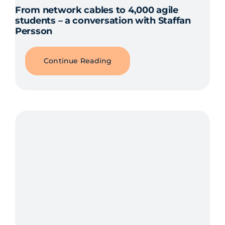
From network cables to 4,000 agile
students – a conversation with Staffan
Persson
Continue Reading