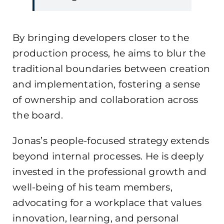
By bringing developers closer to the
production process, he aims to blur the
traditional boundaries between creation
and implementation, fostering a sense
of ownership and collaboration across
the board.
Jonas’s people-focused strategy extends
beyond internal processes. He is deeply
invested in the professional growth and
well-being of his team members,
advocating for a workplace that values
innovation, learning, and personal