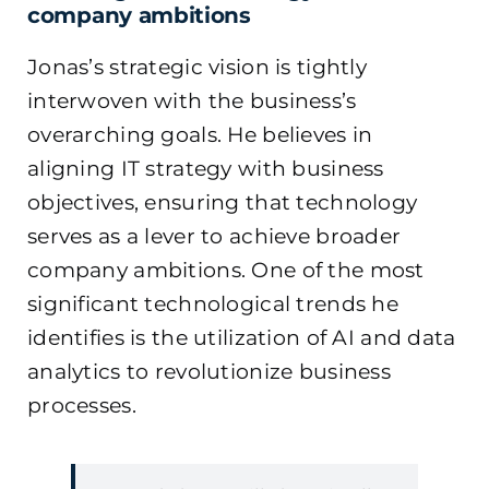
company ambitions
Jonas’s strategic vision is tightly
interwoven with the business’s
overarching goals. He believes in
aligning IT strategy with business
objectives, ensuring that technology
serves as a lever to achieve broader
company ambitions. One of the most
significant technological trends he
identifies is the utilization of AI and data
analytics to revolutionize business
processes.