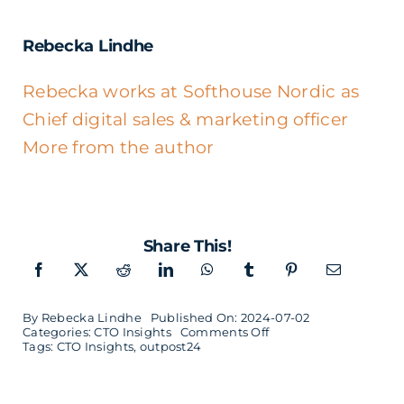
Rebecka Lindhe
Rebecka works at Softhouse Nordic as
Chief digital sales & marketing officer
More from the author
Share This!
By
Rebecka Lindhe
Published On: 2024-07-02
on
Categories:
CTO Insights
Comments Off
Jonas
Tags:
CTO Insights
,
outpost24
Zetterqvist
–
CTO
of