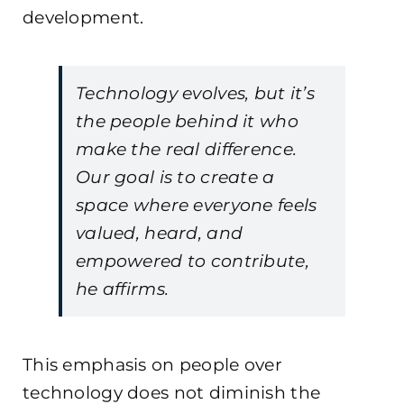
development.
Technology evolves, but it’s
the people behind it who
make the real difference.
Our goal is to create a
space where everyone feels
valued, heard, and
empowered to contribute,
he affirms.
This emphasis on people over
technology does not diminish the