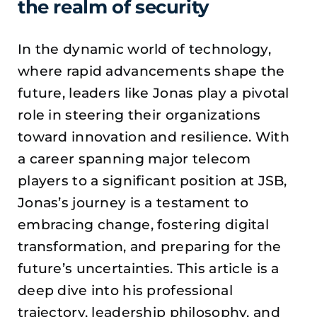
the realm of security
In the dynamic world of technology,
where rapid advancements shape the
future, leaders like Jonas play a pivotal
role in steering their organizations
toward innovation and resilience. With
a career spanning major telecom
players to a significant position at JSB,
Jonas’s journey is a testament to
embracing change, fostering digital
transformation, and preparing for the
future’s uncertainties. This article is a
deep dive into his professional
trajectory, leadership philosophy, and