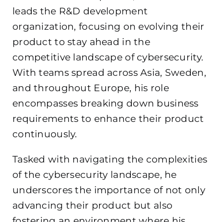
leads the R&D development
organization, focusing on evolving their
product to stay ahead in the
competitive landscape of cybersecurity.
With teams spread across Asia, Sweden,
and throughout Europe, his role
encompasses breaking down business
requirements to enhance their product
continuously.
Tasked with navigating the complexities
of the cybersecurity landscape, he
underscores the importance of not only
advancing their product but also
fostering an environment where his