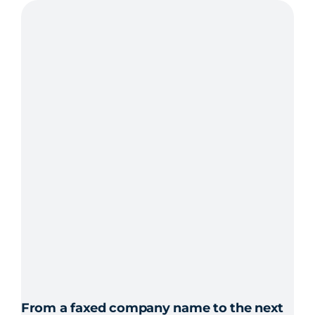
Outpost24
From a faxed company name to the next