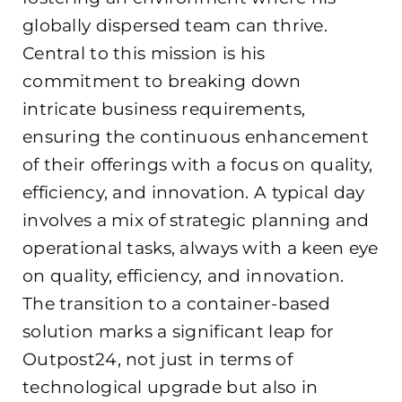
globally dispersed team can thrive.
Central to this mission is his
commitment to breaking down
intricate business requirements,
ensuring the continuous enhancement
of their offerings with a focus on quality,
efficiency, and innovation. A typical day
involves a mix of strategic planning and
operational tasks, always with a keen eye
on quality, efficiency, and innovation.
The transition to a container-based
solution marks a significant leap for
Outpost24, not just in terms of
technological upgrade but also in