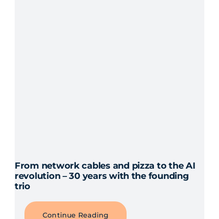
From network cables and pizza to the AI
revolution – 30 years with the founding
trio
Continue Reading