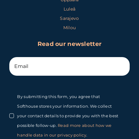
Luleå
Sarajevo
Milou
Read our newsletter
By submitting this form, you agree that
Softhouse stores your information. We collect
your contact details to provide you with the best
possible follow-up.
Read more about how we
handle data in our privacy policy
.