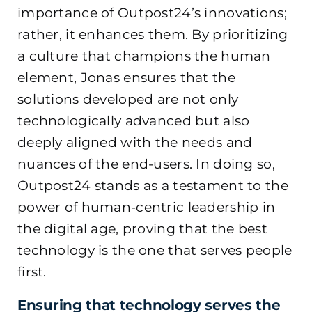
importance of Outpost24’s innovations;
rather, it enhances them. By prioritizing
a culture that champions the human
element, Jonas ensures that the
solutions developed are not only
technologically advanced but also
deeply aligned with the needs and
nuances of the end-users. In doing so,
Outpost24 stands as a testament to the
power of human-centric leadership in
the digital age, proving that the best
technology is the one that serves people
first.
Ensuring that technology serves the