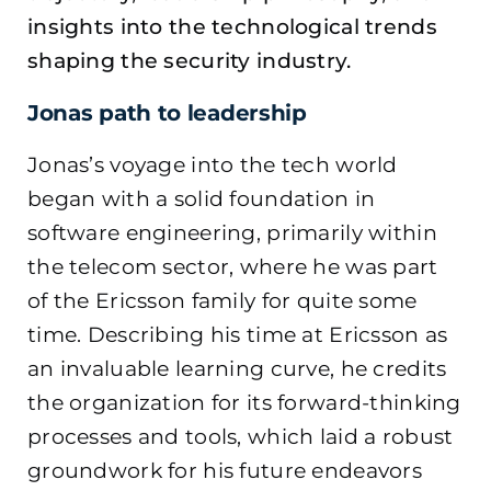
insights into the technological trends
shaping the security industry.
Jonas path to leadership
Jonas’s voyage into the tech world
began with a solid foundation in
software engineering, primarily within
the telecom sector, where he was part
of the Ericsson family for quite some
time. Describing his time at Ericsson as
an invaluable learning curve, he credits
the organization for its forward-thinking
processes and tools, which laid a robust
groundwork for his future endeavors