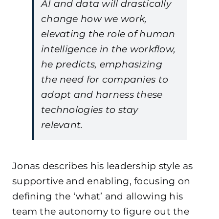
AI and data will drastically
change how we work,
elevating the role of human
intelligence in the workflow,
he predicts, emphasizing
the need for companies to
adapt and harness these
technologies to stay
relevant.
Jonas describes his leadership style as
supportive and enabling, focusing on
defining the ‘what’ and allowing his
team the autonomy to figure out the