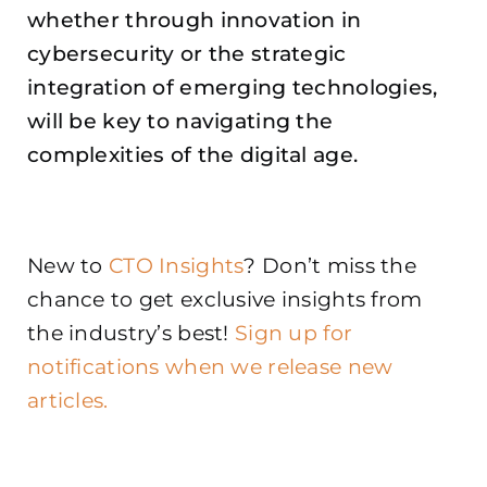
whether through innovation in
cybersecurity or the strategic
integration of emerging technologies,
will be key to navigating the
complexities of the digital age.
New to
CTO Insights
? Don’t miss the
chance to get exclusive insights from
the industry’s best!
Sign up for
notifications when we release new
articles.