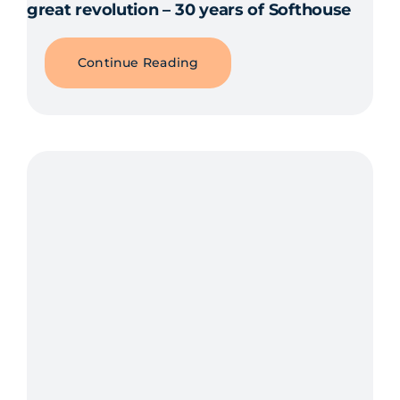
great revolution – 30 years of Softhouse
Continue Reading