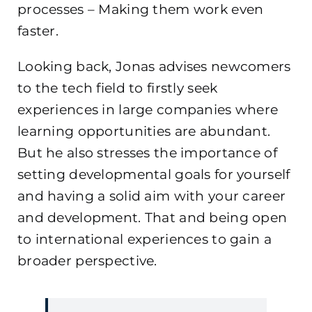
processes – Making them work even
faster.
Looking back, Jonas advises newcomers
to the tech field to firstly seek
experiences in large companies where
learning opportunities are abundant.
But he also stresses the importance of
setting developmental goals for yourself
and having a solid aim with your career
and development. That and being open
to international experiences to gain a
broader perspective.