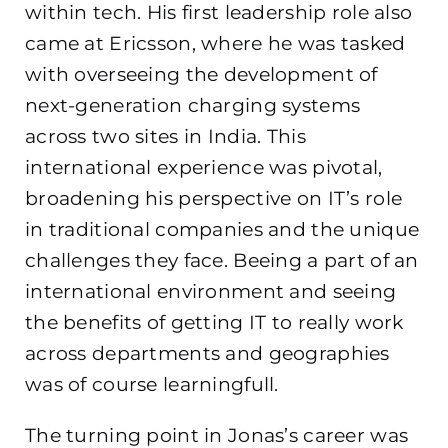
within tech. His first leadership role also
came at Ericsson, where he was tasked
with overseeing the development of
next-generation charging systems
across two sites in India. This
international experience was pivotal,
broadening his perspective on IT’s role
in traditional companies and the unique
challenges they face. Beeing a part of an
international environment and seeing
the benefits of getting IT to really work
across departments and geographies
was of course learningfull.
The turning point in Jonas’s career was