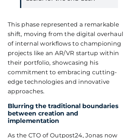
This phase represented a remarkable
shift, moving from the digital overhaul
of internal workflows to championing
projects like an AR/VR startup within
their portfolio, showcasing his
commitment to embracing cutting-
edge technologies and innovative
approaches.
Blurring the traditional boundaries
between creation and
implementation
As the CTO of Outpost24, Jonas now