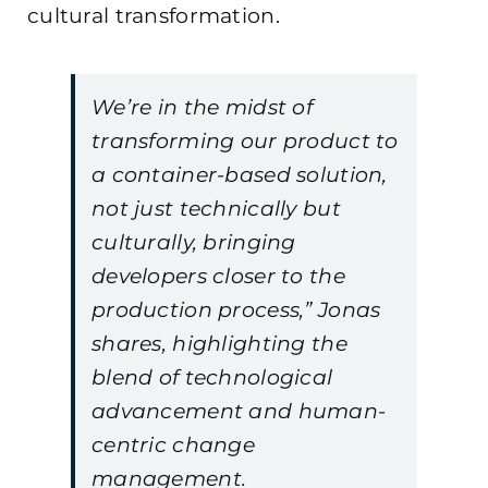
cultural transformation.
We’re in the midst of
transforming our product to
a container-based solution,
not just technically but
culturally, bringing
developers closer to the
production process,” Jonas
shares, highlighting the
blend of technological
advancement and human-
centric change
management.