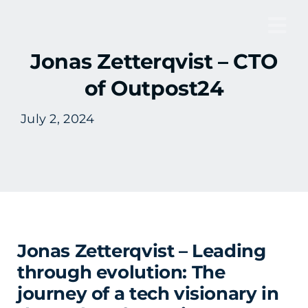
Skip
to
Tog
content
Jonas Zetterqvist – CTO
Nav
of Outpost24
July 2, 2024
Jonas Zetterqvist – Leading
through evolution: The
journey of a tech visionary in