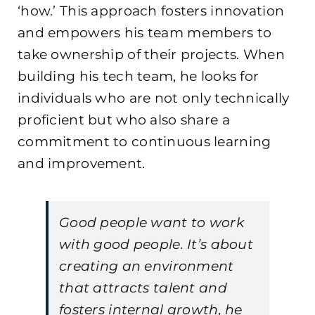
‘how.’ This approach fosters innovation
and empowers his team members to
take ownership of their projects. When
building his tech team, he looks for
individuals who are not only technically
proficient but who also share a
commitment to continuous learning
and improvement.
Good people want to work
with good people. It’s about
creating an environment
that attracts talent and
fosters internal growth, he