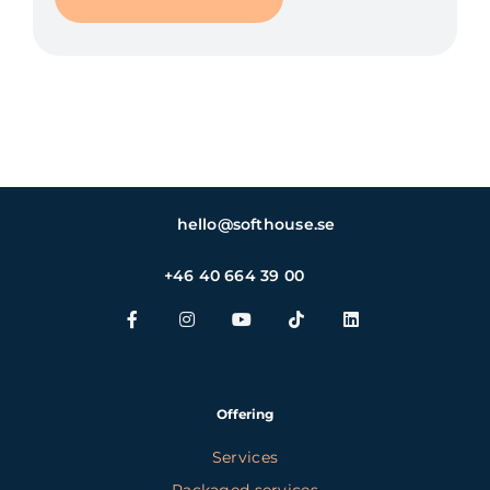
hello@softhouse.se
+46 40 664 39 00
Offering
Services