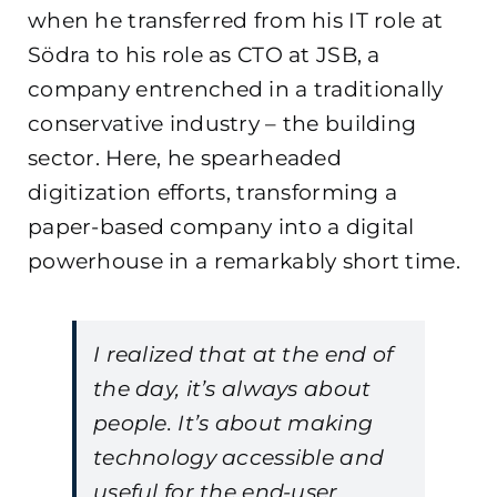
when he transferred from his IT role at
Södra to his role as CTO at JSB, a
company entrenched in a traditionally
conservative industry – the building
sector. Here, he spearheaded
digitization efforts, transforming a
paper-based company into a digital
powerhouse in a remarkably short time.
I realized that at the end of
the day, it’s always about
people. It’s about making
technology accessible and
useful for the end-user.