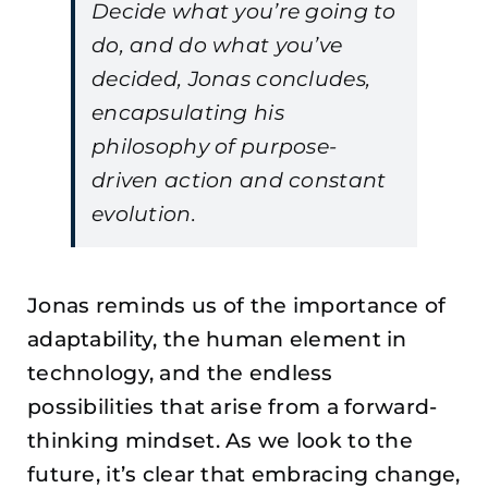
Decide what you’re going to
do, and do what you’ve
decided, Jonas concludes,
encapsulating his
philosophy of purpose-
driven action and constant
evolution.
Jonas reminds us of the importance of
adaptability, the human element in
technology, and the endless
possibilities that arise from a forward-
thinking mindset. As we look to the
future, it’s clear that embracing change,