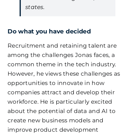
states.
Do what you have decided
Recruitment and retaining talent are
among the challenges Jonas faces, a
common theme in the tech industry.
However, he views these challenges as
opportunities to innovate in how
companies attract and develop their
workforce. He is particularly excited
about the potential of data and AI to
create new business models and
improve product development